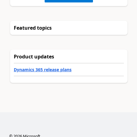
Featured topics
Product updates
Dynamics 365 release plans
©
2026
Microsoft