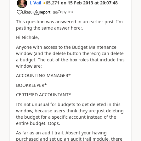
L Vail
65,271
on
15 Feb 2013
at
20:07:48
Copy link
Like
(
0
)
Report
This question was answered in an earlier post. I'm
pasting the same answer here:.
Hi Nichole,
Anyone with access to the Budget Maintenance
window (and the delete button thereon) can delete
a budget. The out-of-the-box roles that include this
window are:
ACCOUNTING MANAGER*
BOOKKEEPER*
CERTIFIED ACCOUNTANT*
It's not unusual for budgets to get deleted in this
window, because users think they are just deleting
the budget for a specific account instead of the
entire budget. Oops.
As far as an audit trail. Absent your having
purchased and set up an audit trail module, there