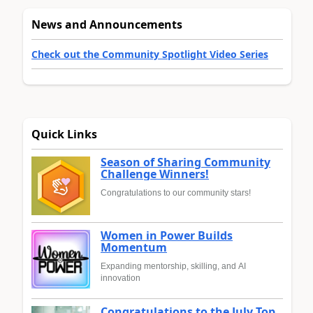
News and Announcements
Check out the Community Spotlight Video Series
Quick Links
Season of Sharing Community
Challenge Winners!
Congratulations to our community stars!
Women in Power Builds
Momentum
Expanding mentorship, skilling, and AI
innovation
Congratulations to the July Top