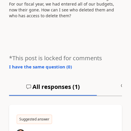
For our fiscal year, we had entered all of our budgets,
now their gone. How can I see who deleted them and
who has access to delete them?
*This post is locked for comments
I have the same question (
0
)
All responses (
1
)
A
Suggested answer