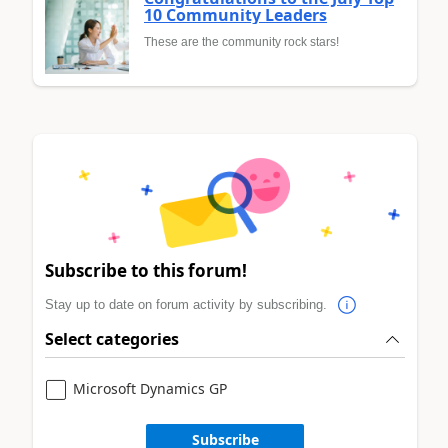
10 Community Leaders
These are the community rock stars!
Subscribe to this forum!
Stay up to date on forum activity by subscribing.
Select categories
Microsoft Dynamics GP
Subscribe