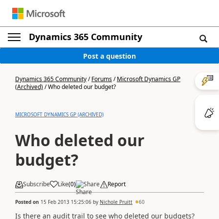
Dynamics 365 Community
Post a question
Dynamics 365 Community
/
Forums
/
Microsoft Dynamics GP
(Archived)
/
Who deleted our budget?
MICROSOFT DYNAMICS GP (ARCHIVED)
Who deleted our
budget?
Subscribe
Like
(
0
)
Share
Report
Posted on
15 Feb 2013 15:25:06
by
Nichole Pruitt
60
Is there an audit trail to see who deleted our budgets?