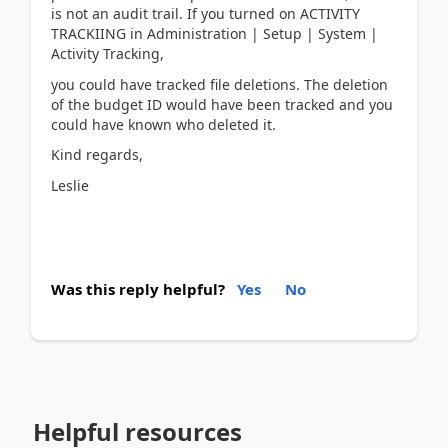
is not an audit trail. If you turned on ACTIVITY
TRACKIING in Administration | Setup | System |
Activity Tracking,
you could have tracked file deletions. The deletion
of the budget ID would have been tracked and you
could have known who deleted it.
Kind regards,
Leslie
Was this reply helpful?
Yes
No
Helpful resources