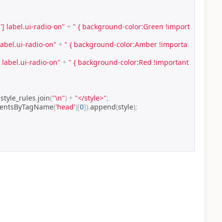
'] label.ui-radio-on"
+
" { background-color:Green !import
label.ui-radio-on"
+
" { background-color:Amber !importa
] label.ui-radio-on"
+
" { background-color:Red !important 
 style_rules
.
join
(
"\n"
)
+
"</style>"
;
mentsByTagName
(
'head'
)[
0
]).
append
(
style
);