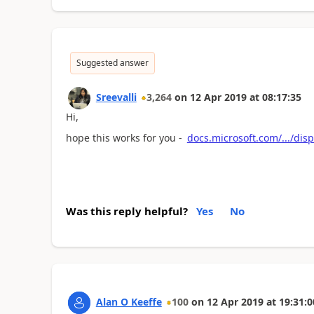
Suggested answer
Sreevalli
3,264
on
12 Apr 2019
at
08:17:35
Hi,
hope this works for you -
docs.microsoft.com/.../dis
Was this reply helpful?
Yes
No
Alan O Keeffe
100
on
12 Apr 2019
at
19:31:0