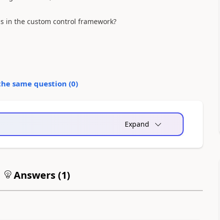
ls in the custom control framework?
the same question (
0
)
Expand
Answers (
1
)