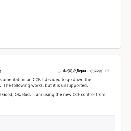
Copy link
Like
(
0
)
Report
1
 documentation on CCF, I decided to go down the
 The following works, but it is unsupported.
ed Good, Ok, Bad. I am using the new CCF control from