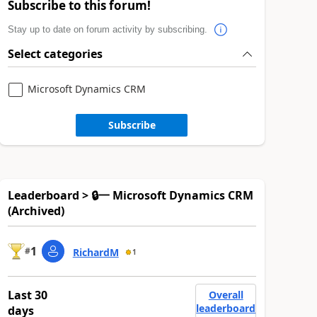
Subscribe to this forum!
Stay up to date on forum activity by subscribing.
Select categories
Microsoft Dynamics CRM
Subscribe
Leaderboard > 🔒一 Microsoft Dynamics CRM
(Archived)
1
#
RichardM
1
Last 30
Overall
leaderboard
days