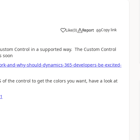
Copy link
Like
(
0
)
Report
 Custom Control in a supported way. The Custom Control
s soon
ork-and-why-should-dynamics-365-developers-be-excited-
S of the control to get the colors you want, have a look at
-1