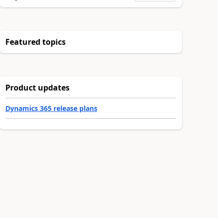
Featured topics
Product updates
Dynamics 365 release plans