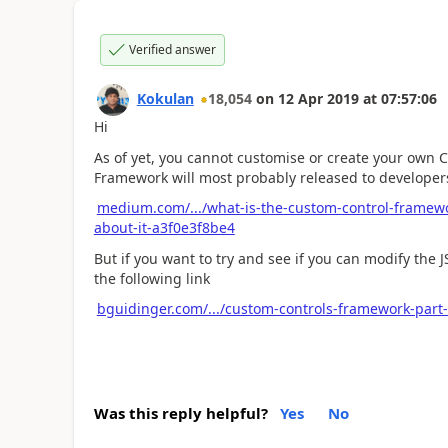
Verified answer
Kokulan
18,054
on
12 Apr 2019
at
07:57:06
Hi
As of yet, you cannot customise or create your own
Framework will most probably released to developer
medium.com/.../what-is-the-custom-control-framew
about-it-a3f0e3f8be4
But if you want to try and see if you can modify the J
the following link
bguidinger.com/.../custom-controls-framework-part
Was this reply helpful?
Yes
No