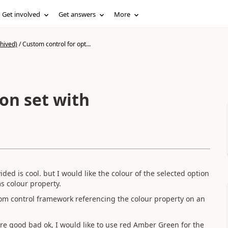
Get involved
Get answers
More
hived)
/
Custom control for opt...
on set with
ded is cool. but I would like the colour of the selected option
ms colour property.
ustom control framework referencing the colour property on an
 are good bad ok, I would like to use red Amber Green for the