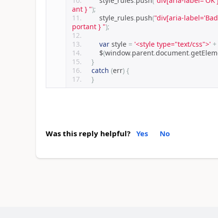
        style_rules
.
push
(
"div[aria-label='OK'
ant } "
);
        style_rules
.
push
(
"div[aria-label='Bad
portant } "
);
var
 style 
=
'<style type="text/css">'
+
        $
(
window
.
parent
.
document
.
getEle
}
catch
(
err
)
{
}
Was this reply helpful?
Yes
No