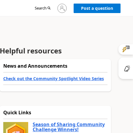
Sign
Search
Post a question
in
to
your
account
Helpful resources
News and Announcements
Check out the Community Spotlight Video Series
Quick Links
Season of Sharing Community
Challenge Winners!