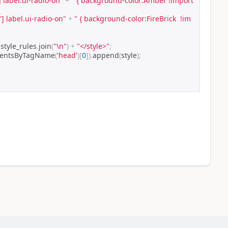
] label.ui-radio-on"
+
" { background-color:Amber !import
'] label.ui-radio-on"
+
" { background-color:FireBrick  !im
 style_rules
.
join
(
"\n"
)
+
"</style>"
;
mentsByTagName
(
'head'
)[
0
]).
append
(
style
);