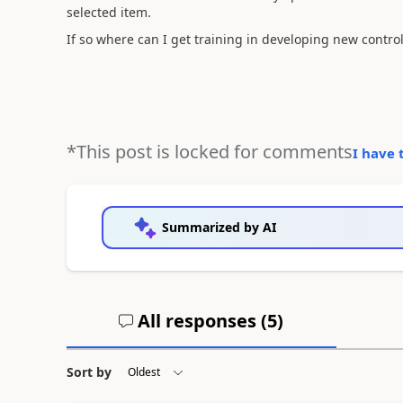
selected item.
If so where can I get training in developing new contro
*This post is locked for comments
I have 
Summarized by AI
All responses (
5
)
Sort by