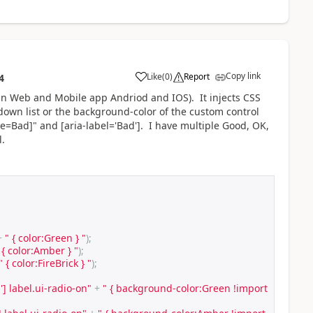
Copy link
Like
(
0
)
Report
4
 in Web and Mobile app Andriod and IOS). It injects CSS
down list or the background-color of the custom control
tle=Bad]" and [aria-label='Bad']. I have multiple Good, OK,
l.
+
" { color:Green } "
);
 { color:Amber } "
);
" { color:FireBrick } "
);
'] label.ui-radio-on"
+
" { background-color:Green !import