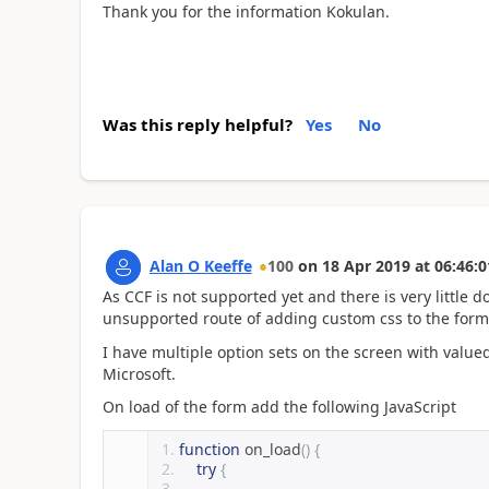
Thank you for the information Kokulan.
Was this reply helpful?
Yes
No
Alan O Keeffe
100
on
18 Apr 2019
at
06:46:0
As CCF is not supported yet and there is very little
unsupported route of adding custom css to the form.
I have multiple option sets on the screen with valu
Microsoft.
On load of the form add the following JavaScript
function
 on_load
()
{
try
{