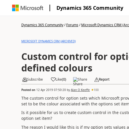
Dynamics 365 Community
Dynamics 365 Community
/
Forums
/
Microsoft Dynamics CRM (Arc
MICROSOFT DYNAMICS CRM (ARCHIVED)
Custom control for opti
defined colours
Subscribe
Like
(
0
)
Share
Report
Posted on
12 Apr 2019 07:50:20
by
Alan O Keeffe
100
The custom control for option sets which Microsoft provi
set to be the colour associated with the options set ite
Is it possible for us to create custom control in the c
option set item?
The reason I would like this is if my option sets values