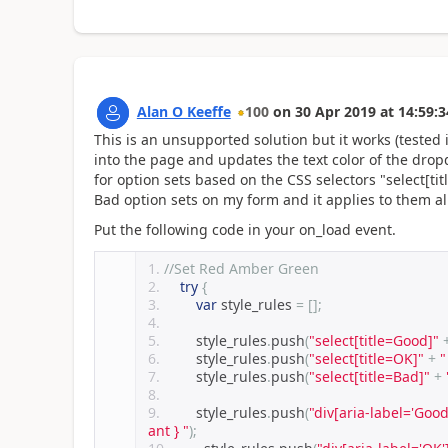
Alan O Keeffe
100
on
30 Apr 2019
at
14:59:3
This is an unsupported solution but it works (tested
into the page and updates the text color of the drop
for option sets based on the CSS selectors "select[ti
Bad option sets on my form and it applies to them al
Put the following code in your on_load event.
//Set Red Amber Green 
try
{
var
 style_rules 
=
[];
        style_rules
.
push
(
"select[title=Good]"
        style_rules
.
push
(
"select[title=OK]"
+
"
        style_rules
.
push
(
"select[title=Bad]"
+
        style_rules
.
push
(
"div[aria-label='Good
ant } "
);