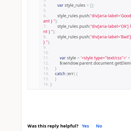
var
 style_rules 
=
[];
        style_rules
.
push
(
"div[aria-label='Good
ant } "
);
        style_rules
.
push
(
"div[aria-label='Ok'] 
nt } "
);
        style_rules
.
push
(
"div[aria-label='Bad'
} "
);
var
 style 
=
'<style type="text/css">'
+
        $
(
window
.
parent
.
document
.
getEle
}
catch
(
err
)
{
}
}
Was this reply helpful?
Yes
No