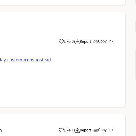
Copy link
Like
(
0
)
Report
play-custom-icons-instead
Copy link
Like
(
1
)
Report
0