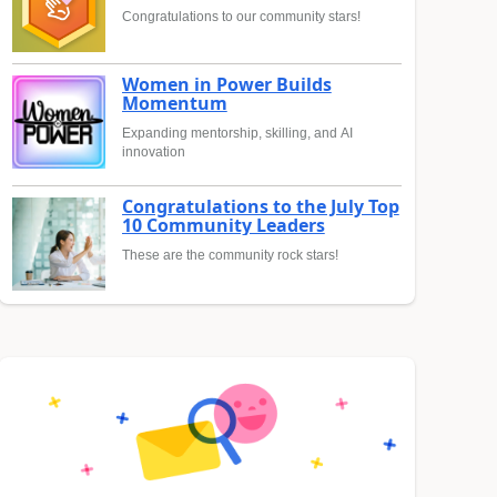
Congratulations to our community stars!
Women in Power Builds
Momentum
Expanding mentorship, skilling, and AI
innovation
Congratulations to the July Top
10 Community Leaders
These are the community rock stars!