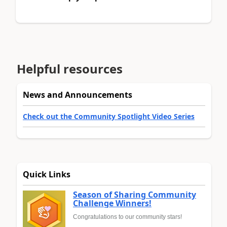
Helpful resources
News and Announcements
Check out the Community Spotlight Video Series
Quick Links
Season of Sharing Community
Challenge Winners!
Congratulations to our community stars!