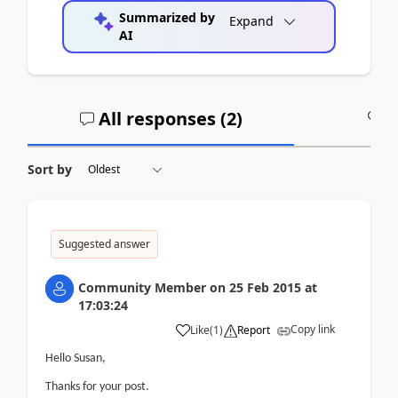
Summarized by
Expand
AI
All responses (
2
)
A
Sort by
Suggested answer
Community Member
on
25 Feb 2015
at
17:03:24
Copy link
Like
(
1
)
Report
Hello Susan,
Thanks for your post.