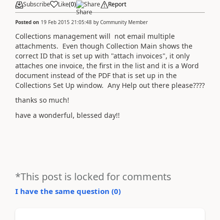
Subscribe
Like
(
0
)
Share
Report
Posted on
19 Feb 2015 21:05:48
by
Community Member
Collections management will not email multiple
attachments. Even though Collection Main shows the
correct ID that is set up with "attach invoices", it only
attaches one invoice, the first in the list and it is a Word
document instead of the PDF that is set up in the
Collections Set Up window. Any Help out there please????
thanks so much!
have a wonderful, blessed day!!
*This post is locked for comments
I have the same question (
0
)