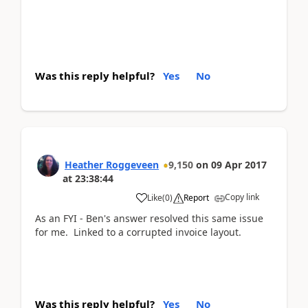
Was this reply helpful?
Yes
No
Heather Roggeveen
9,150
on
09 Apr 2017
at
23:38:44
Copy link
Like
(
0
)
Report
As an FYI - Ben's answer resolved this same issue
for me. Linked to a corrupted invoice layout.
Was this reply helpful?
Yes
No