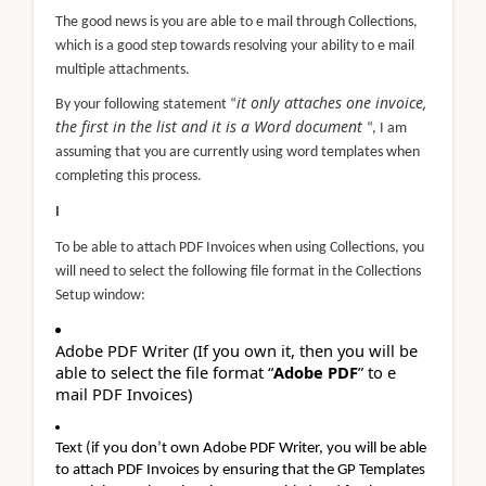
The good news is you are able to e mail through Collections,
which is a good step towards resolving your ability to e mail
multiple attachments.
it only attaches one invoice,
By your following statement “
the first in the list and it is a Word document
“, I am
assuming that you are currently using word templates when
completing this process.
I
To be able to attach PDF Invoices when using Collections, you
will need to select the following file format in the Collections
Setup window:
Adobe PDF Writer (If you own it, then you will be
able to select the file format “
Adobe PDF
” to e
mail PDF Invoices)
Text (if you don’t own Adobe PDF Writer, you will be able
to attach PDF Invoices by ensuring that the GP Templates