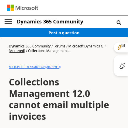
Dynamics 365 Community
Post a question
Dynamics 365 Community
/
Forums
/
Microsoft Dynamics GP
(Archived)
/
Collections Management...
MICROSOFT DYNAMICS GP (ARCHIVED)
Collections
Management 12.0
cannot email multiple
invoices