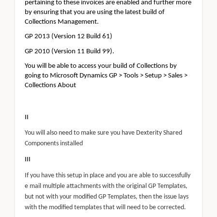
pertaining to these invoices are enabled and further more
by ensuring that you are using the latest build of
Collections Management.
GP 2013 (Version 12 Build 61)
GP 2010 (Version 11 Build 99).
You will be able to access your build of Collections by
going to Microsoft Dynamics GP > Tools > Setup > Sales >
Collections About
II
You will also need to make sure you have Dexterity Shared
Components installed
III
If you have this setup in place and you are able to successfully
e mail multiple attachments with the original GP Templates,
but not with your modified GP Templates, then the issue lays
with the modified templates that will need to be corrected.