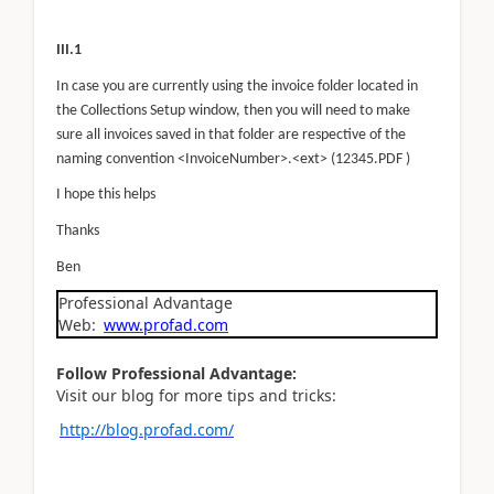
III.1
In case you are currently using the invoice folder located in
the Collections Setup window, then you will need to make
sure all invoices saved in that folder are respective of the
naming convention <InvoiceNumber>.<ext> (12345.PDF )
I hope this helps
Thanks
Ben
Professional Advantage
Web:
www.profad.com
Follow Professional Advantage:
Visit our blog for more tips and tricks:
http://blog.profad.com/