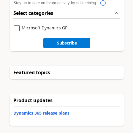
Stay up to date on forum activity by subscribing.
Select categories
Microsoft Dynamics GP
Subscribe
Featured topics
Product updates
Dynamics 365 release plans