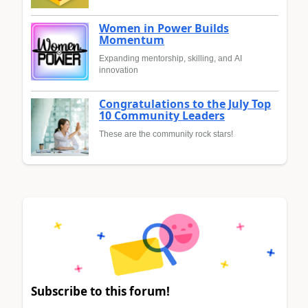
Women in Power Builds
Momentum
Expanding mentorship, skilling, and AI
innovation
Congratulations to the July Top
10 Community Leaders
These are the community rock stars!
Subscribe to this forum!