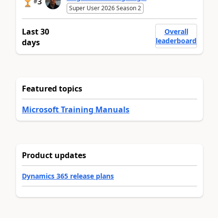
3
#
Super User 2026 Season 2
Last 30
Overall
leaderboard
days
Featured topics
Microsoft Training Manuals
Product updates
Dynamics 365 release plans