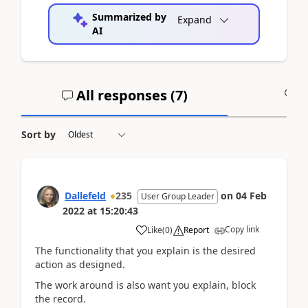
Summarized by
Expand
AI
All responses (
7
)
A
Sort by
Dallefeld
235
on
04 Feb
User Group Leader
2022
at
15:20:43
Copy link
Like
(
0
)
Report
The functionality that you explain is the desired
action as designed.
The work around is also want you explain, block
the record.