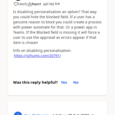
Copy link
Like
(
0
)
Report
Is disabling personalisation an option? That way
you could hide the blocked field. If a user has a
genuine reason to block you could create a process
with power automate for that. Or a power app in
Teams. If the Blocked field is missing it will force a
user to use the approval as errors appear if that
item is chosen
Info on disabling personalisation:
https://yzhums.com/20791/
Was this reply helpful?
Yes
No