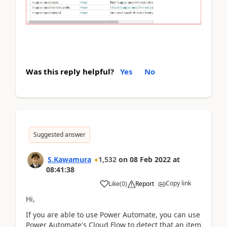
Was this reply helpful?
Yes
No
Suggested answer
S.Kawamura
1,532
on
08 Feb 2022
at
08:41:38
Copy link
Like
(
0
)
Report
Hi,
If you are able to use Power Automate, you can use
Power Automate's Cloud Flow to detect that an item