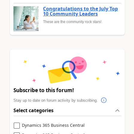
Congratulations to the July Top
10 Community Leaders
These are the community rock stars!
Subscribe to this forum!
Stay up to date on forum activity by subscribing.
Select categories
Dynamics 365 Business Central