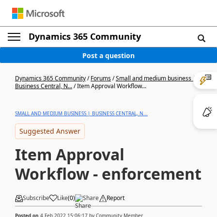
Dynamics 365 Community
Post a question
Dynamics 365 Community
/
Forums
/
Small and medium business |
Business Central, N...
/
Item Approval Workflow...
SMALL AND MEDIUM BUSINESS | BUSINESS CENTRAL, N...
Suggested Answer
Item Approval
Workflow - enforcement
Subscribe
Like
(
0
)
Share
Report
Posted on
4 Feb 2022 15:06:17
by
Community Member