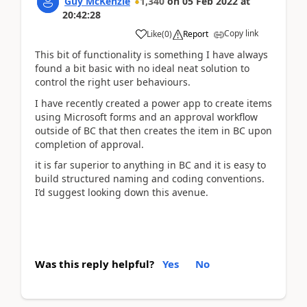
Guy McKenzie
1,340
on
05 Feb 2022
at
20:42:28
Copy link
Like
(
0
)
Report
This bit of functionality is something I have always
found a bit basic with no ideal neat solution to
control the right user behaviours.
I have recently created a power app to create items
using Microsoft forms and an approval workflow
outside of BC that then creates the item in BC upon
completion of approval.
it is far superior to anything in BC and it is easy to
build structured naming and coding conventions.
I’d suggest looking down this avenue.
Was this reply helpful?
Yes
No