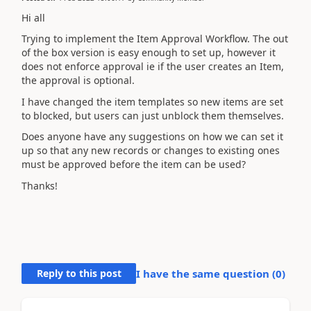
Hi all
Trying to implement the Item Approval Workflow. The out
of the box version is easy enough to set up, however it
does not enforce approval ie if the user creates an Item,
the approval is optional.
I have changed the item templates so new items are set
to blocked, but users can just unblock them themselves.
Does anyone have any suggestions on how we can set it
up so that any new records or changes to existing ones
must be approved before the item can be used?
Thanks!
Reply to this post
I have the same question (
0
)