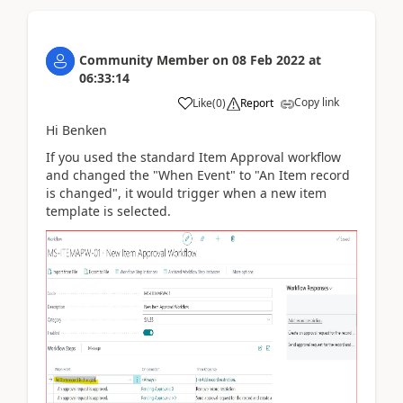
Community Member
on
08 Feb 2022
at
06:33:14
Copy link
Like
(
0
)
Report
Hi Benken
If you used the standard Item Approval workflow
and changed the "When Event" to "An Item record
is changed", it would trigger when a new item
template is selected.