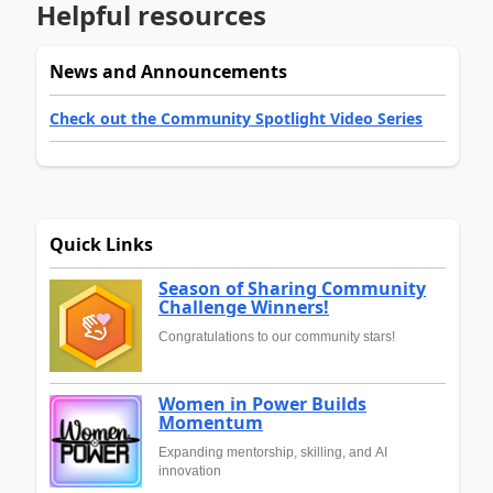
Helpful resources
News and Announcements
Check out the Community Spotlight Video Series
Quick Links
Season of Sharing Community
Challenge Winners!
Congratulations to our community stars!
Women in Power Builds
Momentum
Expanding mentorship, skilling, and AI
innovation