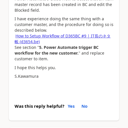
master record has been created in BC and edit the
Blocked field.
I have experience doing the same thing with a
customer master, and the procedure for doing so is
described below.
How to Setup Workflow of D365BC #9 | IT長のネタ
帳 (d3654.be)
See section "
5. Power Automate trigger BC
workflow for the new customer.
" and replace
customer to item.
I hope this helps you.
S.Kawamura
Was this reply helpful?
Yes
No