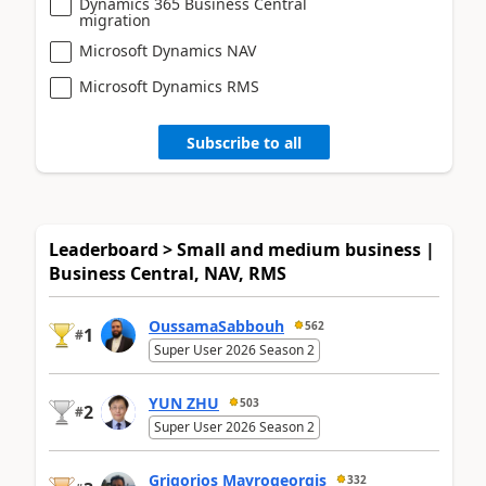
Dynamics 365 Business Central
migration
Microsoft Dynamics NAV
Microsoft Dynamics RMS
Subscribe to all
Leaderboard > Small and medium business |
Business Central, NAV, RMS
OussamaSabbouh
562
1
#
Super User 2026 Season 2
YUN ZHU
503
2
#
Super User 2026 Season 2
Grigorios Mavrogeorgis
332