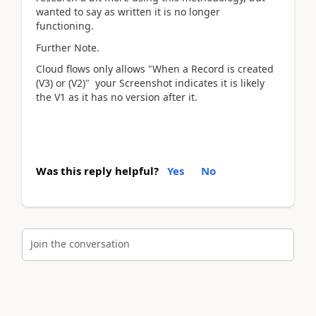
wanted to say as written it is no longer
functioning.
Further Note.
Cloud flows only allows "When a Record is created
(V3) or (V2)" your Screenshot indicates it is likely
the V1 as it has no version after it.
Was this reply helpful?
Yes
No
Join the conversation