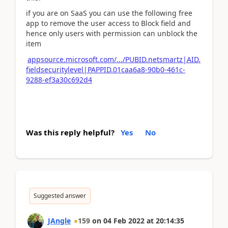
if you are on SaaS you can use the following free
app to remove the user access to Block field and
hence only users with permission can unblock the
item
appsource.microsoft.com/.../PUBID.netsmartz|AID.
fieldsecuritylevel|PAPPID.01caa6a8-90b0-461c-
9288-ef3a30c692d4
Was this reply helpful?
Yes
No
Suggested answer
JAngle
159
on
04 Feb 2022
at
20:14:35