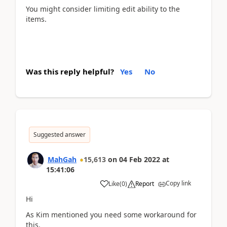
You might consider limiting edit ability to the
items.
Was this reply helpful?
Yes
No
Suggested answer
MahGah
15,613
on
04 Feb 2022
at
15:41:06
Copy link
Like
(
0
)
Report
Hi
As Kim mentioned you need some workaround for
this.