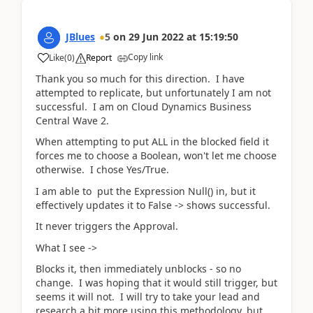
JBlues
5
on
29 Jun 2022
at
15:19:50
Copy link
Like
(
0
)
Report
Thank you so much for this direction. I have
attempted to replicate, but unfortunately I am not
successful. I am on Cloud Dynamics Business
Central Wave 2.
When attempting to put ALL in the blocked field it
forces me to choose a Boolean, won't let me choose
otherwise. I chose Yes/True.
I am able to put the Expression Null() in, but it
effectively updates it to False -> shows successful.
It never triggers the Approval.
What I see ->
Blocks it, then immediately unblocks - so no
change. I was hoping that it would still trigger, but
seems it will not. I will try to take your lead and
research a bit more using this methodology, but