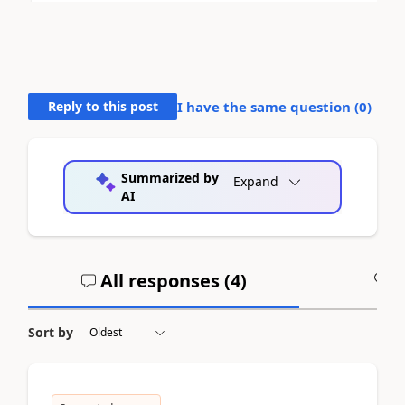
Reply to this post
I have the same question (
0
)
Summarized by
Expand
AI
All responses (
4
)
A
Sort by