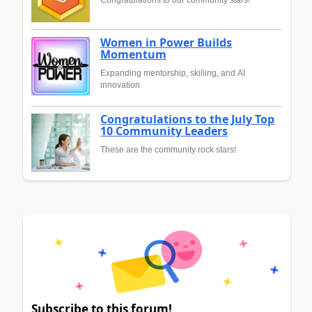
Congratulations to our community stars!
Women in Power Builds
Momentum
Expanding mentorship, skilling, and AI
innovation
Congratulations to the July Top
10 Community Leaders
These are the community rock stars!
Subscribe to this forum!