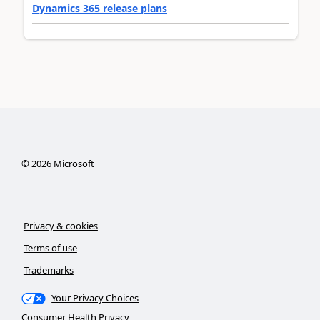
Dynamics 365 release plans
©
2026
Microsoft
Privacy & cookies
Terms of use
Trademarks
Your Privacy Choices
Consumer Health Privacy