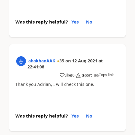
Was this reply helpful?
Yes
No
ahakhanAAK
35
on
12 Aug 2021
at
22:41:08
Copy link
Like
(
0
)
Report
Thank you Adrian, I will check this one.
Was this reply helpful?
Yes
No