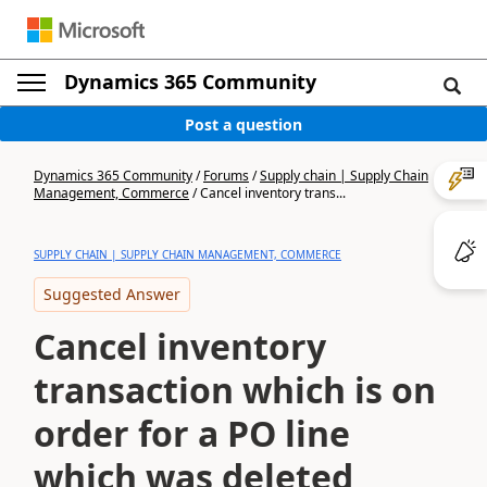
Dynamics 365 Community
Post a question
Dynamics 365 Community
/
Forums
/
Supply chain | Supply Chain
Management, Commerce
/
Cancel inventory trans...
SUPPLY CHAIN | SUPPLY CHAIN MANAGEMENT, COMMERCE
Suggested Answer
Cancel inventory
transaction which is on
order for a PO line
which was deleted