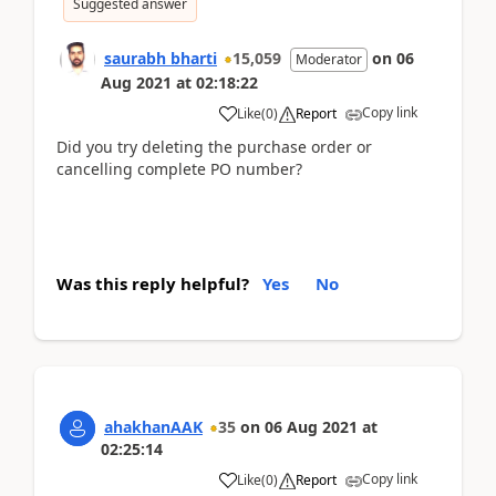
Suggested answer
saurabh bharti
15,059
on
06
Moderator
Aug 2021
at
02:18:22
Copy link
Like
(
0
)
Report
Did you try deleting the purchase order or
cancelling complete PO number?
Was this reply helpful?
Yes
No
ahakhanAAK
35
on
06 Aug 2021
at
02:25:14
Copy link
Like
(
0
)
Report