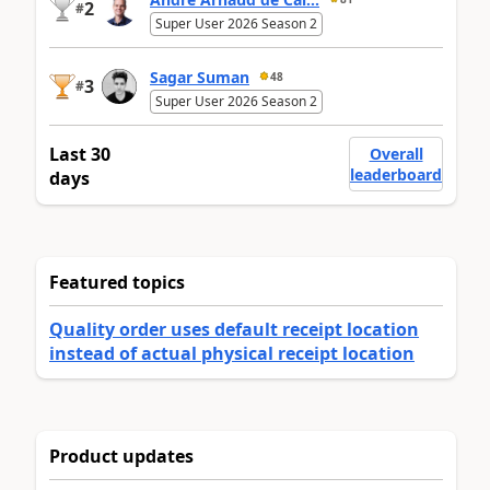
2
#
Super User 2026 Season 2
Sagar Suman
48
3
#
Super User 2026 Season 2
Last 30
Overall
leaderboard
days
Featured topics
Quality order uses default receipt location
instead of actual physical receipt location
Product updates