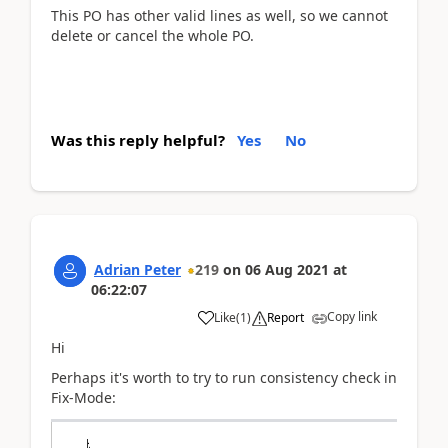
This PO has other valid lines as well, so we cannot
delete or cancel the whole PO.
Was this reply helpful?
Yes
No
Adrian Peter
219
on
06 Aug 2021
at
06:22:07
Copy link
Like
(
1
)
Report
Hi
Perhaps it's worth to try to run consistency check in
Fix-Mode: