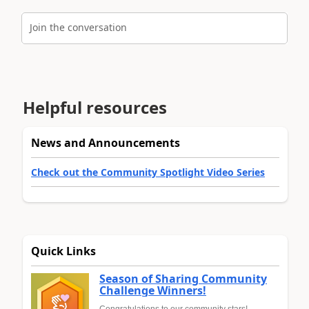
Join the conversation
Helpful resources
News and Announcements
Check out the Community Spotlight Video Series
Quick Links
Season of Sharing Community
Challenge Winners!