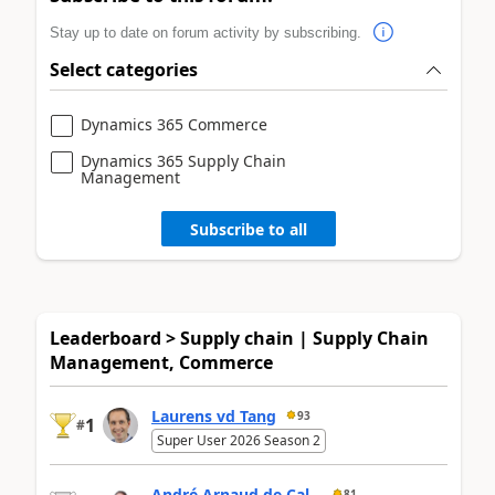
Stay up to date on forum activity by subscribing.
Select categories
Dynamics 365 Commerce
Dynamics 365 Supply Chain
Management
Subscribe to all
Leaderboard > Supply chain | Supply Chain
Management, Commerce
Laurens vd Tang
93
1
#
Super User 2026 Season 2
André Arnaud de Cal...
81