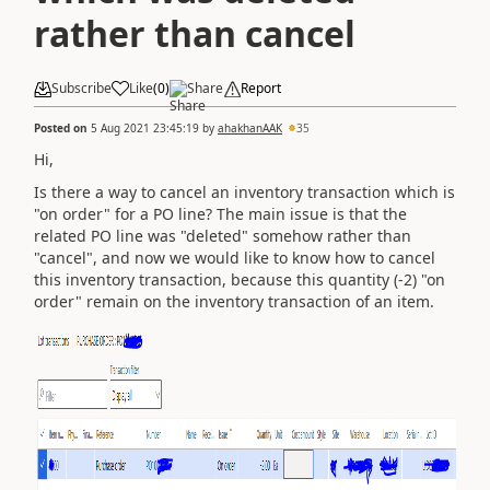
rather than cancel
Subscribe
Like
(
0
)
Share
Report
Posted on
5 Aug 2021 23:45:19
by
ahakhanAAK
35
Hi,
Is there a way to cancel an inventory transaction which is
"on order" for a PO line? The main issue is that the
related PO line was "deleted" somehow rather than
"cancel", and now we would like to know how to cancel
this inventory transaction, because this quantity (-2) "on
order" remain on the inventory transaction of an item.