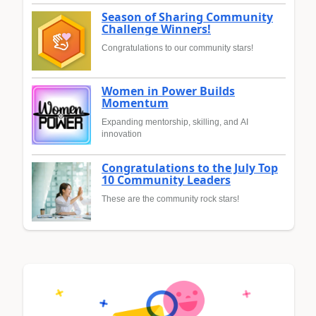
Season of Sharing Community
Challenge Winners!
Congratulations to our community stars!
Women in Power Builds
Momentum
Expanding mentorship, skilling, and AI
innovation
Congratulations to the July Top
10 Community Leaders
These are the community rock stars!