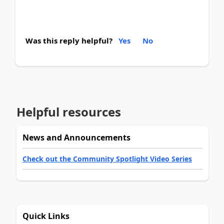
Was this reply helpful?
Yes
No
Helpful resources
News and Announcements
Check out the Community Spotlight Video Series
Quick Links