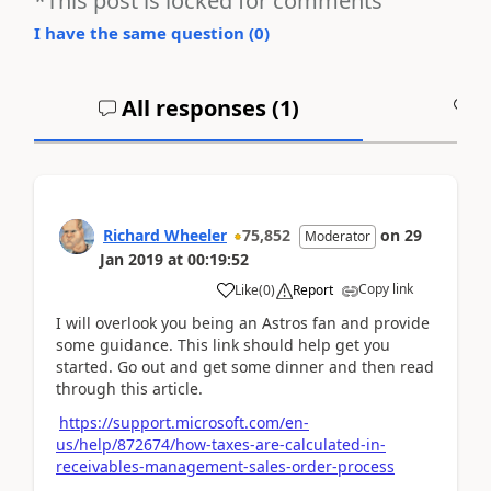
*This post is locked for comments
I have the same question (
0
)
All responses (
1
)
A
Richard Wheeler
75,852
on
29
Moderator
Jan 2019
at
00:19:52
Copy link
Like
(
0
)
Report
I will overlook you being an Astros fan and provide
some guidance. This link should help get you
started. Go out and get some dinner and then read
through this article.
https://support.microsoft.com/en-
us/help/872674/how-taxes-are-calculated-in-
receivables-management-sales-order-process