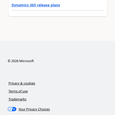
Dynamics 365 release plans
©
2026
Microsoft
Privacy & cookies
Terms of use
Trademarks
Your Privacy Choices