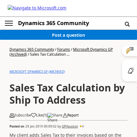
Dynamics 365 Community
Post a question
Dynamics 365 Community
/
Forums
/
Microsoft Dynamics GP
(Archived)
/
Sales Tax Calculation ...
MICROSOFT DYNAMICS GP (ARCHIVED)
Sales Tax Calculation by
Ship To Address
Subscribe
Like
(
1
)
Share
Report
Posted on
29 Jan 2019 00:09:02
by
GPHouston
4
My client adds Sales Tax to their invoices based on the