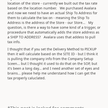
location of the store - currently we built out the tax rate
based on the location number. We purchased Avalara
and now we need to have an actual Ship To Address for
them to calculate the tax on - meaning the Ship To
Address is the address of the Store - our Store... My
question, is there a way to have some kind of a trigger, or
proceedure that automatically adds the store address as
a SHIP TO ADDRESS? Avalara uses that addess to pull
tax info.
I thought that if you set the Delivery Method to PICKUP
then it will calculate based on the SITE ID - but I think it
is pulling the company info from the Company Setup
Sceen... but I thought it used to do that on the SOP, but
it's been a long day... and I need another set of eyes and
brains... please help me understand how I can get the
tax properly caluclated.