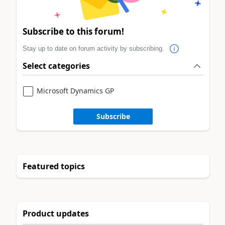
Subscribe to this forum!
Stay up to date on forum activity by subscribing.
Select categories
Microsoft Dynamics GP
Subscribe
Featured topics
Product updates