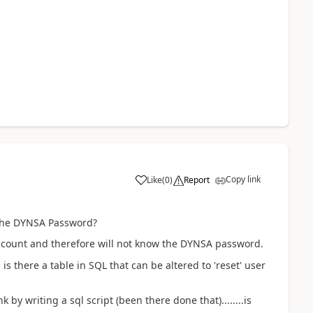
Copy link
Like
(
0
)
Report
 the DYNSA Password?
ccount and therefore will not know the DYNSA password.
 is there a table in SQL that can be altered to 'reset' user
by writing a sql script (been there done that)........is