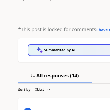
*This post is locked for comments
I have 
Summarized by AI
All responses (
14
)
Sort by