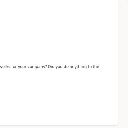
s works for your company? Did you do anything to the