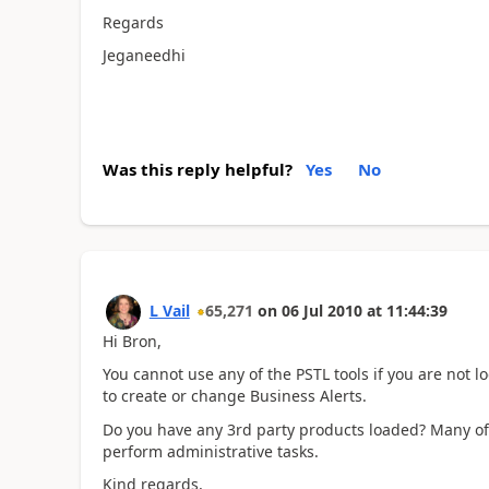
Regards
Jeganeedhi
Was this reply helpful?
Yes
No
L Vail
65,271
on
06 Jul 2010
at
11:44:39
Hi Bron,
You cannot use any of the PSTL tools if you are not lo
to create or change Business Alerts.
Do you have any 3rd party products loaded? Many of t
perform administrative tasks.
Kind regards,