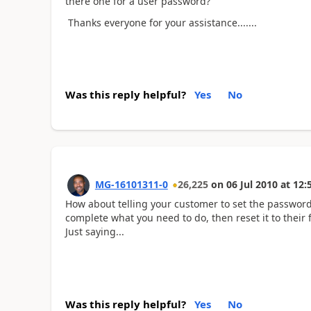
there one for a user password?
Thanks everyone for your assistance.......
Was this reply helpful?
Yes
No
MG-16101311-0
26,225
on
06 Jul 2010
at
12:
How about telling your customer to set the password
complete what you need to do, then reset it to their
Just saying...
Was this reply helpful?
Yes
No