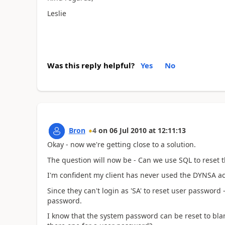
Leslie
Was this reply helpful?
Yes
No
Bron
4
on
06 Jul 2010
at
12:11:13
Okay - now we're getting close to a solution.
The question will now be - Can we use SQL to reset
I'm confident my client has never used the DYNSA a
Since they can't login as 'SA' to reset user password -
password.
I know that the system password can be reset to blank 