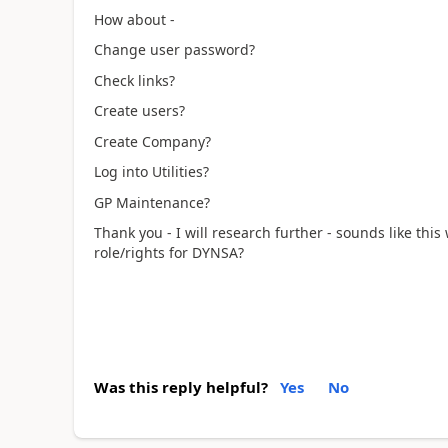
How about -
Change user password?
Check links?
Create users?
Create Company?
Log into Utilities?
GP Maintenance?
Thank you - I will research further - sounds like thi
role/rights for DYNSA?
Was this reply helpful?
Yes
No