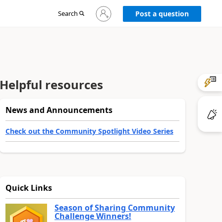
Sign
Search
Post a question
in
to
your
account
Helpful resources
News and Announcements
Check out the Community Spotlight Video Series
Quick Links
Season of Sharing Community
Challenge Winners!