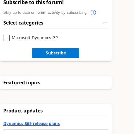
Subscribe to this forum!
Stay up to date on forum activity by subscribing.
Select categories
Microsoft Dynamics GP
Subscribe
Featured topics
Product updates
Dynamics 365 release plans