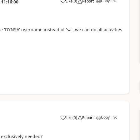
Copy link
Like
(
0
)
Report
11:16:00
 'DYNSA' username instead of 'sa' .we can do all activities
Copy link
Like
(
0
)
Report
is exclusively needed?