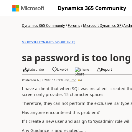
Dynamics 365 Community
Dynamics 365 Community
/
Forums
/
Microsoft Dynamics GP (Arch
MICROSOFT DYNAMICS GP (ARCHIVED)
sa password is too long
Subscribe
Like
(
0
)
Share
Report
Posted on
6 Jul 2010 11:09:03
by
Bron
4
I have a client that when SQL was installed - created th
screen only provides 15 character spaces.
Therefore, they can not perform the exclusive 'sa' type ac
Has anyone encountered this problem?
If I create a new user and assign to 'sysadmin' role wil
Any Guidance is appreciated......