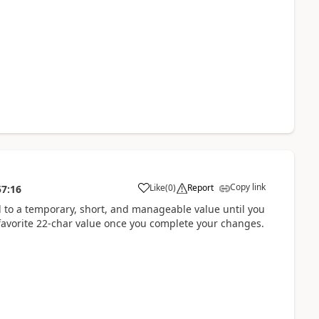
Copy link
Like
(
0
)
Report
57:16
 to a temporary, short, and manageable value until you
 favorite 22-char value once you complete your changes.