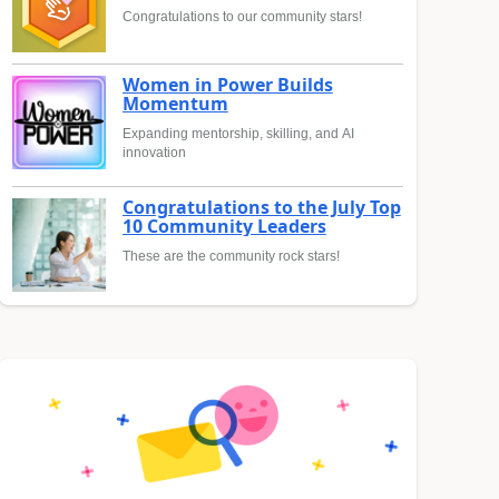
Congratulations to our community stars!
Women in Power Builds
Momentum
Expanding mentorship, skilling, and AI
innovation
Congratulations to the July Top
10 Community Leaders
These are the community rock stars!