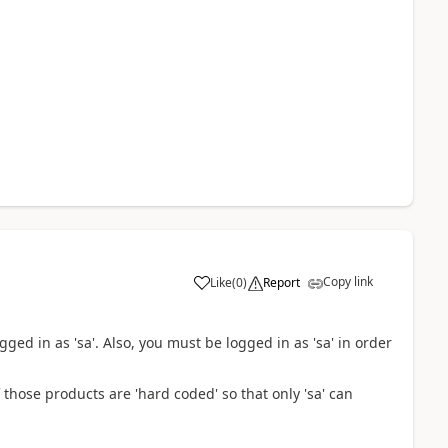
Copy link
Like
(
0
)
Report
gged in as 'sa'. Also, you must be logged in as 'sa' in order
hose products are 'hard coded' so that only 'sa' can