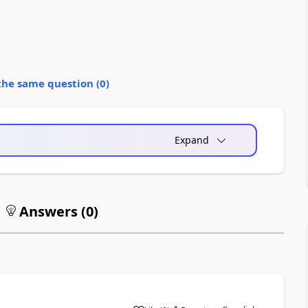
the same question (
0
)
Expand
Answers (
0
)