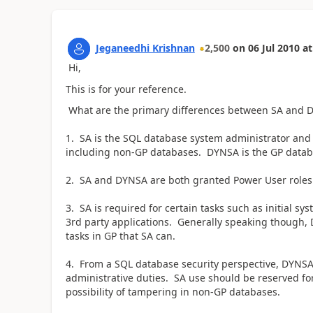
Jeganeedhi Krishnan
2,500
on
06 Jul 2010
at
Hi,
This is for your reference.
What are the primary differences between SA and D
1. SA is the SQL database system administrator and h
including non-GP databases. DYNSA is the GP databa
2. SA and DYNSA are both granted Power User roles a
3. SA is required for certain tasks such as initial s
3rd party applications. Generally speaking though,
tasks in GP that SA can.
4. From a SQL database security perspective, DYNSA
administrative duties. SA use should be reserved fo
possibility of tampering in non-GP databases.