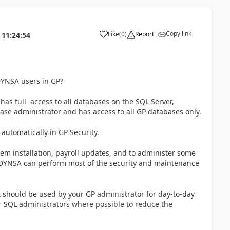
Copy link
Like
(
0
)
Report
11:24:54
YNSA users in GP?
as full access to all databases on the SQL Server,
se administrator and has access to all GP databases only.
utomatically in GP Security.
ystem installation, payroll updates, and to administer some
 DYNSA can perform most of the security and maintenance
 should be used by your GP administrator for day-to-day
r SQL administrators where possible to reduce the