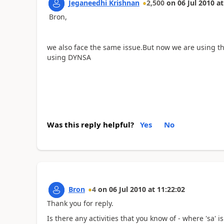
Jeganeedhi Krishnan
2,500
on
06 Jul 2010
at
Bron,
we also face the same issue.But now we are using the
using DYNSA
Was this reply helpful?
Yes
No
Bron
4
on
06 Jul 2010
at
11:22:02
Thank you for reply.
Is there any activities that you know of - where 'sa' 