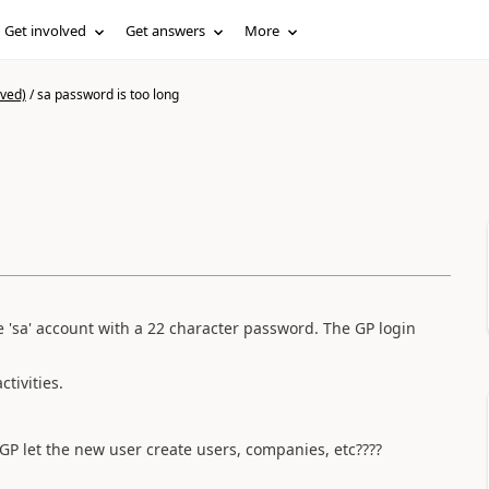
Get involved
Get answers
More
ived)
/
sa password is too long
e 'sa' account with a 22 character password. The GP login
tivities.
l GP let the new user create users, companies, etc????