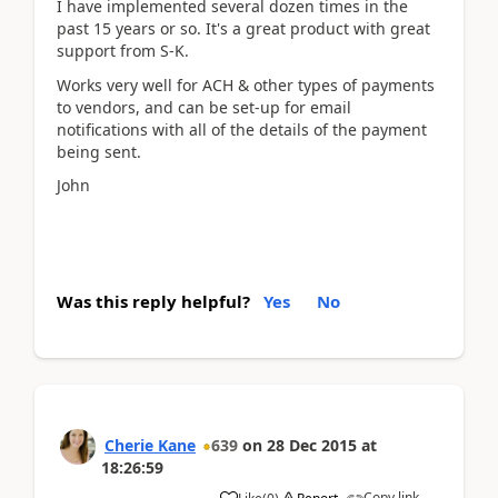
I have implemented several dozen times in the
past 15 years or so. It's a great product with great
support from S-K.
Works very well for ACH & other types of payments
to vendors, and can be set-up for email
notifications with all of the details of the payment
being sent.
John
Was this reply helpful?
Yes
No
Cherie Kane
639
on
28 Dec 2015
at
18:26:59
Copy link