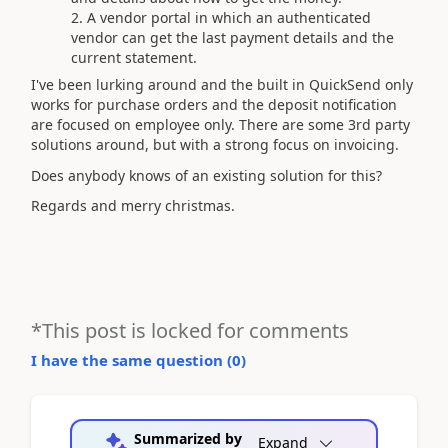
A vendor portal in which an authenticated
vendor can get the last payment details and the
current statement.
I've been lurking around and the built in QuickSend only
works for purchase orders and the deposit notification
are focused on employee only. There are some 3rd party
solutions around, but with a strong focus on invoicing.
Does anybody knows of an existing solution for this?
Regards and merry christmas.
*This post is locked for comments
I have the same question (
0
)
Summarized by
Expand