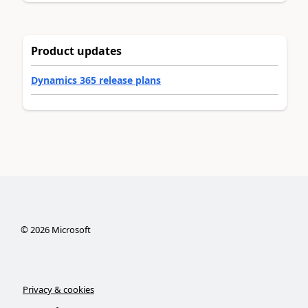
Product updates
Dynamics 365 release plans
©
2026
Microsoft
Privacy & cookies