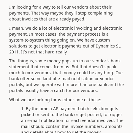
I'm looking for a way to tell our vendors about their
payments. That way maybe they'll stop complaining
about invoices that are already payed.
I mean, we do a lot of electronic invoicing and electronic
payment. In most cases, the payment process is a
system-to-system thing going on. We have custom
solutions to get electronic payments out of Dynamics SL
2011. It's not that hard really.
The thing is, some money pops up in our vendor's bank
statement that comes from us. But that doesn't speak
much to our vendors, that money could be anything. Our
bank offer some kind of e-mail notification or vendor
portals, but we operate with more than one bank and the
portals usually have a catch for our vendors.
What we are looking for is either one of these:
By the time a AP payment batch selection gets
picked or sent to the bank or get posted, to trigger
an e-mail notification for each vendor involved. The
mail should contain the invoice numbers, amounts
and details about how to get the money.