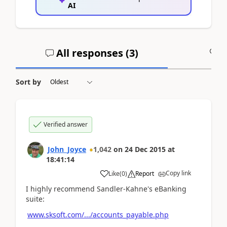
AI
All responses (
3
)
A
Sort by
Verified answer
John_Joyce
1,042
on
24 Dec 2015
at
18:41:14
Copy link
Like
(
0
)
Report
I highly recommend Sandler-Kahne's eBanking
suite:
www.sksoft.com/.../accounts_payable.php