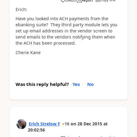
Like
(
0
)
Report
Erich:
Have you looked into ACH payments from the
ebanking suite? They third party module lets you
set up email addresses in the vendor screen to
send emails to the vendors notifying them when
the ACH has been processed.
Cherie Kane
Was this reply helpful?
Yes
No
Erich Strelow F
16
on
28 Dec 2015
at
20:02:56