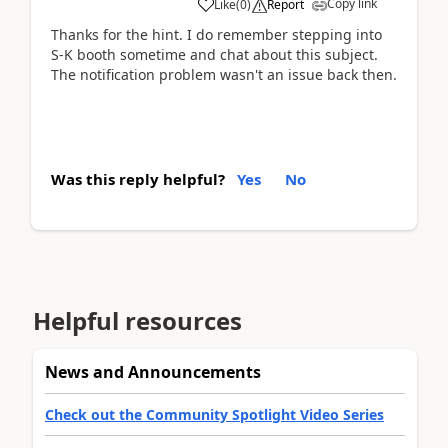
Copy link
Like
(
0
)
Report
Thanks for the hint. I do remember stepping into
S-K booth sometime and chat about this subject.
The notification problem wasn't an issue back then.
Was this reply helpful?
Yes
No
Helpful resources
News and Announcements
Check out the Community Spotlight Video Series