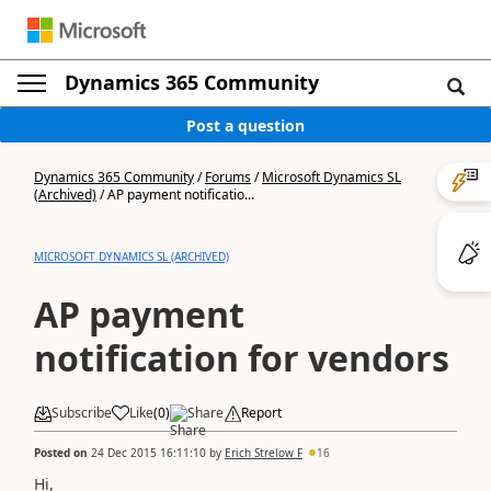
Dynamics 365 Community
Post a question
Dynamics 365 Community
/
Forums
/
Microsoft Dynamics SL
(Archived)
/
AP payment notificatio...
MICROSOFT DYNAMICS SL (ARCHIVED)
AP payment
notification for vendors
Subscribe
Like
(
0
)
Share
Report
Posted on
24 Dec 2015 16:11:10
by
Erich Strelow F
16
Hi,