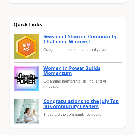
Quick Links
Season of Sharing Community
Challenge Winners!
Congratulations to our community stars!
Women in Power Builds
Momentum
Expanding mentorship, skilling, and AI
innovation
Congratulations to the July Top
10 Community Leaders
These are the community rock stars!