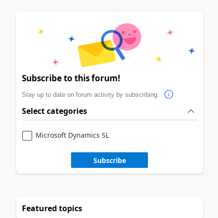
Subscribe to this forum!
Stay up to date on forum activity by subscribing.
Select categories
Microsoft Dynamics SL
Subscribe
Featured topics