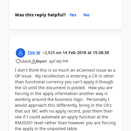
Was this reply helpful?
Yes
No
Tim W
2,925
on
14 Feb 2018
at
15:38:39
Copy link
Like
(
0
)
Report
I don't think this is so much an eConnect issue as a
GP issue. My recollection is entering a CR in other
than functional currency you can't apply it though
the UI until the document is posted. How you are
forcing in the apply information another way is
working around the business logic. Personally I
would approach this differently, bring in the CR's
that our MC with no apply record, post them then
see if I could automate an apply function at the
RM20201 level rather than however you are forcing
the apply in the unposted table.