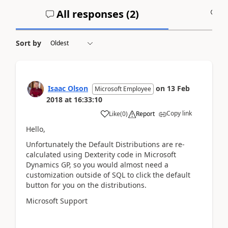
All responses (
2
)
A
Sort by
Isaac Olson
on
13 Feb
Microsoft Employee
2018
at
16:33:10
Copy link
Like
(
0
)
Report
Hello,
Unfortunately the Default Distributions are re-
calculated using Dexterity code in Microsoft
Dynamics GP, so you would almost need a
customization outside of SQL to click the default
button for you on the distributions.
Microsoft Support