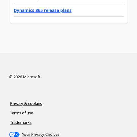
Dynamics 365 release plans
©
2026
Microsoft
Privacy & cookies
Terms of use
Trademarks
Your Privacy Choices