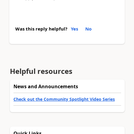
Was this reply helpful?
Yes
No
Helpful resources
News and Announcements
Check out the Community Spotlight Video Series
Quick Links