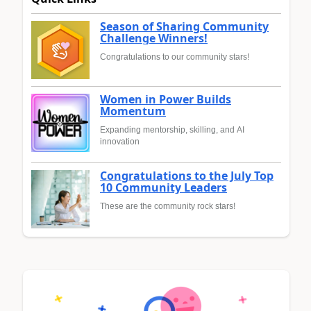
Season of Sharing Community
Challenge Winners!
Congratulations to our community stars!
Women in Power Builds
Momentum
Expanding mentorship, skilling, and AI
innovation
Congratulations to the July Top
10 Community Leaders
These are the community rock stars!