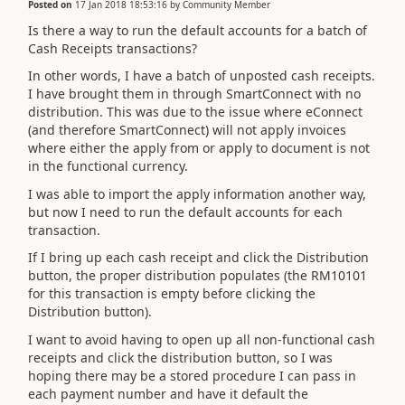
Posted on
17 Jan 2018 18:53:16
by
Community Member
Is there a way to run the default accounts for a batch of
Cash Receipts transactions?
In other words, I have a batch of unposted cash receipts.
I have brought them in through SmartConnect with no
distribution. This was due to the issue where eConnect
(and therefore SmartConnect) will not apply invoices
where either the apply from or apply to document is not
in the functional currency.
I was able to import the apply information another way,
but now I need to run the default accounts for each
transaction.
If I bring up each cash receipt and click the Distribution
button, the proper distribution populates (the RM10101
for this transaction is empty before clicking the
Distribution button).
I want to avoid having to open up all non-functional cash
receipts and click the distribution button, so I was
hoping there may be a stored procedure I can pass in
each payment number and have it default the