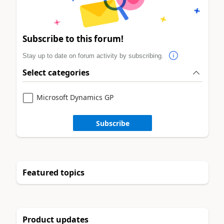
Subscribe to this forum!
Stay up to date on forum activity by subscribing.
Select categories
Microsoft Dynamics GP
Subscribe
Featured topics
Product updates