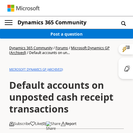
Dynamics 365 Community
Post a question
Dynamics 365 Community
/
Forums
/
Microsoft Dynamics GP
(Archived)
/
Default accounts on un...
MICROSOFT DYNAMICS GP (ARCHIVED)
Default accounts on
unposted cash receipt
transactions
Subscribe
Like
(
0
)
Share
Report