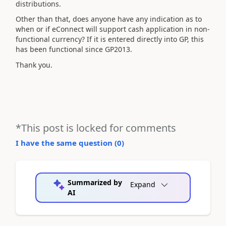
distributions.
Other than that, does anyone have any indication as to
when or if eConnect will support cash application in non-
functional currency? If it is entered directly into GP, this
has been functional since GP2013.
Thank you.
*This post is locked for comments
I have the same question (
0
)
Summarized by
Expand
AI