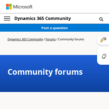
Dynamics 365 Community
Post a question
Dynamics 365 Community
/
Forums
/
Community forums
Community forums