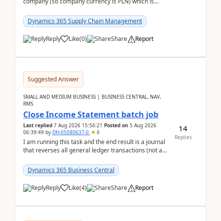
company (so company currency is PLN) which is
trying to buy from a vendor with currency USD. If
yo...
Dynamics 365 Supply Chain Management
Reply
Like
(
0
)
Share
Report
Suggested Answer
SMALL AND MEDIUM BUSINESS | BUSINESS CENTRAL, NAV,
RMS
Close Income Statement batch job
Last replied
7 Aug 2026 15:56:21
Posted on
5 Aug 2026
14
06:39:49
by
DH-05080637-0
8
Replies
I am running this task and the end result is a journal
that reverses all general ledger transactions (not as
a single balance - but reverses each tran...
Dynamics 365 Business Central
Reply
Like
(
4
)
Share
Report