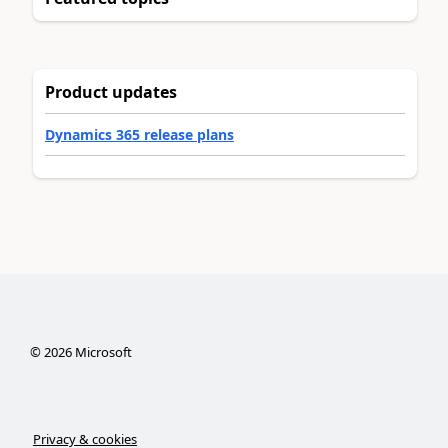
Product updates
Dynamics 365 release plans
©
2026
Microsoft
Privacy & cookies