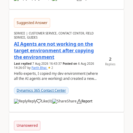
Suggested Answer
SERVICE | CUSTOMER SERVICE, CONTACT CENTER, FIELD
SERVICE, GUIDES
AI Agents are not working on the
target environment after copying
the environment
2
Last replied
7 Aug 2026 16:43:37
Posted on
6 Aug 2026
Replies
14:26:07
by
Parth Bhai
2
Hello experts, I copied my dev environment (where
all the AI agents are working) and created a new
environment. As per the Microsoft docs, C...
Dynamics 365 Contact Center
Reply
Like
(
0
)
Share
Report
Unanswered