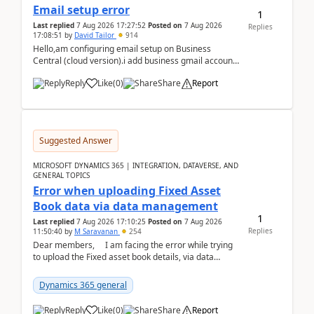
Email setup error
1
Last replied
7 Aug 2026 17:27:52
Posted on
7 Aug 2026
Replies
17:08:51
by
David Tailor
914
Hello,am configuring email setup on Business
Central (cloud version).i add business gmail account
like: ar.at.domain.orgi got an error when i did test...
Reply
Like
(
0
)
Share
Report
Suggested Answer
MICROSOFT DYNAMICS 365 | INTEGRATION, DATAVERSE, AND
GENERAL TOPICS
Error when uploading Fixed Asset
Book data via data management
1
Last replied
7 Aug 2026 17:10:25
Posted on
7 Aug 2026
Replies
11:50:40
by
M Saravanan
254
Dear members, I am facing the error while trying
to upload the Fixed asset book details, via data
management Import/Export. I am ha...
Dynamics 365 general
Reply
Like
(
0
)
Share
Report