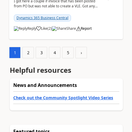
I got here a couple if invoice that has been posted
from PO but was not able to create a VLE. Got any
ideas how this happened? I tried a couple o...
Dynamics 365 Business Central
Reply
Like
(
2
)
Share
Report
1
2
3
4
5
›
Helpful resources
News and Announcements
Check out the Community Spotlight Video Series
Featured topics