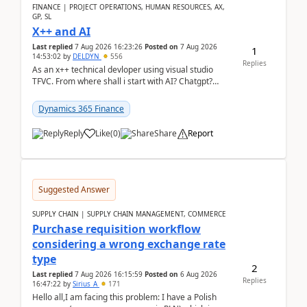
FINANCE | PROJECT OPERATIONS, HUMAN RESOURCES, AX,
GP, SL
X++ and AI
Last replied
7 Aug 2026 16:23:26
Posted on
7 Aug 2026
1
14:53:02
by
DELDYN
556
Replies
As an x++ technical devloper using visual studio
TFVC. From where shall i start with AI? Chatgpt?
(Already using it for asking questions outside ...
Dynamics 365 Finance
Reply
Like
(
0
)
Share
Report
Suggested Answer
SUPPLY CHAIN | SUPPLY CHAIN MANAGEMENT, COMMERCE
Purchase requisition workflow
considering a wrong exchange rate
type
2
Last replied
7 Aug 2026 16:15:59
Posted on
6 Aug 2026
Replies
16:47:22
by
Sirius_A
171
Hello all,I am facing this problem: I have a Polish