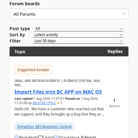
Forum boards
Post type
Sort by
Filter
Replies
Topic
Suggested Answer
SMALL AND MEDIUM BUSINESS | BUSINESS CENTRAL, NAV,
RMS
Import Files into BC APP on MAC OS
Last replied
7 Aug 2026 17:37:01
Posted on
7 Aug 2026
1
17:22:09
by
MS-07081709-0
0
Replies
Hello All, We have a customer who reached out that
we support, and they brought up a bug that they are
running into. One of their users use...
Dynamics 365 Business Central
Reply
Like
(
0
)
Share
Report