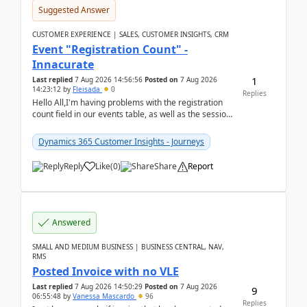
Suggested Answer
CUSTOMER EXPERIENCE | SALES, CUSTOMER INSIGHTS, CRM
Event "Registration Count" -
Innacurate
1
Last replied
7 Aug 2026 14:56:56
Posted on
7 Aug 2026
14:23:12
by
Fleisada
0
Replies
Hello All,I'm having problems with the registration
count field in our events table, as well as the session
count field in our sessions table. I...
Dynamics 365 Customer Insights - Journeys
Reply
Like
(
0
)
Share
Report
Answered
SMALL AND MEDIUM BUSINESS | BUSINESS CENTRAL, NAV,
RMS
Posted Invoice with no VLE
Last replied
7 Aug 2026 14:50:29
Posted on
7 Aug 2026
9
06:55:48
by
Vanessa Mascardo
96
Replies