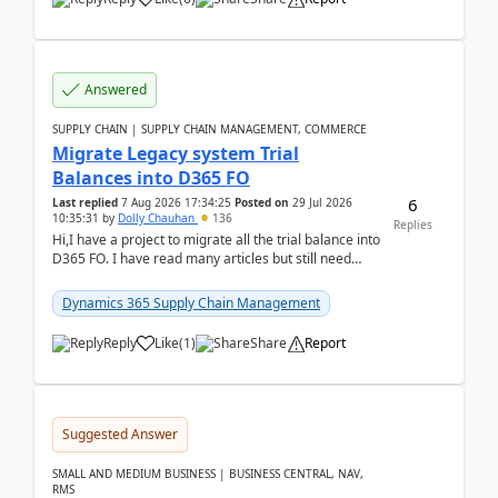
Answered
SUPPLY CHAIN | SUPPLY CHAIN MANAGEMENT, COMMERCE
Migrate Legacy system Trial
Balances into D365 FO
6
Last replied
7 Aug 2026 17:34:25
Posted on
29 Jul 2026
10:35:31
by
Dolly Chauhan
136
Replies
Hi,I have a project to migrate all the trial balance into
D365 FO. I have read many articles but still need
clarity before implementation. Using ...
Dynamics 365 Supply Chain Management
Reply
Like
(
1
)
Share
Report
Suggested Answer
SMALL AND MEDIUM BUSINESS | BUSINESS CENTRAL, NAV,
RMS