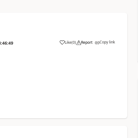
Copy link
Like
(
0
)
Report
3:46:49