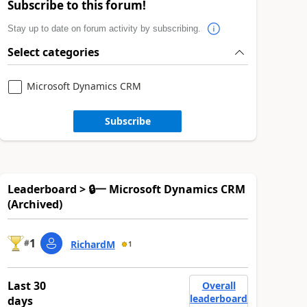
Subscribe to this forum!
Stay up to date on forum activity by subscribing.
Select categories
Microsoft Dynamics CRM
Subscribe
Leaderboard > 🔒一 Microsoft Dynamics CRM
(Archived)
1
#
RichardM
1
Last 30
Overall
leaderboard
days