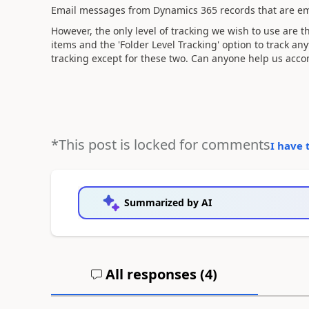
Email messages from Dynamics 365 records that are em
However, the only level of tracking we wish to use are t
items and the 'Folder Level Tracking' option to track any
tracking except for these two. Can anyone help us acco
*This post is locked for comments
I have 
Summarized by AI
All responses (
4
)