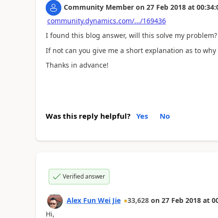
Community Member
on
27 Feb 2018
at
00:34:
community.dynamics.com/.../169436
I found this blog answer, will this solve my problem?
If not can you give me a short explanation as to why 
Thanks in advance!
Was this reply helpful?
Yes
No
Verified answer
Alex Fun Wei Jie
33,628
on
27 Feb 2018
at
0
Hi,