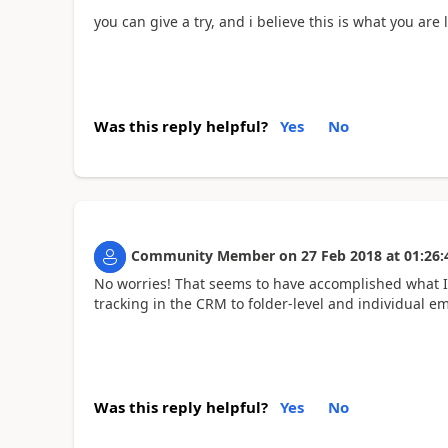
you can give a try, and i believe this is what you are
Was this reply helpful?
Yes
No
Community Member
on
27 Feb 2018
at
01:26:
No worries! That seems to have accomplished what I w
tracking in the CRM to folder-level and individual e
Was this reply helpful?
Yes
No