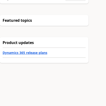
Featured topics
Product updates
Dynamics 365 release plans