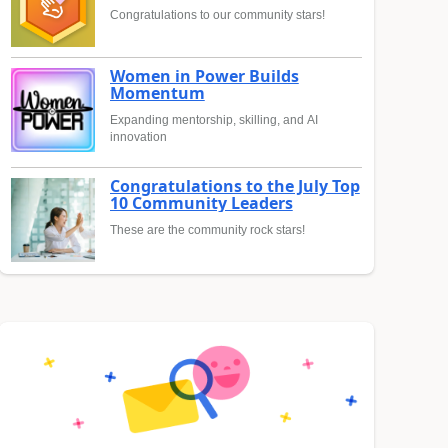
Congratulations to our community stars!
Women in Power Builds
Momentum
Expanding mentorship, skilling, and AI
innovation
Congratulations to the July Top
10 Community Leaders
These are the community rock stars!