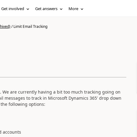
Get involved
Get answers
More
hived)
/
Limit Email Tracking
M. We are currently having a bit too much tracking going on
ail messages to track in Microsoft Dynamics 365' drop down
the following options:
d accounts