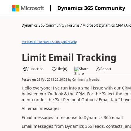
Dynamics 365 Community
Dynamics 365 Community
/
Forums
/
Microsoft Dynamics CRM (Arc
MICROSOFT DYNAMICS CRM (ARCHIVED)
Limit Email Tracking
Subscribe
Like
(
0
)
Share
Report
Posted on
26 Feb 2018 22:26:02
by
Community Member
Hello everyone! I've run into a small issue with our CR
between our Outlook & the CRM. For the 'Select the em
menu under the 'Set Personal Options' Email tab I have 
All email messages
Email messages in response to Dynamics 365 email
Email messages from Dynamics 365 leads, contacts, an