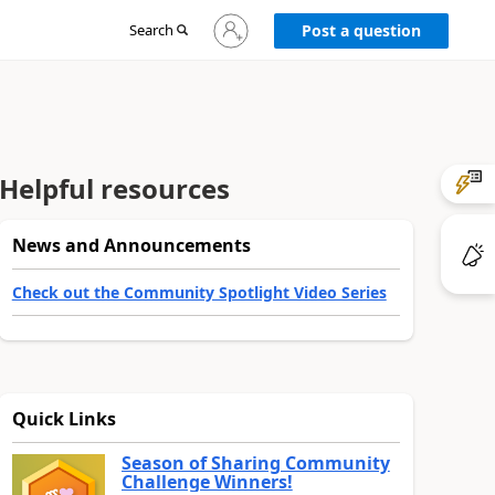
Sign
Search
Post a question
in
to
your
account
Helpful resources
News and Announcements
Check out the Community Spotlight Video Series
Quick Links
Season of Sharing Community
Challenge Winners!