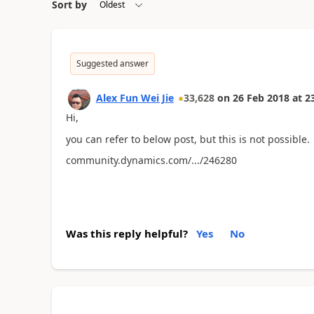
Sort by
Suggested answer
Alex Fun Wei Jie
33,628
on
26 Feb 2018
at
2
Hi,
you can refer to below post, but this is not possible.
community.dynamics.com/.../246280
Was this reply helpful?
Yes
No