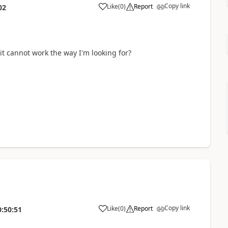
Copy link
Like
(
0
)
Report
02
it cannot work the way I'm looking for?
Copy link
Like
(
0
)
Report
0:50:51