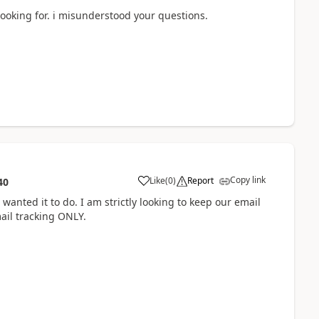
 looking for. i misunderstood your questions.
Copy link
Like
(
0
)
Report
40
anted it to do. I am strictly looking to keep our email
mail tracking ONLY.