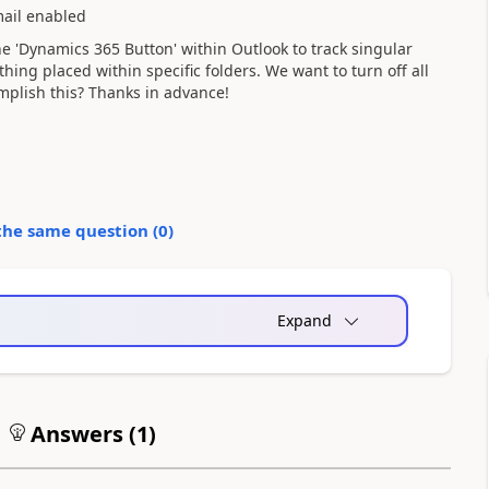
ail enabled
he 'Dynamics 365 Button' within Outlook to track singular
thing placed within specific folders. We want to turn off all
mplish this? Thanks in advance!
the same question (
0
)
Expand
Answers (
1
)