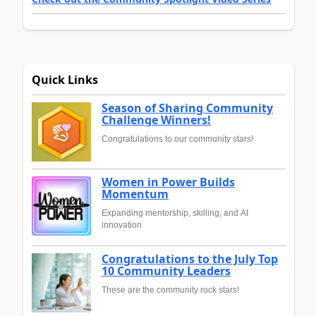
Quick Links
Season of Sharing Community
Challenge Winners!
Congratulations to our community stars!
Women in Power Builds
Momentum
Expanding mentorship, skilling, and AI
innovation
Congratulations to the July Top
10 Community Leaders
These are the community rock stars!