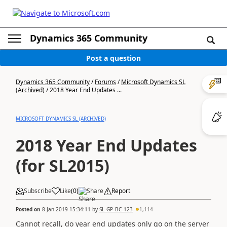
Dynamics 365 Community
Post a question
Dynamics 365 Community
/
Forums
/
Microsoft Dynamics SL
(Archived)
/
2018 Year End Updates ...
MICROSOFT DYNAMICS SL (ARCHIVED)
2018 Year End Updates
(for SL2015)
Subscribe
Like
(
0
)
Share
Report
Posted on
8 Jan 2019 15:34:11
by
SL_GP_BC_123
1,114
Cannot recall, do year end updates only go on the server