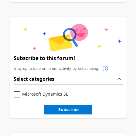
Subscribe to this forum!
Stay up to date on forum activity by subscribing.
Select categories
Microsoft Dynamics SL
Subscribe