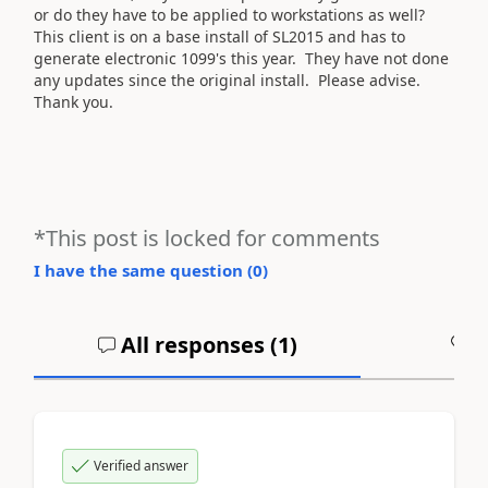
or do they have to be applied to workstations as well?
This client is on a base install of SL2015 and has to
generate electronic 1099's this year. They have not done
any updates since the original install. Please advise.
Thank you.
*This post is locked for comments
I have the same question (
0
)
All responses (
1
)
A
Verified answer