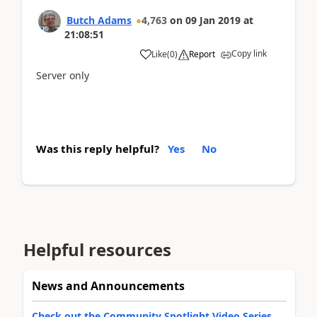
Butch Adams
4,763
on
09 Jan 2019
at
21:08:51
Copy link
Like
(
0
)
Report
Server only
Was this reply helpful?
Yes
No
Helpful resources
News and Announcements
Check out the Community Spotlight Video Series