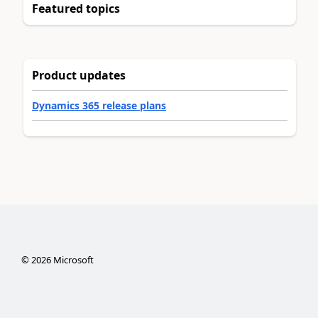
Featured topics
Product updates
Dynamics 365 release plans
©
2026
Microsoft