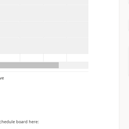
ve
schedule board here: