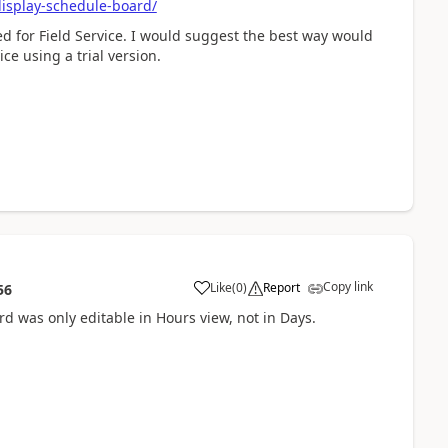
isplay-schedule-board/
ed for Field Service. I would suggest the best way would
ce using a trial version.
Copy link
Like
(
0
)
Report
56
rd was only editable in Hours view, not in Days.