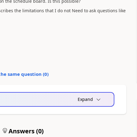
n the schedule board. Is this possible?
cribes the limitations that I do not Need to ask questions like
the same question (
0
)
Expand
Answers (
0
)