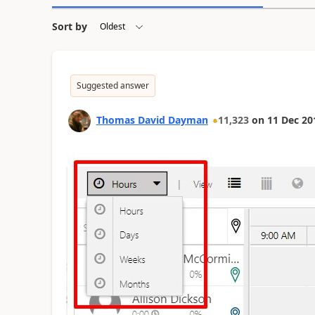
Sort by
Suggested answer
Thomas David Dayman
11,323
on
11 Dec 20