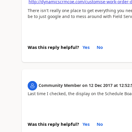
http://dynamicscrmcoe.com/customise-work-order-d
There isn't really one place to get everything you ne
be to just google and to mess around with Field Servi
Was this reply helpful?
Yes
No
Community Member
on
12 Dec 2017
at
12:52:
Last time I checked, the display on the Schedule Boa
Was this reply helpful?
Yes
No