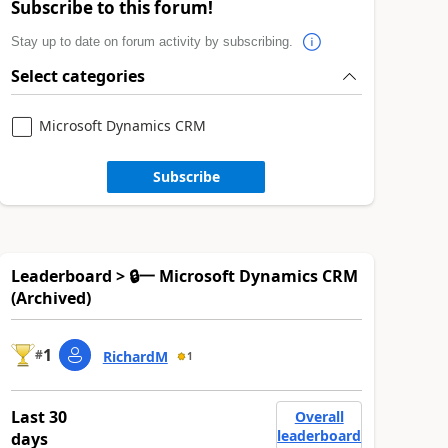
Subscribe to this forum!
Stay up to date on forum activity by subscribing.
Select categories
Microsoft Dynamics CRM
Subscribe
Leaderboard > 🔒一 Microsoft Dynamics CRM
(Archived)
1
#
RichardM
1
Last 30
Overall
leaderboard
days