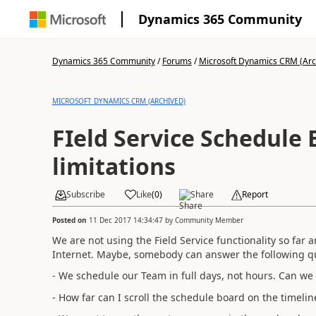
Dynamics 365 Community
Dynamics 365 Community
/
Forums
/
Microsoft Dynamics CRM (Arc
MICROSOFT DYNAMICS CRM (ARCHIVED)
FIeld Service Schedule
limitations
Subscribe
Like
(
0
)
Share
Report
Posted on
11 Dec 2017 14:34:47
by
Community Member
We are not using the Field Service functionality so far 
Internet. Maybe, somebody can answer the following q
- We schedule our Team in full days, not hours. Can we 
- How far can I scroll the schedule board on the timeli