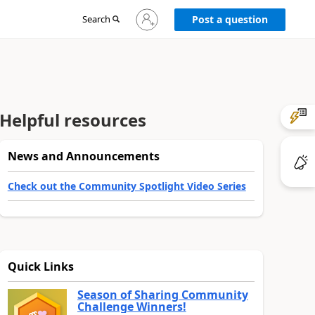
Sign
Search
Post a question
in
to
your
account
Helpful resources
News and Announcements
Check out the Community Spotlight Video Series
Quick Links
Season of Sharing Community
Challenge Winners!