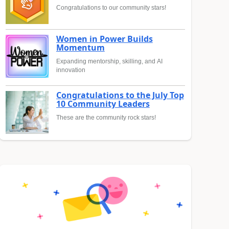
Congratulations to our community stars!
Women in Power Builds
Momentum
Expanding mentorship, skilling, and AI
innovation
Congratulations to the July Top
10 Community Leaders
These are the community rock stars!