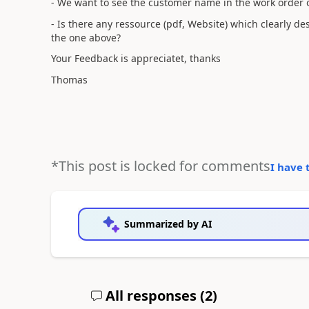
- We want to see the customer name in the work order o
- Is there any ressource (pdf, Website) which clearly des
the one above?
Your Feedback is appreciatet, thanks
Thomas
*This post is locked for comments
I have 
Summarized by AI
All responses (
2
)