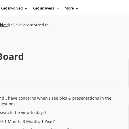
Get involved
Get answers
More
hived)
/
FIeld Service Schedule...
 Board
and I have concerns when I see pics & presentations in the
uestions:
switch the view to days?
ne? 1 Month, 3 Month, 1 Year?