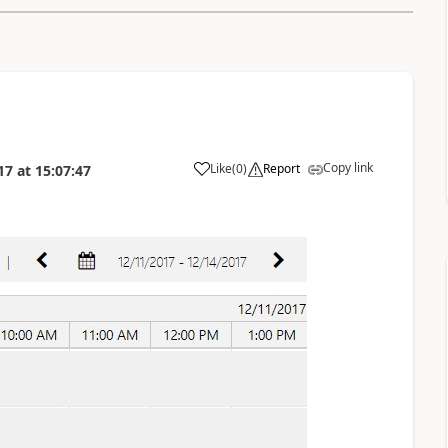
Copy link
Like
(
0
)
Report
17
at
15:07:47