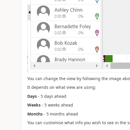
You can change the view by following the image abo
It depends on what view are using:
Days
- 5 days ahead
Weeks
- 5 weeks ahead
Months
- 5 months ahead
You can customise what info you wish to see in the 