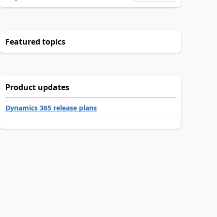
Featured topics
Product updates
Dynamics 365 release plans