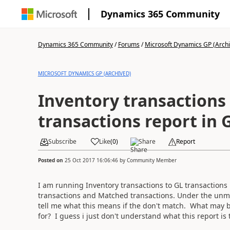
Dynamics 365 Community
Dynamics 365 Community
/
Forums
/
Microsoft Dynamics GP (Arch
MICROSOFT DYNAMICS GP (ARCHIVED)
Inventory transactions
transactions report in 
Subscribe
Like
(
0
)
Share
Report
Posted on
25 Oct 2017 16:06:46
by
Community Member
I am running Inventory transactions to GL transactions
transactions and Matched transactions. Under the un
tell me what this means if the don't match. What may 
for? I guess i just don't understand what this report is 