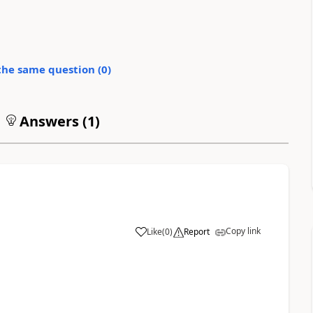
the same question (
0
)
Answers (
1
)
Copy link
Like
(
0
)
Report
1