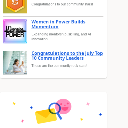
Congratulations to our community stars!
Women in Power Builds
Momentum
Expanding mentorship, skilling, and AI
innovation
Congratulations to the July Top
10 Community Leaders
These are the community rock stars!