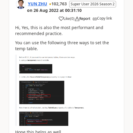
YUN ZHU
102,763
Super User 2026 Season 2
on
26 Aug 2022
at
00:31:10
Copy link
Like
(
0
)
Report
Hi, Yes, this is also the most performant and
recommended practice.
You can use the following three ways to set the
temp table.
Hope this helps as well.