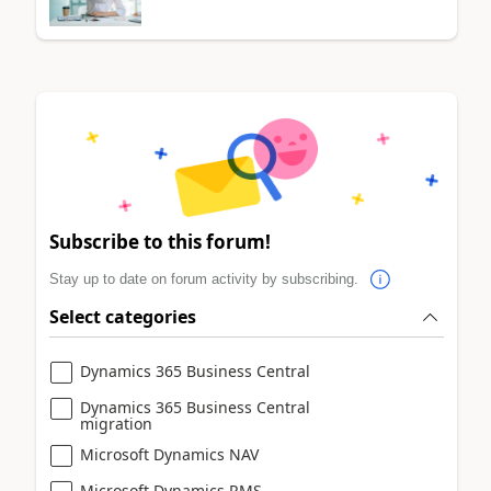
Subscribe to this forum!
Stay up to date on forum activity by subscribing.
Select categories
Dynamics 365 Business Central
Dynamics 365 Business Central
migration
Microsoft Dynamics NAV
Microsoft Dynamics RMS