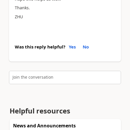
Thanks.
ZHU
Was this reply helpful?
Yes
No
Join the conversation
Helpful resources
News and Announcements