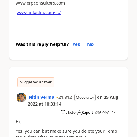
www.erpconsultors.com
www.linkedin.com/.../
Was this reply helpful?
Yes
No
Suggested answer
Nitin Verma
21,812
on
25 Aug
Moderator
2022
at
10:33:14
Copy link
Like
(
0
)
Report
Hi,
Yes, you can but make sure you delete your Temp