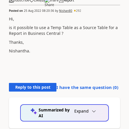
Subscribe
Like
(
0
)
Share
Report
Posted on
25 Aug 2022 08:20:36
by
Nishan80
292
Hi,
is it possible to use a Temp Table as a Source Table for a
Report in Business Central ?
Thanks,
Nishantha.
Reply to this post
I have the same question (
0
)
Summarized by
Expand
AI