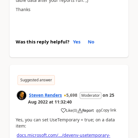
table data after your reports run. ;)
Thanks
Was this reply helpful?
Yes
No
Suggested answer
Steven Renders
5,698
on
25
Moderator
Aug 2022
at
11:32:40
Copy link
Like
(
0
)
Report
Yes, you can set UseTemporary = true; on a data
item:
docs.microsoft.com/.../devenv-usetemporary-