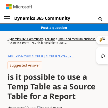
Dynamics 365 Community
Post a question
Dynamics 365 Community
/
Forums
/
Small and medium business |
Business Central, N...
/
is it possible to use ...
SMALL AND MEDIUM BUSINESS | BUSINESS CENTRAL, N...
Suggested Answer
is it possible to use a
Temp Table as a Source
Table for a Report