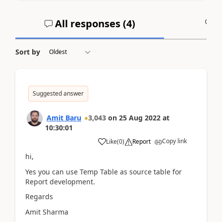
All responses (
4
)
A
Sort by
Suggested answer
Amit Baru
3,043
on
25 Aug 2022
at
10:30:01
Copy link
Like
(
0
)
Report
hi,
Yes you can use Temp Table as source table for
Report development.
Regards
Amit Sharma