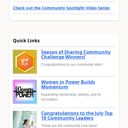
Check out the Community Spotlight Video Series
Quick Links
Season of Sharing Community
Challenge Winners!
Congratulations to our community stars!
Women in Power Builds
Momentum
Expanding mentorship, skilling, and AI
innovation
Congratulations to the July Top
10 Community Leaders
These are the community rock stars!