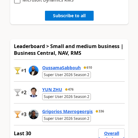
Subscribe to all
Leaderboard > Small and medium business |
Business Central, NAV, RMS
OussamaSabbouh
610
1
#
Super User 2026 Season 2
YUN ZHU
476
2
#
Super User 2026 Season 2
Grigorios Mavrogeorgis
336
3
#
Super User 2026 Season 2
Last 30
Overall