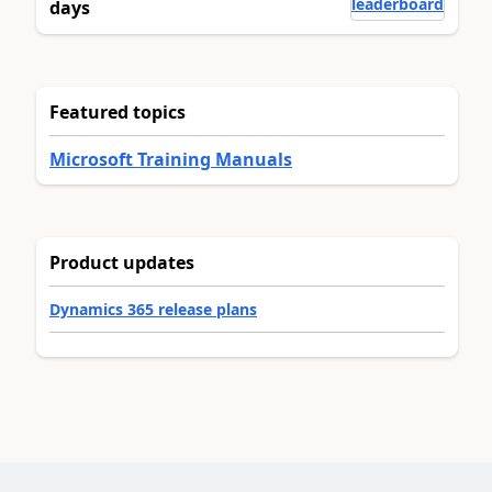
leaderboard
days
Featured topics
Microsoft Training Manuals
Product updates
Dynamics 365 release plans