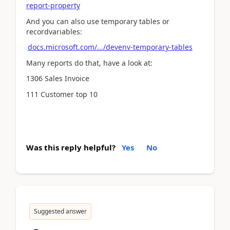
report-property
And you can also use temporary tables or
recordvariables:
docs.microsoft.com/.../devenv-temporary-tables
Many reports do that, have a look at:
1306 Sales Invoice
111 Customer top 10
Was this reply helpful?
Yes
No
Suggested answer