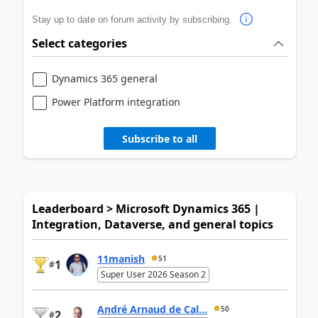
Stay up to date on forum activity by subscribing.
Select categories
Dynamics 365 general
Power Platform integration
Subscribe to all
Leaderboard > Microsoft Dynamics 365 |
Integration, Dataverse, and general topics
11manish
51
1
#
Super User 2026 Season 2
André Arnaud de Cal...
50
2
#