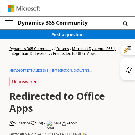
Dynamics 365 Community
Post a question
Dynamics 365 Community
/
Forums
/
Microsoft Dynamics 365 |
Integration, Dataverse...
/
Redirected to Office Apps
MICROSOFT DYNAMICS 365 | INTEGRATION, DATAVERSE...
Unanswered
Redirected to Office
Apps
Subscribe
Like
(
2
)
Share
Report
Posted on
5 Aug 2024 17:03:33
by
JB-05081645-0
4