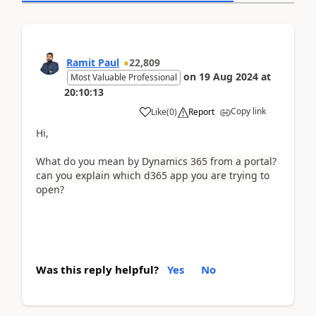
Ramit Paul
22,809
on
19 Aug 2024
at
Most Valuable Professional
20:10:13
Copy link
Like
(
0
)
Report
Hi,
What do you mean by
Dynamics 365 from a portal?
can you explain which d365 app you are trying to
open?
Was this reply helpful?
Yes
No