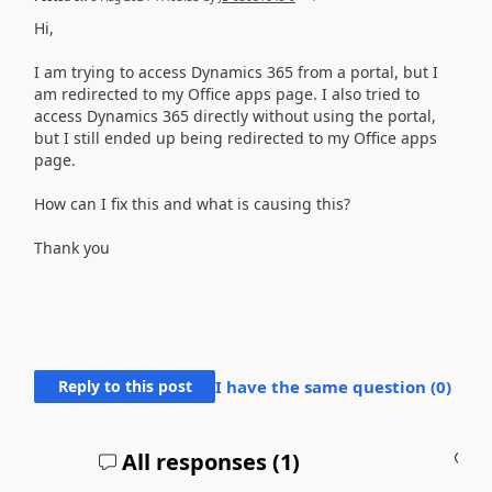
Hi,
I am trying to access Dynamics 365 from a portal, but I
am redirected to my Office apps page. I also tried to
access Dynamics 365 directly without using the portal,
but I still ended up being redirected to my Office apps
page.
How can I fix this and what is causing this?
Thank you
Reply to this post
I have the same question (
0
)
All responses (
1
)
A