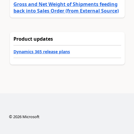
Gross and Net Weight of Shipments feeding
back into Sales Order (from External Source)
Product updates
Dynamics 365 release plans
©
2026
Microsoft