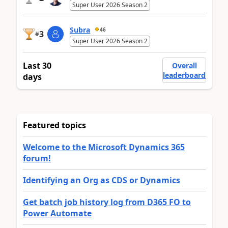
Super User 2026 Season 2
Subra
46
3
#
Super User 2026 Season 2
Last 30
Overall
leaderboard
days
Featured topics
Welcome to the Microsoft Dynamics 365
forum!
Identifying an Org as CDS or Dynamics
Get batch job history log from D365 FO to
Power Automate