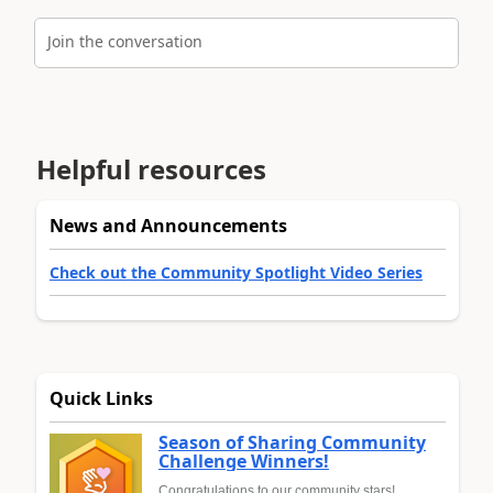
Join the conversation
Helpful resources
News and Announcements
Check out the Community Spotlight Video Series
Quick Links
Season of Sharing Community
Challenge Winners!
Congratulations to our community stars!