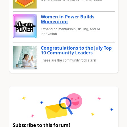
Women in Power Builds
Momentum
Expanding mentorship, skilling, and AI
innovation
Congratulations to the July Top
10 Community Leaders
These are the community rock stars!
Subscribe to this forum!