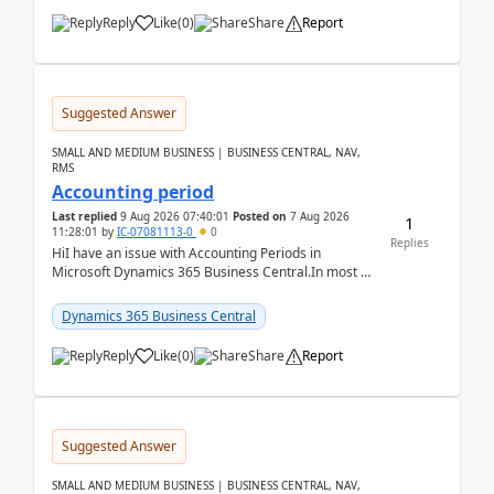
Reply
Like
(
0
)
Share
Report
Suggested Answer
SMALL AND MEDIUM BUSINESS | BUSINESS CENTRAL, NAV,
RMS
Accounting period
Last replied
9 Aug 2026 07:40:01
Posted on
7 Aug 2026
1
11:28:01
by
IC-07081113-0
0
Replies
HiI have an issue with Accounting Periods in
Microsoft Dynamics 365 Business Central.In most of
the environments, when trying to select multiple
perio...
Dynamics 365 Business Central
Reply
Like
(
0
)
Share
Report
Suggested Answer
SMALL AND MEDIUM BUSINESS | BUSINESS CENTRAL, NAV,