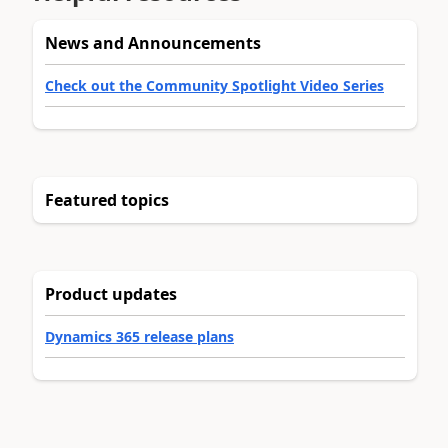
News and Announcements
Check out the Community Spotlight Video Series
Featured topics
Product updates
Dynamics 365 release plans