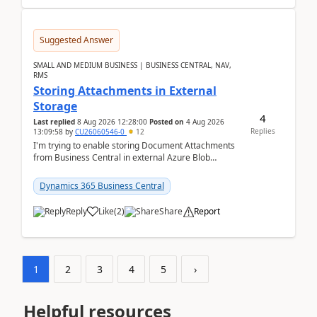
Suggested Answer
SMALL AND MEDIUM BUSINESS | BUSINESS CENTRAL, NAV,
RMS
Storing Attachments in External
Storage
4
Last replied
8 Aug 2026 12:28:00
Posted on
4 Aug 2026
Replies
13:09:58
by
CU26060546-0
12
I'm trying to enable storing Document Attachments
from Business Central in external Azure Blob
Storage. I've been following the Microsoft
documentatio...
Dynamics 365 Business Central
Reply
Like
(
2
)
Share
Report
1
2
3
4
5
›
Helpful resources