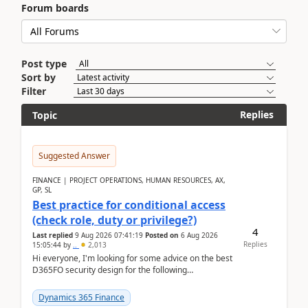
Forum boards
Post type
Sort by
Filter
Replies
Topic
Suggested Answer
FINANCE | PROJECT OPERATIONS, HUMAN RESOURCES, AX,
GP, SL
Best practice for conditional access
(check role, duty or privilege?)
4
Last replied
9 Aug 2026 07:41:19
Posted on
6 Aug 2026
Replies
15:05:44
by
..
2,013
Hi everyone, I'm looking for some advice on the best
D365FO security design for the following
scenario. Let's assume these users currently h...
Dynamics 365 Finance