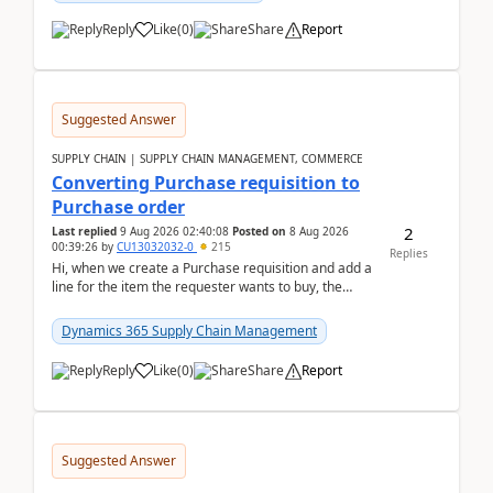
Reply
Like
(
0
)
Share
Report
Suggested Answer
SUPPLY CHAIN | SUPPLY CHAIN MANAGEMENT, COMMERCE
Converting Purchase requisition to
Purchase order
2
Last replied
9 Aug 2026 02:40:08
Posted on
8 Aug 2026
00:39:26
by
CU13032032-0
215
Replies
Hi, when we create a Purchase requisition and add a
line for the item the requester wants to buy, the
address is either the LE address or the site add...
Dynamics 365 Supply Chain Management
Reply
Like
(
0
)
Share
Report
Suggested Answer