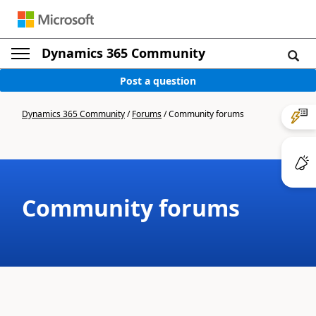
Dynamics 365 Community
Post a question
Dynamics 365 Community
/
Forums
/
Community forums
Community forums