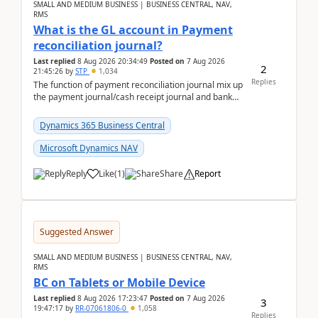
SMALL AND MEDIUM BUSINESS | BUSINESS CENTRAL, NAV,
RMS
What is the GL account in Payment
reconciliation journal?
Last replied
8 Aug 2026 20:34:49
Posted on
7 Aug 2026
2
21:45:26
by
STP
1,034
Replies
The function of payment reconciliation journal mix up
the payment journal/cash receipt journal and bank
reconciliation.When we import bank statement i...
Dynamics 365 Business Central
Microsoft Dynamics NAV
Reply
Like
(
1
)
Share
Report
Suggested Answer
SMALL AND MEDIUM BUSINESS | BUSINESS CENTRAL, NAV,
RMS
BC on Tablets or Mobile Device
Last replied
8 Aug 2026 17:23:47
Posted on
7 Aug 2026
3
19:47:17
by
RR-07061806-0
1,058
Replies