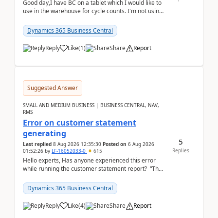
Good day,I have BC on a tablet which I would like to
use in the warehouse for cycle counts. I'm not using
any 3rd party apps, when I create the physic...
Dynamics 365 Business Central
Reply
Like
(
1
)
Share
Report
Suggested Answer
SMALL AND MEDIUM BUSINESS | BUSINESS CENTRAL, NAV,
RMS
Error on customer statement
generating
5
Last replied
8 Aug 2026 12:35:30
Posted on
6 Aug 2026
Replies
01:52:26
by
LF-16052033-0
615
Hello experts, Has anyone experienced this error
while running the customer statement report? “The
error, The data does not represent a val...
Dynamics 365 Business Central
Reply
Like
(
4
)
Share
Report