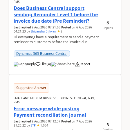
RMS
Does Business Central support
sending Reminder Level 1 before the
invoice due date (Pre Reminder)?
6
Last replied
9 Aug 2026 07:21:03
Posted on
6 Aug 2026
Replies
04:21:23
by
Shivanshu Bijlwan
8
Hi everyone,I have a requirement to send a payment
reminder to customers before the invoice due
date.For example:Invoice Due Date: 20-Aug-
2026Reminder...
Dynamics 365 Business Central
Reply
Like
(
4
)
Share
Report
Suggested Answer
SMALL AND MEDIUM BUSINESS | BUSINESS CENTRAL, NAV,
RMS
Error message while posting
Payment reconciliation journal
Last replied
9 Aug 2026 07:12:37
Posted on
7 Aug 2026
3
21:25:22
by
STP
1,034
Replies