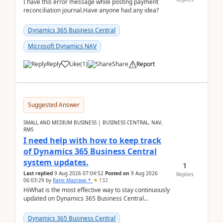
I have this error message while posting payment
reconciliation journal.Have anyone had any idea?
Dynamics 365 Business Central
Microsoft Dynamics NAV
Reply
Like
(
1
)
Share
Report
Suggested Answer
SMALL AND MEDIUM BUSINESS | BUSINESS CENTRAL, NAV,
RMS
I need help with how to keep track
of Dynamics 365 Business Central
system updates.
1
Last replied
9 Aug 2026 07:04:52
Posted on
9 Aug 2026
Replies
06:03:29
by
Rami Mazrawi *
132
HiWhat is the most effective way to stay continuously
updated on Dynamics 365 Business Central
releases? I want to ensure I never miss a Microsoft
upd...
Dynamics 365 Business Central