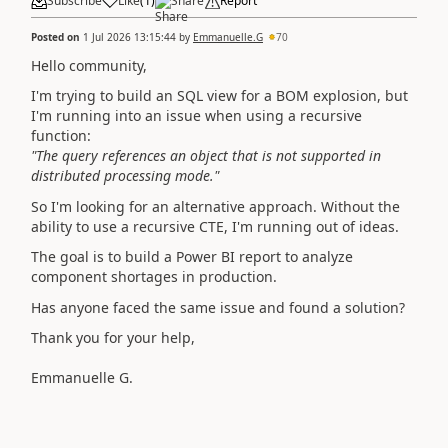
Subscribe
Like
(
1
)
Share
Report
Posted on
1 Jul 2026 13:15:44
by
Emmanuelle.G
70
Hello community,
I'm trying to build an SQL view for a BOM explosion, but
I'm running into an issue when using a recursive
function:
"The query references an object that is not supported in
distributed processing mode."
So I'm looking for an alternative approach. Without the
ability to use a recursive CTE, I'm running out of ideas.
The goal is to build a Power BI report to analyze
component shortages in production.
Has anyone faced the same issue and found a solution?
Thank you for your help,
Emmanuelle G.