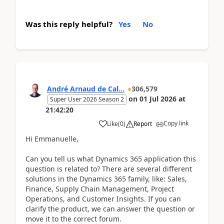
Was this reply helpful?
Yes
No
André Arnaud de Cal...
306,579
on
01 Jul 2026
at
Super User 2026 Season 2
21:42:20
Copy link
Like
(
0
)
Report
Hi Emmanuelle,
Can you tell us what Dynamics 365 application this
question is related to? There are several different
solutions in the Dynamics 365 family, like: Sales,
Finance, Supply Chain Management, Project
Operations, and Customer Insights. If you can
clarify the product, we can answer the question or
move it to the correct forum.