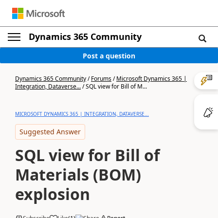
Dynamics 365 Community
Post a question
Dynamics 365 Community
/
Forums
/
Microsoft Dynamics 365 |
Integration, Dataverse...
/
SQL view for Bill of M...
MICROSOFT DYNAMICS 365 | INTEGRATION, DATAVERSE...
Suggested Answer
SQL view for Bill of
Materials (BOM)
explosion