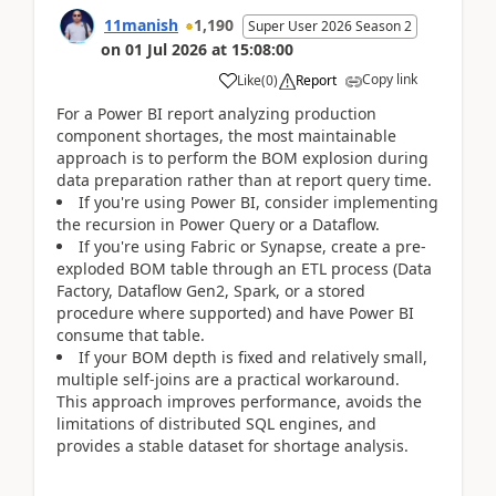
11manish
1,190
Super User 2026 Season 2
on
01 Jul 2026
at
15:08:00
Copy link
Like
(
0
)
Report
For a Power BI report analyzing production
component shortages, the most maintainable
approach is to perform the BOM explosion during
data preparation rather than at report query time.
If you're using Power BI, consider implementing
the recursion in Power Query or a Dataflow.
If you're using Fabric or Synapse, create a pre-
exploded BOM table through an ETL process (Data
Factory, Dataflow Gen2, Spark, or a stored
procedure where supported) and have Power BI
consume that table.
If your BOM depth is fixed and relatively small,
multiple self-joins are a practical workaround.
This approach improves performance, avoids the
limitations of distributed SQL engines, and
provides a stable dataset for shortage analysis.