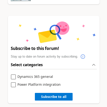
Subscribe to this forum!
Stay up to date on forum activity by subscribing.
Select categories
Dynamics 365 general
Power Platform integration
Subscribe to all