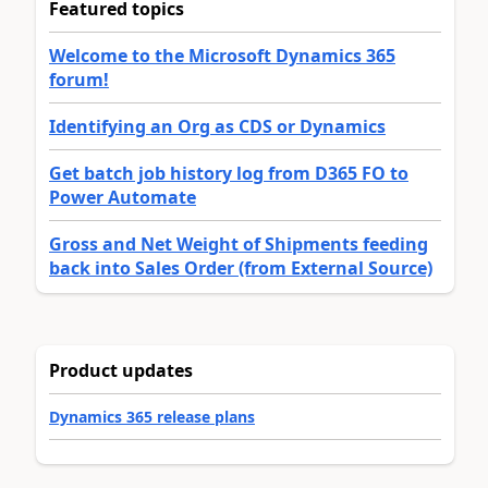
Featured topics
Welcome to the Microsoft Dynamics 365
forum!
Identifying an Org as CDS or Dynamics
Get batch job history log from D365 FO to
Power Automate
Gross and Net Weight of Shipments feeding
back into Sales Order (from External Source)
Product updates
Dynamics 365 release plans