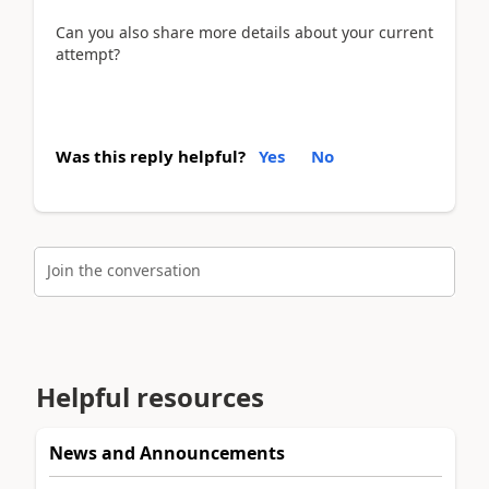
Can you also share more details about your current
attempt?
Was this reply helpful?
Yes
No
Join the conversation
Helpful resources
News and Announcements