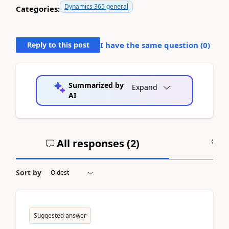
Dynamics 365 general
Categories:
Reply to this post
I have the same question (
0
)
Summarized by
Expand
AI
All responses (
2
)
A
Sort by
Suggested answer