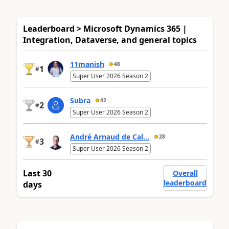
Leaderboard > Microsoft Dynamics 365 |
Integration, Dataverse, and general topics
11manish
48
1
#
Super User 2026 Season 2
Subra
42
2
#
Super User 2026 Season 2
André Arnaud de Cal...
28
3
#
Super User 2026 Season 2
Last 30
Overall
leaderboard
days