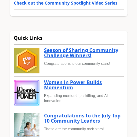
Check out the Community Spotlight Video Series
Quick Links
Season of Sharing Community
Challenge Winners!
Congratulations to our community stars!
Women in Power Builds
Momentum
Expanding mentorship, skilling, and AI
innovation
Congratulations to the July Top
10 Community Leaders
These are the community rock stars!