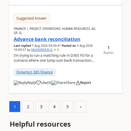
Suggested Answer
FINANCE | PROJECT OPERATIONS, HUMAN RESOURCES, AX,
GP, SL
Advance bank reconciliation
Last replied
7 Aug 2026 04:30:41
Posted on
5 Aug 2026
1
10:09:57
by
HA-05080935-0
0
Replies
I’m trying to run a matching rule in D365 FO for a
scenario where one lump‑sum bank transaction
should match against multiple payment journals.
After ...
Dynamics 365 Finance
Reply
Like
(
0
)
Share
Report
1
2
3
4
5
›
Helpful resources