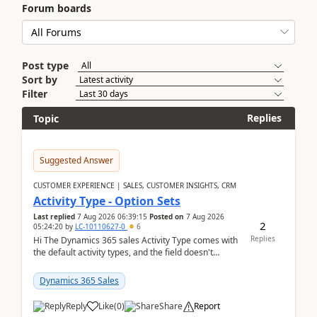
Forum boards
Post type
Sort by
Filter
Replies
Topic
Suggested Answer
CUSTOMER EXPERIENCE | SALES, CUSTOMER INSIGHTS, CRM
Activity Type - Option Sets
Last replied
7 Aug 2026 06:39:15
Posted on
7 Aug 2026
2
05:24:20
by
LC-10110627-0
6
Replies
Hi The Dynamics 365 sales Activity Type comes with
the default activity types, and the field doesn't
support customiztion of the option sets. We ...
Dynamics 365 Sales
Reply
Like
(
0
)
Share
Report