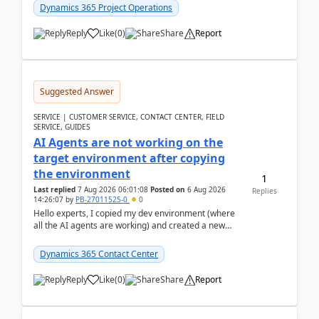
Dynamics 365 Project Operations
Reply
Like
(
0
)
Share
Report
Suggested Answer
SERVICE | CUSTOMER SERVICE, CONTACT CENTER, FIELD
SERVICE, GUIDES
AI Agents are not working on the
target environment after copying
the environment
1
Last replied
7 Aug 2026 06:01:08
Posted on
6 Aug 2026
Replies
14:26:07
by
PB-27011525-0
0
Hello experts, I copied my dev environment (where
all the AI agents are working) and created a new
environment. As per the Microsoft docs, C...
Dynamics 365 Contact Center
Reply
Like
(
0
)
Share
Report