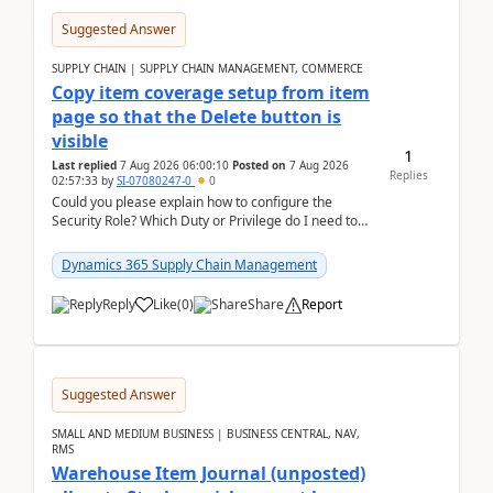
Suggested Answer
SUPPLY CHAIN | SUPPLY CHAIN MANAGEMENT, COMMERCE
Copy item coverage setup from item
page so that the Delete button is
visible
1
Last replied
7 Aug 2026 06:00:10
Posted on
7 Aug 2026
Replies
02:57:33
by
SI-07080247-0
0
Could you please explain how to configure the
Security Role? Which Duty or Privilege do I need to
assign so that the Delete button is visible?
Dynamics 365 Supply Chain Management
Reply
Like
(
0
)
Share
Report
Suggested Answer
SMALL AND MEDIUM BUSINESS | BUSINESS CENTRAL, NAV,
RMS
Warehouse Item Journal (unposted)