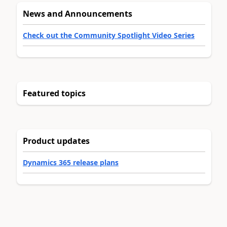
News and Announcements
Check out the Community Spotlight Video Series
Featured topics
Product updates
Dynamics 365 release plans