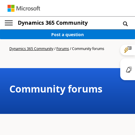
Dynamics 365 Community
Post a question
Dynamics 365 Community
/
Forums
/
Community forums
Community forums