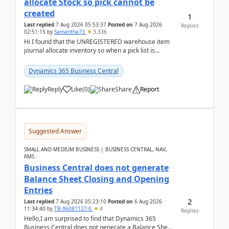
allocate Stock so pick cannot be
created
1
Last replied
7 Aug 2026 05:53:37
Posted on
7 Aug 2026
Replies
02:51:15
by
Samantha73
3,336
Hi I found that the UNREGISTERED warehouse item
journal allocate inventory so when a pick list is
created it ignored the qty already in unregiste...
Dynamics 365 Business Central
Reply
Like
(
0
)
Share
Report
Suggested Answer
SMALL AND MEDIUM BUSINESS | BUSINESS CENTRAL, NAV,
RMS
Business Central does not generate
Balance Sheet Closing and Opening
Entries
2
Last replied
7 Aug 2026 05:23:10
Posted on
6 Aug 2026
11:34:40
by
TB-06081127-0
4
Replies
Hello,I am surprised to find that Dynamics 365
Business Central does not generate a Balance Sheet