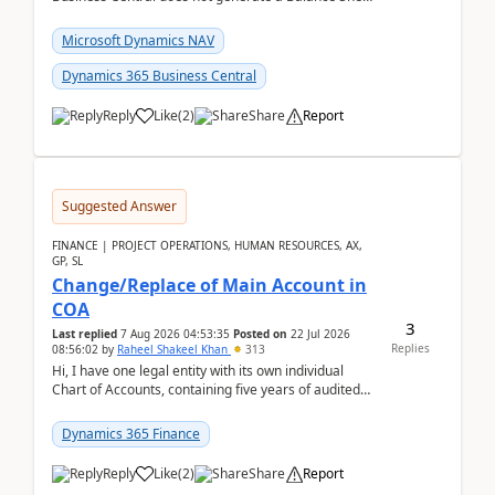
Closing Entry and the corresponding Opening Entry
fo...
Microsoft Dynamics NAV
Dynamics 365 Business Central
Reply
Like
(
2
)
Share
Report
Suggested Answer
FINANCE | PROJECT OPERATIONS, HUMAN RESOURCES, AX,
GP, SL
Change/Replace of Main Account in
COA
3
Last replied
7 Aug 2026 04:53:35
Posted on
22 Jul 2026
Replies
08:56:02
by
Raheel Shakeel Khan
313
Hi, I have one legal entity with its own individual
Chart of Accounts, containing five years of audited
transactional history. Additionally, I have...
Dynamics 365 Finance
Reply
Like
(
2
)
Share
Report