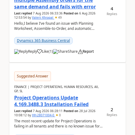
multiple Assembly orders for the
same demand and fails with error
4
Last replied
7 Aug 2026 06:33:36
Posted on
6 Aug 2026
Replies
12:53:54
by
Valerii Khrapal
49
Hello,I believe I’ve found an issue with Planning
Worksheet, Assemble-to-Order, and automatic
reservations in Business Central 28.3.Version: BC
28.3 (...
Dynamics 365 Business Central
Reply
Like
(
1
)
Share
Report
Suggested Answer
FINANCE | PROJECT OPERATIONS, HUMAN RESOURCES, AX,
GP, SL
Project Operations Update
4.169.3488.3 Installation Failed
2
Last replied
7 Aug 2026 06:28:11
Posted on
28 Jul 2026
Replies
10:08:12
by
HH-28071004-0
0
The most recent update for Project Operations is
failing in all tenants and there is no known issue for
this in PPAC and MS Support appear to have no ...