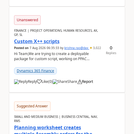
Unanswered
FINANCE | PROJECT OPERATIONS, HUMAN RESOURCES, AX,
GP, SL
Custom X++ scripts
0
Posted on
7 Aug 2026 06:35:33
by
krishna.rao@dax
3,022
Replies
Hi Team,We are trying to create a deployable
package for custom script, working on PPAC
UDE(Unified dev environment). While creating the
package using...
Dynamics 365 Finance
Reply
Like
(
0
)
Share
Report
Suggested Answer
SMALL AND MEDIUM BUSINESS | BUSINESS CENTRAL, NAV,
RMS
Planning worksheet creates