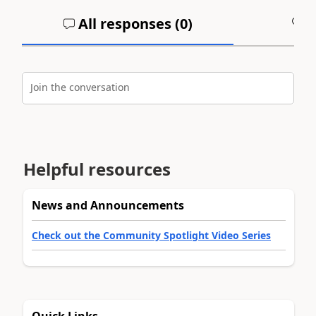
All responses (
0
)
A
Join the conversation
Helpful resources
News and Announcements
Check out the Community Spotlight Video Series