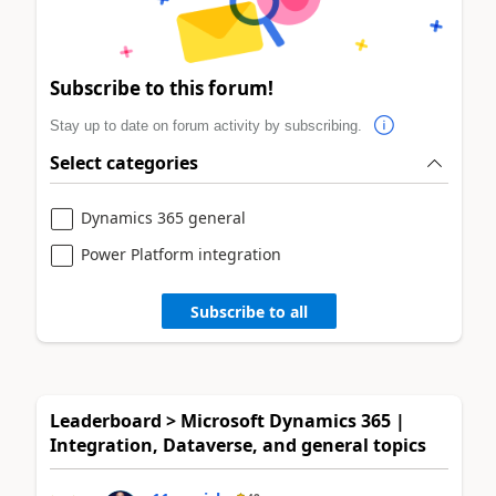
Subscribe to this forum!
Stay up to date on forum activity by subscribing.
Select categories
Dynamics 365 general
Power Platform integration
Subscribe to all
Leaderboard > Microsoft Dynamics 365 |
Integration, Dataverse, and general topics