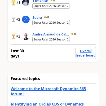
11manish
48
1
#
Super User 2026 Season 2
Subra
42
2
#
Super User 2026 Season 2
André Arnaud de Cal...
32
3
#
Super User 2026 Season 2
Last 30
Overall
leaderboard
days
Featured topics
Welcome to the Microsoft Dynamics 365
forum!
Identifying an Org as CDS or Dynamics