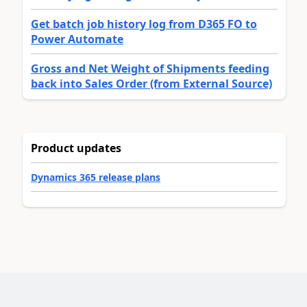
Get batch job history log from D365 FO to
Power Automate
Gross and Net Weight of Shipments feeding
back into Sales Order (from External Source)
Product updates
Dynamics 365 release plans