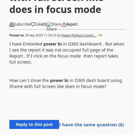
does in focus mode
Subscribe
Like
(
0
)
Share
Report
Posted on
29 Sep 2020 11:59:23
by
Power Platform Comm...
8
I have Embeded
power bi
in D365 dashboard . But when
I see the report it was not occupied full page of the
Report . If I click on the focus mode then report takes
full screen.
How can I show the
power bi
in D365 dash board using
Iframe with full Screen like does in focus mode?
Reply to this post
I have the same question (
0
)