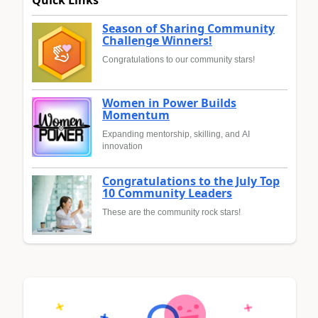
Quick Links
Season of Sharing Community
Challenge Winners!
Congratulations to our community stars!
Women in Power Builds
Momentum
Expanding mentorship, skilling, and AI
innovation
Congratulations to the July Top
10 Community Leaders
These are the community rock stars!