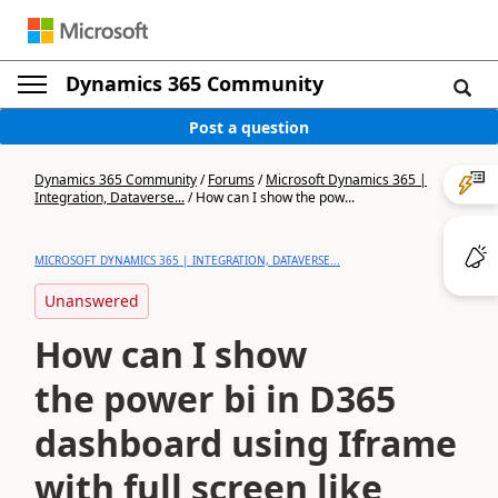
Dynamics 365 Community
Post a question
Dynamics 365 Community
/
Forums
/
Microsoft Dynamics 365 |
Integration, Dataverse...
/
How can I show the pow...
MICROSOFT DYNAMICS 365 | INTEGRATION, DATAVERSE...
Unanswered
How can I show
the power bi in D365
dashboard using Iframe
with full screen like