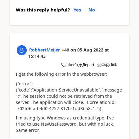
Was this reply helpful?
Yes
No
RobbertMeijer
40
on
05 Aug 2022
at
15:14:43
Copy link
Like
(
0
)
Report
I get the following error in the webbrowser:
{"error":
{"code":"Application_ServiceUnavailable","message
":"The session could not be retrieved from the
server. The application will close. CorrelationId:
702fd6fa-b4d0-4252-817b-1dd3ba8c1."}}.
I'm using type Windows as credential type. I've
tried to use NavUsePassword, but with no luck.
Same error.