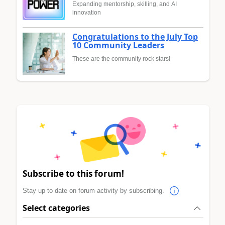
Expanding mentorship, skilling, and AI
innovation
Congratulations to the July Top
10 Community Leaders
These are the community rock stars!
Subscribe to this forum!
Stay up to date on forum activity by subscribing.
Select categories