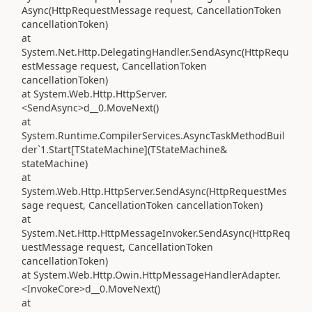
Async(HttpRequestMessage request, CancellationToken
cancellationToken)
at
System.Net.Http.DelegatingHandler.SendAsync(HttpRequ
estMessage request, CancellationToken
cancellationToken)
at System.Web.Http.HttpServer.
<SendAsync>d__0.MoveNext()
at
System.Runtime.CompilerServices.AsyncTaskMethodBuil
der`1.Start[TStateMachine](TStateMachine&
stateMachine)
at
System.Web.Http.HttpServer.SendAsync(HttpRequestMes
sage request, CancellationToken cancellationToken)
at
System.Net.Http.HttpMessageInvoker.SendAsync(HttpReq
uestMessage request, CancellationToken
cancellationToken)
at System.Web.Http.Owin.HttpMessageHandlerAdapter.
<InvokeCore>d__0.MoveNext()
at