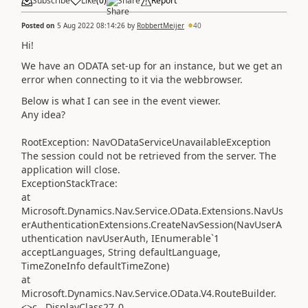
Subscribe
Like
(
0
)
Share
Report
Posted on
5 Aug 2022 08:14:26
by
RobbertMeijer
40
Hi!
We have an ODATA set-up for an instance, but we get an
error when connecting to it via the webbrowser.
Below is what I can see in the event viewer.
Any idea?
RootException: NavODataServiceUnavailableException
The session could not be retrieved from the server. The
application will close.
ExceptionStackTrace:
at
Microsoft.Dynamics.Nav.Service.OData.Extensions.NavUs
erAuthenticationExtensions.CreateNavSession(NavUserA
uthentication navUserAuth, IEnumerable`1
acceptLanguages, String defaultLanguage,
TimeZoneInfo defaultTimeZone)
at
Microsoft.Dynamics.Nav.Service.OData.V4.RouteBuilder.
<>c__DisplayClass27_0.