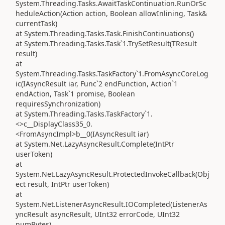
System.Threading.Tasks.AwaitTaskContinuation.RunOrSc
heduleAction(Action action, Boolean allowInlining, Task&
currentTask)
at System.Threading.Tasks.Task.FinishContinuations()
at System.Threading.Tasks.Task`1.TrySetResult(TResult
result)
at
System.Threading.Tasks.TaskFactory`1.FromAsyncCoreLog
ic(IAsyncResult iar, Func`2 endFunction, Action`1
endAction, Task`1 promise, Boolean
requiresSynchronization)
at System.Threading.Tasks.TaskFactory`1.
<>c__DisplayClass35_0.
<FromAsyncImpl>b__0(IAsyncResult iar)
at System.Net.LazyAsyncResult.Complete(IntPtr
userToken)
at
System.Net.LazyAsyncResult.ProtectedInvokeCallback(Obj
ect result, IntPtr userToken)
at
System.Net.ListenerAsyncResult.IOCompleted(ListenerAs
yncResult asyncResult, UInt32 errorCode, UInt32
numBytes)