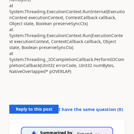
at
System.Threading.ExecutionContext.RunInternal(Executio
nContext executionContext, ContextCallback callback,
Object state, Boolean preserveSyncCtx)
at
System.Threading.ExecutionContext.Run(ExecutionConte
xt executionContext, ContextCallback callback, Object
state, Boolean preserveSyncCtx)
at
System.Threading._IOCompletionCallback.PerformIOCom
pletionCallback(UInt32 errorCode, UInt32 numBytes,
NativeOverlapped* pOVERLAP)
Reply to this post
I have the same question (
0
)
Summarized by
Expand