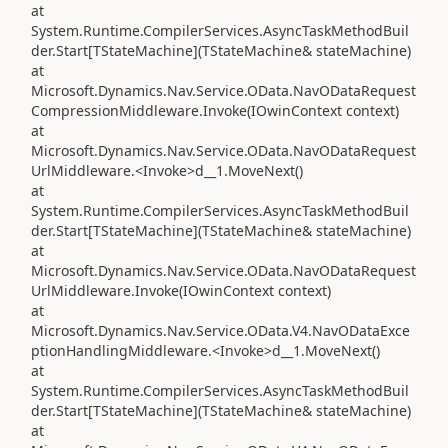
at
System.Runtime.CompilerServices.AsyncTaskMethodBuil
der.Start[TStateMachine](TStateMachine& stateMachine)
at
Microsoft.Dynamics.Nav.Service.OData.NavODataRequest
CompressionMiddleware.Invoke(IOwinContext context)
at
Microsoft.Dynamics.Nav.Service.OData.NavODataRequest
UrlMiddleware.<Invoke>d__1.MoveNext()
at
System.Runtime.CompilerServices.AsyncTaskMethodBuil
der.Start[TStateMachine](TStateMachine& stateMachine)
at
Microsoft.Dynamics.Nav.Service.OData.NavODataRequest
UrlMiddleware.Invoke(IOwinContext context)
at
Microsoft.Dynamics.Nav.Service.OData.V4.NavODataExce
ptionHandlingMiddleware.<Invoke>d__1.MoveNext()
at
System.Runtime.CompilerServices.AsyncTaskMethodBuil
der.Start[TStateMachine](TStateMachine& stateMachine)
at