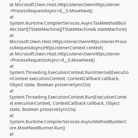
at Microsoft.Owin.Host.HttpListener.OwinHttpListener.
<ProcessRequestAsync>d__5.MoveNext()
at
System.Runtime.CompilerServices.AsyncTaskMethodBuil
der.Start[TStateMachine](TStateMachine& stateMachine)
at
Microsoft.Owin.Host.HttpListener.OwinHttpListener.Proce
ssRequestAsync(HttpListenerContext context)
at Microsoft.Owin.Host.HttpListener.OwinHttpListener.
<ProcessRequestsAsync>d__0.MoveNext()
at
System.Threading.ExecutionContext.RunInternal(Executio
nContext executionContext, ContextCallback callback,
Object state, Boolean preserveSyncCtx)
at
System.Threading.ExecutionContext.Run(ExecutionConte
xt executionContext, ContextCallback callback, Object
state, Boolean preserveSyncCtx)
at
System.Runtime.CompilerServices.AsyncMethodBuilderC
ore.MoveNextRunner.Run()
at