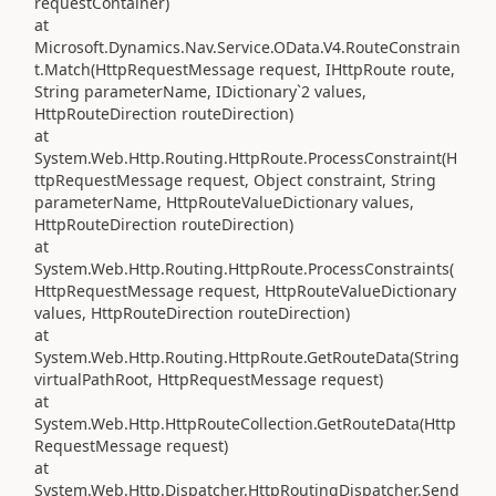
requestContainer)
at
Microsoft.Dynamics.Nav.Service.OData.V4.RouteConstrain
t.Match(HttpRequestMessage request, IHttpRoute route,
String parameterName, IDictionary`2 values,
HttpRouteDirection routeDirection)
at
System.Web.Http.Routing.HttpRoute.ProcessConstraint(H
ttpRequestMessage request, Object constraint, String
parameterName, HttpRouteValueDictionary values,
HttpRouteDirection routeDirection)
at
System.Web.Http.Routing.HttpRoute.ProcessConstraints(
HttpRequestMessage request, HttpRouteValueDictionary
values, HttpRouteDirection routeDirection)
at
System.Web.Http.Routing.HttpRoute.GetRouteData(String
virtualPathRoot, HttpRequestMessage request)
at
System.Web.Http.HttpRouteCollection.GetRouteData(Http
RequestMessage request)
at
System.Web.Http.Dispatcher.HttpRoutingDispatcher.Send