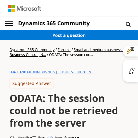
Dynamics 365 Community
Post a question
Dynamics 365 Community
/
Forums
/
Small and medium business |
Business Central, N...
/
ODATA: The session cou...
SMALL AND MEDIUM BUSINESS | BUSINESS CENTRAL, N...
Suggested Answer
ODATA: The session
could not be retrieved
from the server