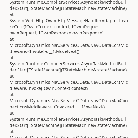
System.Runtime.CompilerServices.AsyncTaskMethodBuil
der.Start[TStateMachine](TStateMachine& stateMachine)
at
System.Web.Http.Owin.HttpMessageHandlerAdapter.Invo
keCore(IOwinContext context, IOwinRequest
owinRequest, IOwinResponse owinResponse)
at
Microsoft.Dynamics.Nav.Service.OData.NavODataCorsMid
dleware.<Invoke>d__1.MoveNext()
at
System.Runtime.CompilerServices.AsyncTaskMethodBuil
der.Start[TStateMachine](TStateMachine& stateMachine)
at
Microsoft.Dynamics.Nav.Service.OData.NavODataCorsMid
dleware.Invoke(IOwinContext context)
at
Microsoft.Dynamics.Nav.Service.OData.NavODataMaxCon
nectionsMiddleware.<Invoke>d__1.MoveNext()
at
System.Runtime.CompilerServices.AsyncTaskMethodBuil
der.Start[TStateMachine](TStateMachine& stateMachine)
at
Microsoft.Dynamics.Nav.Service.OData.NavODataMaxCon