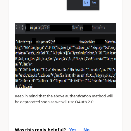
Keep in mind that the above authentication method will
be deprecated soon as we will use OAuth 2.0
Was this reply helpful?
Yes
No