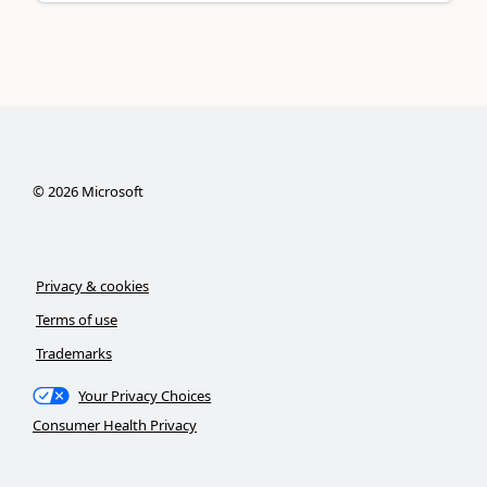
©
2026
Microsoft
Privacy & cookies
Terms of use
Trademarks
Your Privacy Choices
Consumer Health Privacy