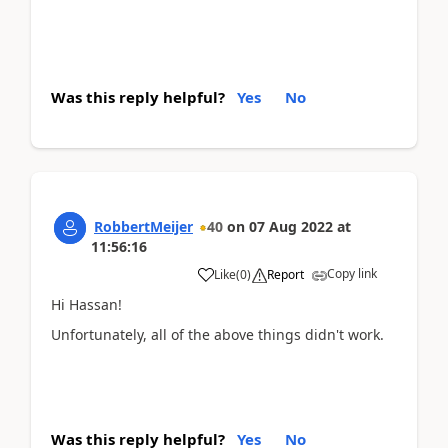
Was this reply helpful?
Yes
No
RobbertMeijer
40
on
07 Aug 2022
at
11:56:16
Copy link
Like
(
0
)
Report
Hi Hassan!
Unfortunately, all of the above things didn't work.
Was this reply helpful?
Yes
No