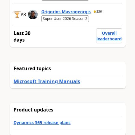
Grigorios Mavrogeorgis
336
3
#
Super User 2026 Season 2
Last 30
Overall
leaderboard
days
Featured topics
Microsoft Training Manuals
Product updates
Dynamics 365 release plans