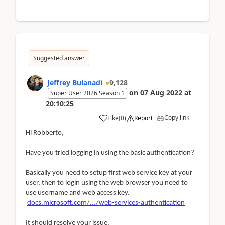
Suggested answer
Jeffrey Bulanadi
9,128
on
07 Aug 2022
at
Super User 2026 Season 1
20:10:25
Copy link
Like
(
0
)
Report
Hi Robberto,
Have you tried logging in using the basic authentication?
Basically you need to setup first web service key at your
user, then to login using the web browser you need to
use username and web access key.
docs.microsoft.com/.../web-services-authentication
It should resolve your issue.