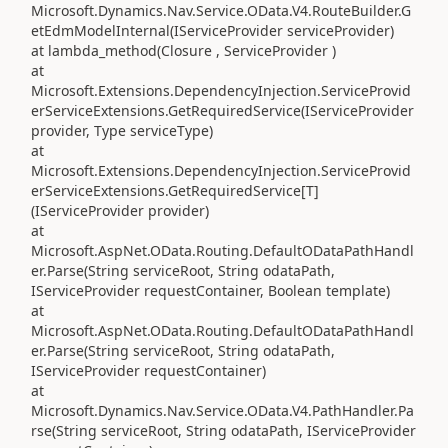
Microsoft.Dynamics.Nav.Service.OData.V4.RouteBuilder.G
etEdmModelInternal(IServiceProvider serviceProvider)
at lambda_method(Closure , ServiceProvider )
at
Microsoft.Extensions.DependencyInjection.ServiceProvid
erServiceExtensions.GetRequiredService(IServiceProvider
provider, Type serviceType)
at
Microsoft.Extensions.DependencyInjection.ServiceProvid
erServiceExtensions.GetRequiredService[T]
(IServiceProvider provider)
at
Microsoft.AspNet.OData.Routing.DefaultODataPathHandl
er.Parse(String serviceRoot, String odataPath,
IServiceProvider requestContainer, Boolean template)
at
Microsoft.AspNet.OData.Routing.DefaultODataPathHandl
er.Parse(String serviceRoot, String odataPath,
IServiceProvider requestContainer)
at
Microsoft.Dynamics.Nav.Service.OData.V4.PathHandler.Pa
rse(String serviceRoot, String odataPath, IServiceProvider