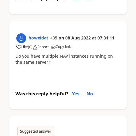
howeidat
35
on
08 Aug 2022
at
07:31:11
Copy link
Like
(
0
)
Report
Do you have multiple NAV instances running on
the same server?
Was this reply helpful?
Yes
No
Suggested answer