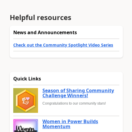
Helpful resources
News and Announcements
Check out the Community Spotlight Video Series
Quick Links
Season of Sharing Community
Challenge Winners!
Congratulations to our community stars!
Women in Power Builds
Momentum