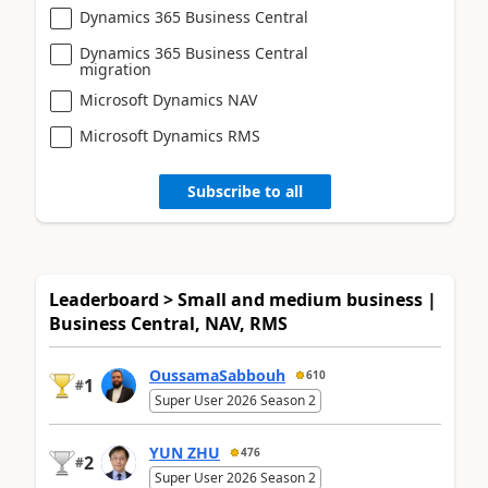
Dynamics 365 Business Central
Dynamics 365 Business Central
migration
Microsoft Dynamics NAV
Microsoft Dynamics RMS
Subscribe to all
Leaderboard > Small and medium business |
Business Central, NAV, RMS
OussamaSabbouh
610
1
#
Super User 2026 Season 2
YUN ZHU
476
2
#
Super User 2026 Season 2