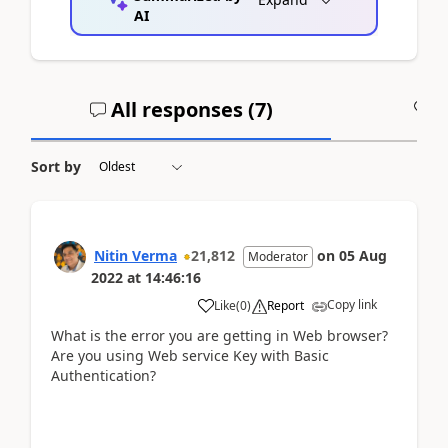
AI
All responses (
7
)
A
Sort by
Nitin Verma
21,812
on
05 Aug
Moderator
2022
at
14:46:16
Copy link
Like
(
0
)
Report
What is the error you are getting in Web browser?
Are you using Web service Key with Basic
Authentication?