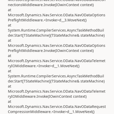
nectionsMiddleware.Invoke(IOwinContext context)
at
Microsoft.Dynamics.Nav.Service.OData.NavODataOptions
PreflightMiddleware.<Invoke>d__3.MoveNext()
at
System.Runtime.CompilerServices.AsyncTaskMethodBuil
der.Start[TStateMachine](TStateMachine& stateMachine)
at
Microsoft.Dynamics.Nav.Service.OData.NavODataOptions
PreflightMiddleware.Invoke(IOwinContext context)
at
Microsoft.Dynamics.Nav.Service.OData.NavODataTelemet
ryIOMiddleware.<Invoke>d__1.MoveNext()
at
System.Runtime.CompilerServices.AsyncTaskMethodBuil
der.Start[TStateMachine](TStateMachine& stateMachine)
at
Microsoft.Dynamics.Nav.Service.OData.NavODataTelemet
ryIOMiddleware.Invoke(IOwinContext context)
at
Microsoft.Dynamics.Nav.Service.OData.NavODataRequest
CompressionMiddleware.<Invoke>d__1.MoveNext()