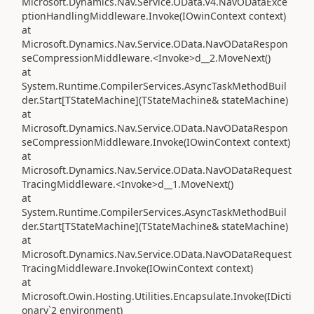
Microsoft.Dynamics.Nav.Service.OData.V4.NavODataExce
ptionHandlingMiddleware.Invoke(IOwinContext context)
at
Microsoft.Dynamics.Nav.Service.OData.NavODataRespon
seCompressionMiddleware.<Invoke>d__2.MoveNext()
at
System.Runtime.CompilerServices.AsyncTaskMethodBuil
der.Start[TStateMachine](TStateMachine& stateMachine)
at
Microsoft.Dynamics.Nav.Service.OData.NavODataRespon
seCompressionMiddleware.Invoke(IOwinContext context)
at
Microsoft.Dynamics.Nav.Service.OData.NavODataRequest
TracingMiddleware.<Invoke>d__1.MoveNext()
at
System.Runtime.CompilerServices.AsyncTaskMethodBuil
der.Start[TStateMachine](TStateMachine& stateMachine)
at
Microsoft.Dynamics.Nav.Service.OData.NavODataRequest
TracingMiddleware.Invoke(IOwinContext context)
at
Microsoft.Owin.Hosting.Utilities.Encapsulate.Invoke(IDicti
onary`2 environment)