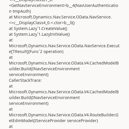
<GetNavServiceEnvironment>b__4(NavUserAuthenticatio
n tmpAuth)
at Microsoft.Dynamics.Nav.Service.OData.NavService.
<>c__DisplayClass4_0.<.ctor>b__0()
at System.Lazy`1.CreateValue()
at System.Lazy`1.LazyInitValue()
at
Microsoft.Dynamics.Nav.Service.OData.NavService.Execut
e[TResult](Func`2 operation)
at
Microsoft.Dynamics.Nav.Service.OData.V4.CachedModelB
uilder.Build(INavServiceEnvironment
serviceEnvironment)
CallerStackTrace:
at
Microsoft.Dynamics.Nav.Service.OData.V4.CachedModelB
uilder.Build(INavServiceEnvironment
serviceEnvironment)
at
Microsoft.Dynamics.Nav.Service.OData.V4.RouteBuilder.G
etEdmModel(IServiceProvider serviceProvider)
at