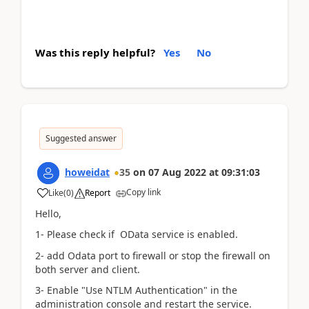
Was this reply helpful?
Yes
No
Suggested answer
howeidat
35
on
07 Aug 2022
at
09:31:03
Copy link
Like
(
0
)
Report
Hello,
1- Please check if OData service is enabled.
2- add Odata port to firewall or stop the firewall on
both server and client.
3- Enable "Use NTLM Authentication" in the
administration console and restart the service.