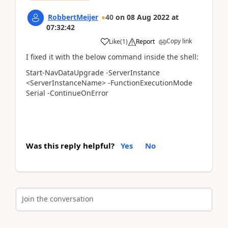
RobbertMeijer
40
on
08 Aug 2022
at
07:32:42
Copy link
Like
(
1
)
Report
I fixed it with the below command inside the shell:
Start-NavDataUpgrade -ServerInstance
<ServerInstanceName> -FunctionExecutionMode
Serial -ContinueOnError
Was this reply helpful?
Yes
No
Join the conversation