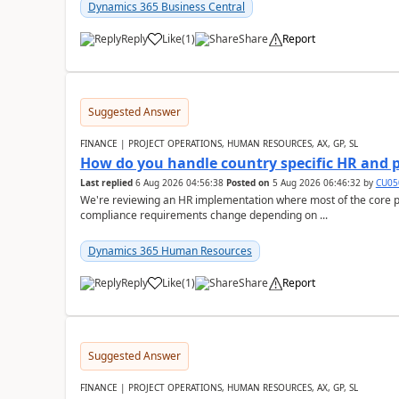
Dynamics 365 Business Central
Reply
Like
(
1
)
Share
Report
Suggested Answer
FINANCE | PROJECT OPERATIONS, HUMAN RESOURCES, AX, GP, SL
How do you handle country specific HR and 
Last replied
6 Aug 2026 04:56:38
Posted on
5 Aug 2026 06:46:32
by
CU05
We're reviewing an HR implementation where most of the core pr
compliance requirements change depending on ...
Dynamics 365 Human Resources
Reply
Like
(
1
)
Share
Report
Suggested Answer
FINANCE | PROJECT OPERATIONS, HUMAN RESOURCES, AX, GP, SL