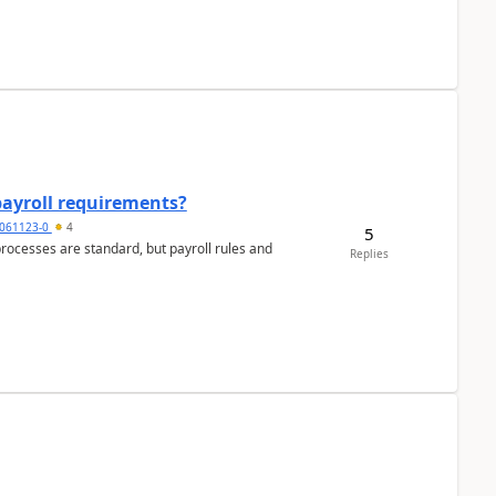
payroll requirements?
061123-0
4
5
ocesses are standard, but payroll rules and
Replies