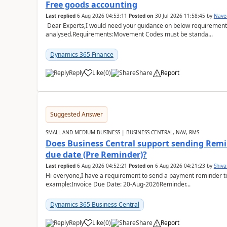
Free goods accounting
Last replied
6 Aug 2026 04:53:11
Posted on
30 Jul 2026 11:58:45
by
Nave
Dear Experts,I would need your guidance on below requirement 
analysed.Requirements:Movement Codes must be standa...
Dynamics 365 Finance
Reply
Like
(
0
)
Share
Report
Suggested Answer
SMALL AND MEDIUM BUSINESS | BUSINESS CENTRAL, NAV, RMS
Does Business Central support sending Remin
due date (Pre Reminder)?
Last replied
6 Aug 2026 04:52:21
Posted on
6 Aug 2026 04:21:23
by
Shiv
Hi everyone,I have a requirement to send a payment reminder to
example:Invoice Due Date: 20-Aug-2026Reminder...
Dynamics 365 Business Central
Reply
Like
(
0
)
Share
Report