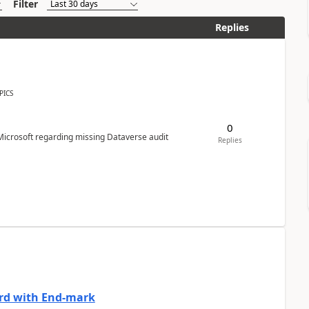
Filter
Replies
PICS
0
Microsoft regarding missing Dataverse audit
Replies
ard with End-mark