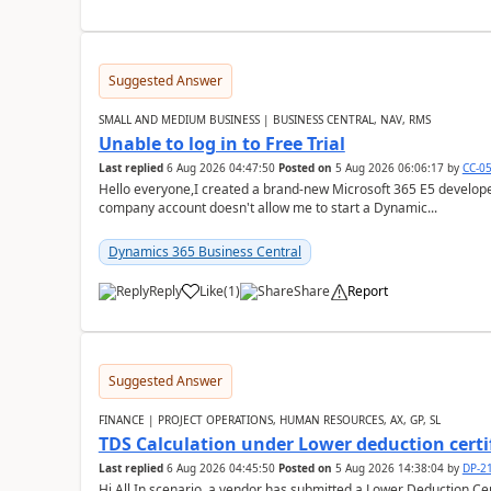
Suggested Answer
SMALL AND MEDIUM BUSINESS | BUSINESS CENTRAL, NAV, RMS
Unable to log in to Free Trial
Last replied
6 Aug 2026 04:47:50
Posted on
5 Aug 2026 06:06:17
by
CC-0
Hello everyone,I created a brand-new Microsoft 365 E5 develo
company account doesn't allow me to start a Dynamic...
Dynamics 365 Business Central
Reply
Like
(
1
)
Share
Report
Suggested Answer
FINANCE | PROJECT OPERATIONS, HUMAN RESOURCES, AX, GP, SL
TDS Calculation under Lower deduction certi
Last replied
6 Aug 2026 04:45:50
Posted on
5 Aug 2026 14:38:04
by
DP-2
Hi All,In scenario, a vendor has submitted a Lower Deduction Cert