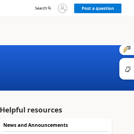
Sign
Search
Post a question
in
to
your
account
Helpful resources
News and Announcements