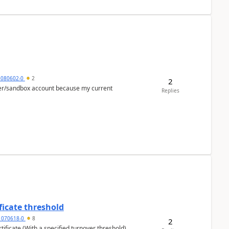
5080602-0
2
2
per/sandbox account because my current
Replies
ficate threshold
1070618-0
8
2
ificate (With a specified turnover threshold),