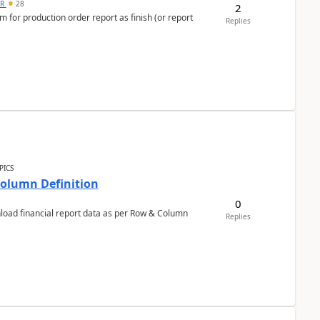
 R
28
2
 for production order report as finish (or report
Replies
PICS
Column Definition
0
nload financial report data as per Row & Column
Replies