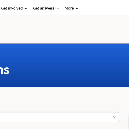
Get involved
Get answers
More
ms