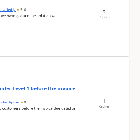
ena Reddy
316
9
we have got and the solution we
Replies
der Level 1 before the invoice
1
anshu Bijlwan
0
Replies
 customers before the invoice due date.For