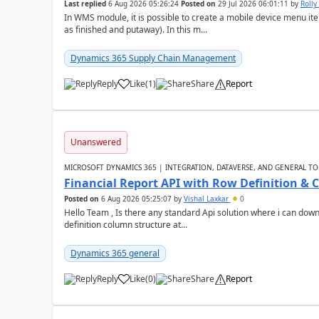
Last replied
6 Aug 2026 05:26:24
Posted on
29 Jul 2026 06:01:11
by
Rolly
In WMS module, it is possible to create a mobile device menu item
as finished and putaway). In this m...
Dynamics 365 Supply Chain Management
Reply
Like
(
1
)
Share
Report
Unanswered
MICROSOFT DYNAMICS 365 | INTEGRATION, DATAVERSE, AND GENERAL TO
Financial Report API with Row Definition & 
Posted on
6 Aug 2026 05:25:07
by
Vishal Laxkar
0
Hello Team , Is there any standard Api solution where i can dow
definition column structure at...
Dynamics 365 general
Reply
Like
(
0
)
Share
Report