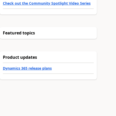
Check out the Community Spotlight Video Series
Featured topics
Product updates
Dynamics 365 release plans