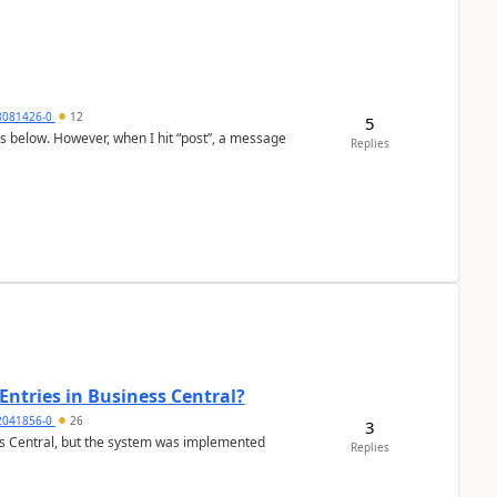
8081426-0
12
5
as below. However, when I hit “post”, a message
Replies
Entries in Business Central?
2041856-0
26
3
ss Central, but the system was implemented
Replies