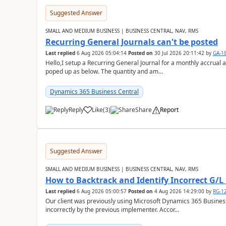
Suggested Answer
SMALL AND MEDIUM BUSINESS | BUSINESS CENTRAL, NAV, RMS
Recurring General Journals can't be posted
Last replied
6 Aug 2026 05:04:14
Posted on
30 Jul 2026 20:11:42
by
GA-1
Hello,I setup a Recurring General Journal for a monthly accrual 
poped up as below. The quantity and am...
Dynamics 365 Business Central
Reply
Like
(
3
)
Share
Report
Suggested Answer
SMALL AND MEDIUM BUSINESS | BUSINESS CENTRAL, NAV, RMS
How to Backtrack and Identify Incorrect G/L 
Last replied
6 Aug 2026 05:00:57
Posted on
4 Aug 2026 14:29:00
by
RG-1
Our client was previously using Microsoft Dynamics 365 Busine
incorrectly by the previous implementer. Accor...