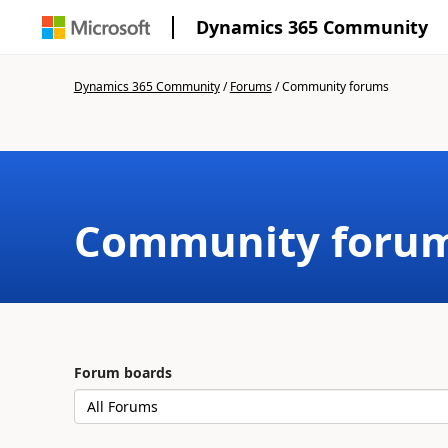
Dynamics 365 Community
Dynamics 365 Community
/
Forums
/
Community forums
Community foru
Forum boards