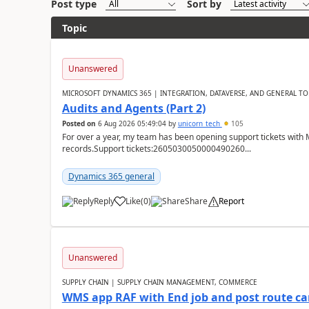
Post type
Sort by
Topic
Unanswered
MICROSOFT DYNAMICS 365 | INTEGRATION, DATAVERSE, AND GENERAL TO
Audits and Agents (Part 2)
Posted on
6 Aug 2026 05:49:04
by
unicorn_tech
105
For over a year, my team has been opening support tickets with 
records.Support tickets:2605030050000490260...
Dynamics 365 general
Reply
Like
(
0
)
Share
Report
Unanswered
SUPPLY CHAIN | SUPPLY CHAIN MANAGEMENT, COMMERCE
WMS app RAF with End job and post route c