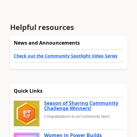
Helpful resources
News and Announcements
Check out the Community Spotlight Video Series
Quick Links
Season of Sharing Community
Challenge Winners!
Congratulations to our community stars!
Women in Power Builds