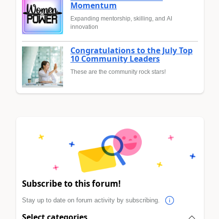
Momentum
Expanding mentorship, skilling, and AI
innovation
Congratulations to the July Top
10 Community Leaders
These are the community rock stars!
Subscribe to this forum!
Stay up to date on forum activity by subscribing.
Select categories