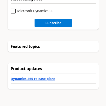
Microsoft Dynamics SL
Subscribe
Featured topics
Product updates
Dynamics 365 release plans