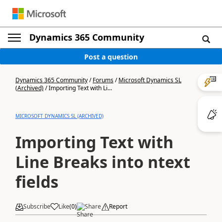
Dynamics 365 Community
Post a question
Dynamics 365 Community
/
Forums
/
Microsoft Dynamics SL
(Archived)
/
Importing Text with Li...
MICROSOFT DYNAMICS SL (ARCHIVED)
Importing Text with
Line Breaks into ntext
fields
Subscribe
Like
(
0
)
Share
Report