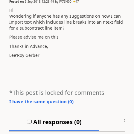
Posted on
3 Sep 2018 12:28:49
by
FATSN00
47
Hi
Wondering if anyone has any suggestions on how I can
Import text which includes line breaks into an ntext field
for a subcontract line item?
Please advise me on this
Thanks in Advance,
Lee'Roy Gerber
*This post is locked for comments
I have the same question (
0
)
All responses (
0
)
A