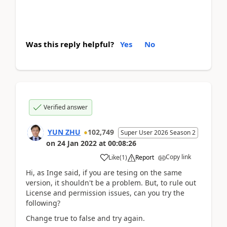
Was this reply helpful?
Yes
No
Verified answer
YUN ZHU
102,749
Super User 2026 Season 2
on
24 Jan 2022
at
00:08:26
Copy link
Like
(
1
)
Report
Hi, as Inge said, if you are tesing on the same
version, it shouldn't be a problem. But, to rule out
License and permission issues, can you try the
following?
Change true to false and try again.