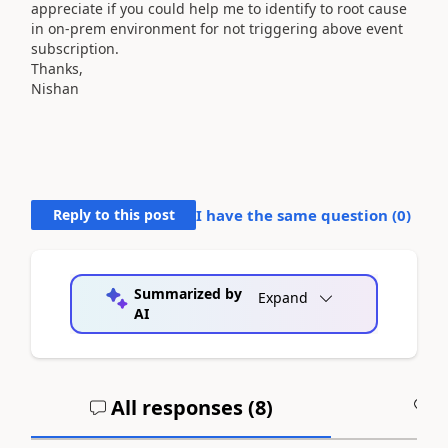
appreciate
if you could help me to identify to root cause
in on-prem environment for not triggering above event
subscription.
Thanks,
Nishan
Reply to this post
I have the same question (
0
)
Summarized by
Expand
AI
All responses (
8
)
A