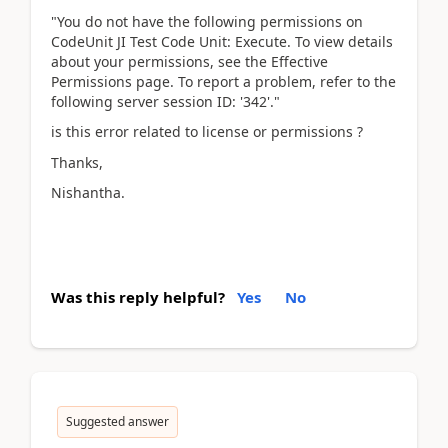
"You do not have the following permissions on
CodeUnit JI Test Code Unit: Execute. To view details
about your permissions, see the Effective
Permissions page. To report a problem, refer to the
following server session ID: '342'."
is this error related to license or permissions ?
Thanks,
Nishantha.
Was this reply helpful?
Yes
No
Suggested answer