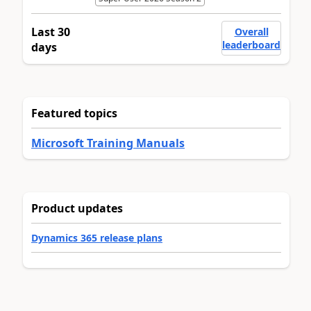
Last 30
Overall
leaderboard
days
Featured topics
Microsoft Training Manuals
Product updates
Dynamics 365 release plans