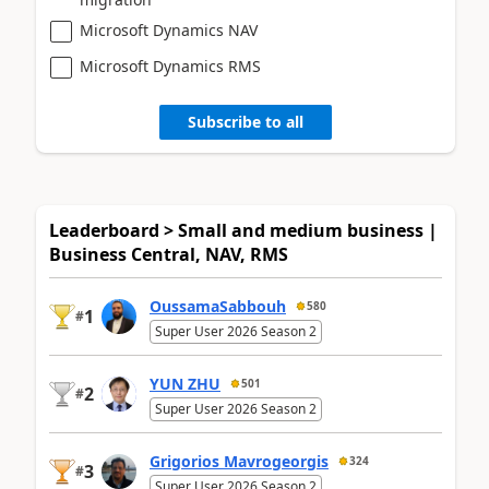
Microsoft Dynamics NAV
Microsoft Dynamics RMS
Subscribe to all
Leaderboard > Small and medium business |
Business Central, NAV, RMS
OussamaSabbouh
580
1
#
Super User 2026 Season 2
YUN ZHU
501
2
#
Super User 2026 Season 2
Grigorios Mavrogeorgis
324
3
#
Super User 2026 Season 2