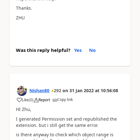
Thanks.
ZHU
Was this reply helpful?
Yes
No
Nishan80
292
on
31 Jan 2022
at
10:56:08
Copy link
Like
(
0
)
Report
HI Zhu,
I generated Permission set and republished the
extension. but i still get the same error.
is there anyway to check which object range is