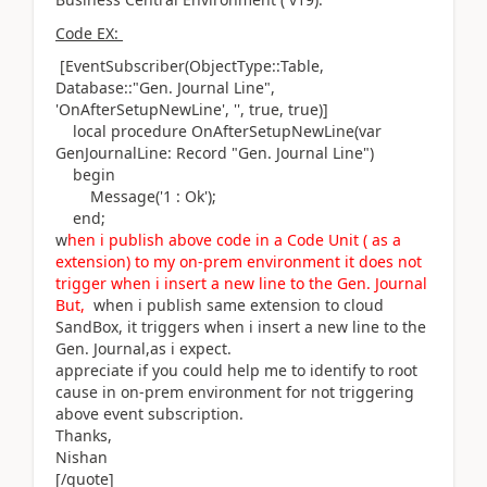
Code EX:
[EventSubscriber
(ObjectType
::
Table
,
Database
::"Gen. Journal Line",
'OnAfterSetupNewLine'
,
''
, true, true
)
]
local
procedure
OnAfterSetupNewLine
(
var
GenJournalLine:
Record
"Gen. Journal Line"
)
begin
Message
(
'1 : Ok'
)
;
end
;
w
hen i publish above code in a Code Unit ( as a
extension) to my on-prem environment it does not
trigger when i insert a new line to the Gen. Journal
But,
when i publish same extension to cloud
SandBox, it triggers when i insert a new line to the
Gen. Journal,as i expect.
appreciate
if you could help me to identify to root
cause in on-prem environment for not triggering
above event subscription.
Thanks,
Nishan
[/quote]