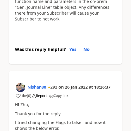
function name and parameters in the on-prem
"Gen. Journal Line" table object. Any differences
there from your Subscriber will cause your
Subscriber to not work.
Was this reply helpful?
Yes
No
Nishan80
292
on
26 Jan 2022
at
18:26:37
Copy link
Like
(
0
)
Report
HI Zhu,
Thank you for the reply.
I tried changing the Flags to false . and now it
shows the below error.