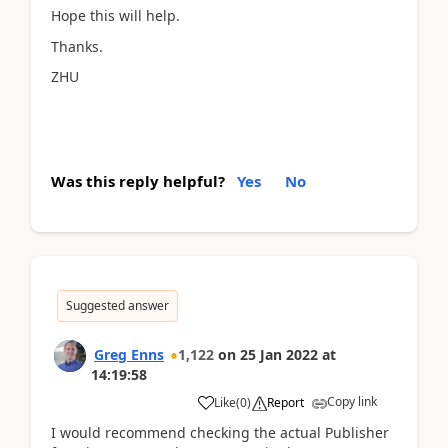
Hope this will help.
Thanks.
ZHU
Was this reply helpful?
Yes
No
Suggested answer
Greg Enns
1,122
on
25 Jan 2022
at
14:19:58
Copy link
Like
(
0
)
Report
I would recommend checking the actual Publisher