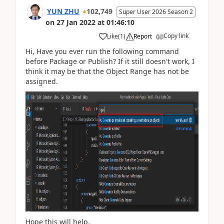
YUN ZHU
102,749
Super User 2026 Season 2
on
27 Jan 2022
at
01:46:10
Copy link
Like
(
1
)
Report
Hi, Have you ever run the following command
before Package or Publish? If it still doesn't work, I
think it may be that the Object Range has not be
assigned.
Hope this will help.