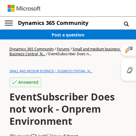
Dynamics 365 Community
Post a question
Dynamics 365 Community
/
Forums
/
Small and medium business |
Business Central, N...
/
EventSubscriber Does n...
SMALL AND MEDIUM BUSINESS | BUSINESS CENTRAL, N...
Answered
EventSubscriber Does
not work - Onprem
Environment