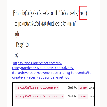
https://docs.microsoft.com/en-
us/dynamics365/business-central/dev-
itpro/developer/devenv-subscribing-to-events#to-
create-an-event-subscriber-method
Set to
to skip the
<SkipOnMissingLicense>
true
Set to
to skip the
<SkipOnMissingPermission>
true