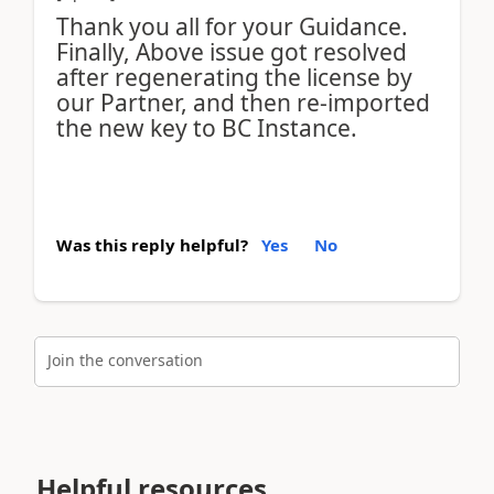
Thank you all for your Guidance.
Finally, Above issue got resolved
after regenerating the license by
our Partner, and then re-imported
the new key to BC Instance.
Was this reply helpful?
Yes
No
Join the conversation
Helpful resources