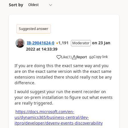
Sort by
Suggested answer
IB-29041624-0
1,191
on
23 Jan
Moderator
2022
at
14:33:39
Copy link
Like
(
1
)
Report
If you are doing this the exact same way and you
are on the exact same version with the exact same
extensions installed there should really not be any
difference.
I would suggest your run the event recorder on
your on-prem installation to figure out what events
are really triggered.
https://docs.microsoft.com/en-
us/dynamics365/business-central/dev-
itpro/developer/devenv-events-discoverability