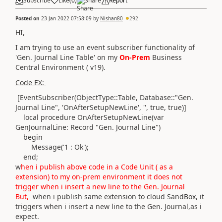
Subscribe
Like
(
0
)
Share
Report
Posted on
23 Jan 2022 07:58:09
by
Nishan80
292
HI,
I am trying to use an event subscriber functionality of
'Gen. Journal Line Table' on my
On-Prem
Business
Central Environment ( v19).
Code EX:
[EventSubscriber
(ObjectType
::
Table
,
Database
::"Gen.
Journal Line",
'OnAfterSetupNewLine'
,
''
, true, true
)
]
local
procedure
OnAfterSetupNewLine
(
var
GenJournalLine:
Record
"Gen. Journal Line"
)
begin
Message
(
'1 : Ok'
)
;
end
;
w
hen i publish above code in a Code Unit ( as a
extension) to my on-prem environment it does not
trigger when i insert a new line to the Gen. Journal
But,
when i publish same extension to cloud SandBox, it
triggers when i insert a new line to the Gen. Journal,as i
expect.