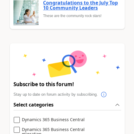
Congratulations to the July Top
10 Community Leaders
These are the community rock stars!
Subscribe to this forum!
Stay up to date on forum activity by subscribing.
Select categories
Dynamics 365 Business Central
Dynamics 365 Business Central
migration