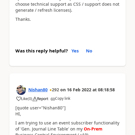
choose technical support as CSS / support does not
generate / refresh licenses).
Thanks.
Was this reply helpful?
Yes
No
Nishan80
292
on
16 Feb 2022
at
08:18:58
Copy link
Like
(
0
)
Report
[quote user="Nishan80"]
HI,
I am trying to use an event subscriber functionality
of 'Gen. Journal Line Table' on my
On-Prem
Business Central Environment ( v19).