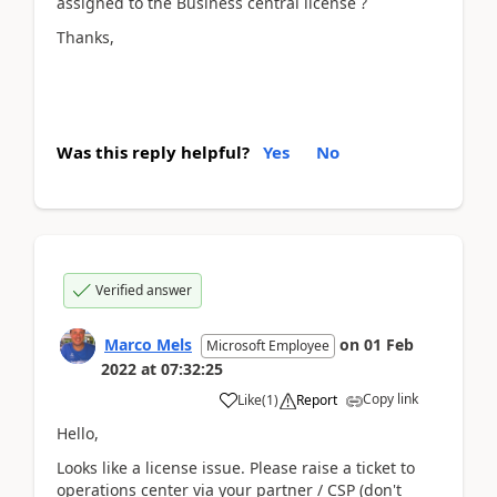
assigned to the Business central license ?
Thanks,
Was this reply helpful?
Yes
No
Verified answer
Marco Mels
on
01 Feb
Microsoft Employee
2022
at
07:32:25
Copy link
Like
(
1
)
Report
Hello,
Looks like a license issue. Please raise a ticket to
operations center via your partner / CSP (don't