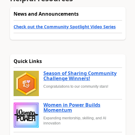
News and Announcements
Check out the Community Spotlight Video Series
Quick Links
Season of Sharing Community
Challenge Winners!
Congratulations to our community stars!
Women in Power Builds
Momentum
Expanding mentorship, skilling, and AI
innovation