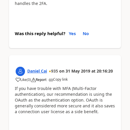
handles the 2FA.
Was this reply helpful?
Yes
No
Daniel Cai
935
on
31 May 2019
at
20:16:20
Copy link
Like
(
0
)
Report
If you have trouble with MFA (Multi-Factor
authentication), our recommendation is using the
OAuth as the authentication option. OAuth is
generally considered more secure and it also saves
a connection user license as a side benefit.