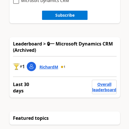
Microsoft Dynamics CRM
Subscribe
Leaderboard > 🔒一 Microsoft Dynamics CRM
(Archived)
1
#
RichardM
1
Last 30
Overall
leaderboard
days
Featured topics