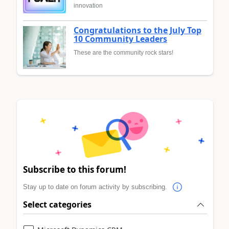
innovation
Congratulations to the July Top
10 Community Leaders
These are the community rock stars!
Subscribe to this forum!
Stay up to date on forum activity by subscribing.
Select categories