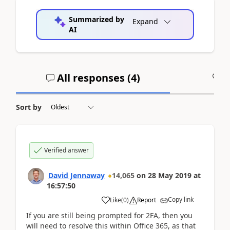
Summarized by
Expand
AI
All responses (
4
)
A
Sort by
Verified answer
David Jennaway
14,065
on
28 May 2019
at
16:57:50
Copy link
Like
(
0
)
Report
If you are still being prompted for 2FA, then you
will need to resolve this within Office 365, as that