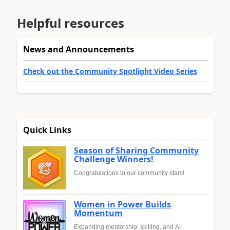
Helpful resources
News and Announcements
Check out the Community Spotlight Video Series
Quick Links
Season of Sharing Community
Challenge Winners!
Congratulations to our community stars!
Women in Power Builds
Momentum
Expanding mentorship, skilling, and AI