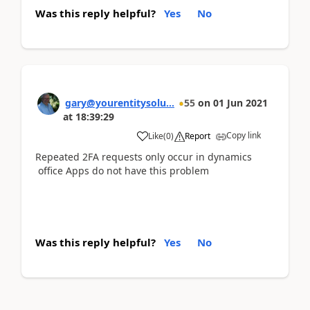
Was this reply helpful?
Yes
No
gary@yourentitysolu...
55
on
01 Jun 2021
at
18:39:29
Copy link
Like
(
0
)
Report
Repeated 2FA requests only occur in dynamics
office Apps do not have this problem
Was this reply helpful?
Yes
No