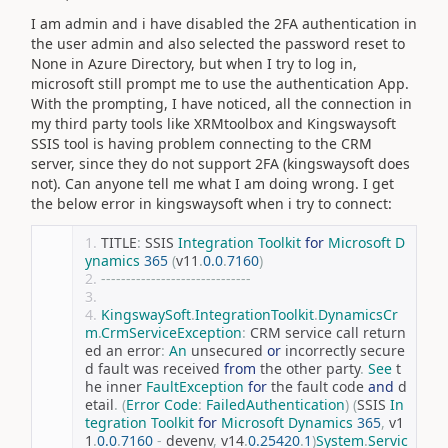
I am admin and i have disabled the 2FA authentication in
the user admin and also selected the password reset to
None in Azure Directory, but when I try to log in,
microsoft still prompt me to use the authentication App.
With the prompting, I have noticed, all the connection in
my third party tools like XRMtoolbox and Kingswaysoft
SSIS tool is having problem connecting to the CRM
server, since they do not support 2FA (kingswaysoft does
not). Can anyone tell me what I am doing wrong. I get
the below error in kingswaysoft when i try to connect:
TITLE
:
 SSIS 
Integration
Toolkit
for
Microsoft
D
ynamics
365
(
v11
.
0.0
.
7160
)
------------------------------
KingswaySoft
.
IntegrationToolkit
.
DynamicsCr
m
.
CrmServiceException
:
 CRM service call return
ed an error
:
An
 unsecured 
or
 incorrectly secure
d fault was received 
from
 the other party
.
See
 t
he inner 
FaultException
for
 the fault code 
and
 d
etail
.
(
Error
Code
:
FailedAuthentication
)
(
SSIS 
In
tegration
Toolkit
for
Microsoft
Dynamics
365
,
 v1
1
.
0.0
.
7160
-
 devenv
,
 v14
.
0.25420
.
1
)
System
.
Servic