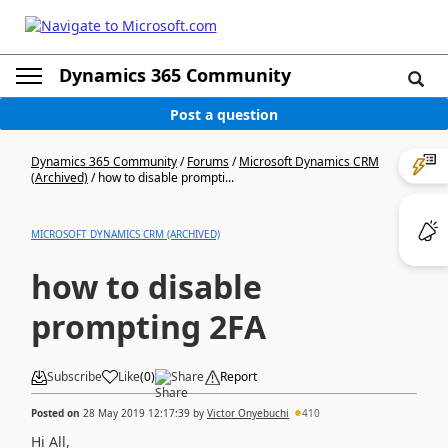
Dynamics 365 Community
Post a question
Dynamics 365 Community
/
Forums
/
Microsoft Dynamics CRM
(Archived)
/
how to disable prompti...
MICROSOFT DYNAMICS CRM (ARCHIVED)
how to disable
prompting 2FA
Subscribe
Like
(
0
)
Share
Report
Posted on
28 May 2019 12:17:39
by
Victor Onyebuchi
410
Hi All,