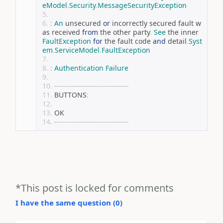
eModel
.
Security
.
MessageSecurityException
:
An
 unsecured 
or
 incorrectly secured fault w
as received 
from
 the other party
.
See
 the inner 
FaultException
for
 the fault code 
and
 detail
.
Syst
em
.
ServiceModel
.
FaultException
:
Authentication
Failure
------------------------------
BUTTONS
:
OK
------------------------------
*This post is locked for comments
I have the same question (
0
)