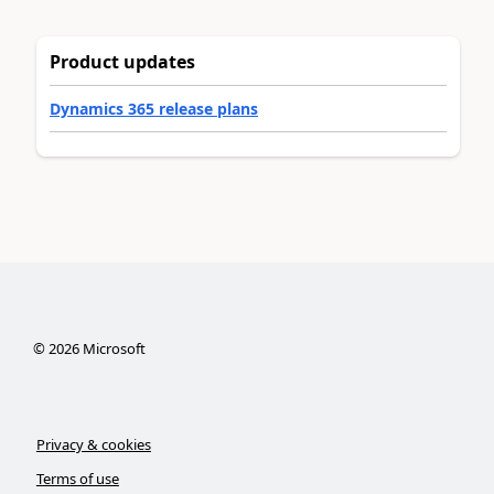
Product updates
Dynamics 365 release plans
©
2026
Microsoft
Privacy & cookies
Terms of use