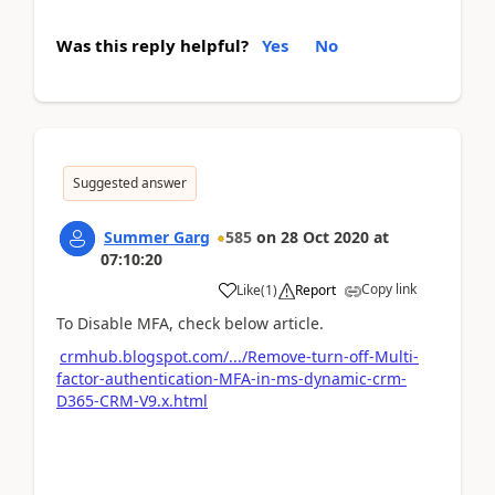
Was this reply helpful?
Yes
No
Suggested answer
Summer Garg
585
on
28 Oct 2020
at
07:10:20
Copy link
Like
(
1
)
Report
To Disable MFA, check below article.
crmhub.blogspot.com/.../Remove-turn-off-Multi-
factor-authentication-MFA-in-ms-dynamic-crm-
D365-CRM-V9.x.html