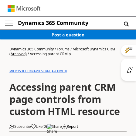
Dynamics 365 Community
Post a question
Dynamics 365 Community
/
Forums
/
Microsoft Dynamics CRM
(Archived)
/
Accessing parent CRM p...
MICROSOFT DYNAMICS CRM (ARCHIVED)
Accessing parent CRM
page controls from
custom HTML resource
Subscribe
Like
(
0
)
Share
Report