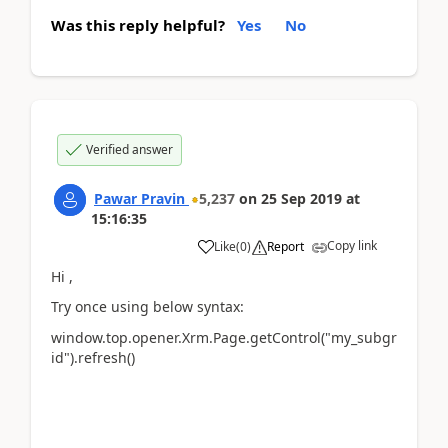
Was this reply helpful?
Yes
No
Verified answer
Pawar Pravin
5,237
on
25 Sep 2019
at
15:16:35
Copy link
Like
(
0
)
Report
Hi ,
Try once using below syntax:
window.top.opener.Xrm.Page.getControl("my_subgr
id").refresh()