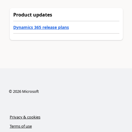
Product updates
Dynamics 365 release plans
©
2026
Microsoft
Privacy & cookies
Terms of use