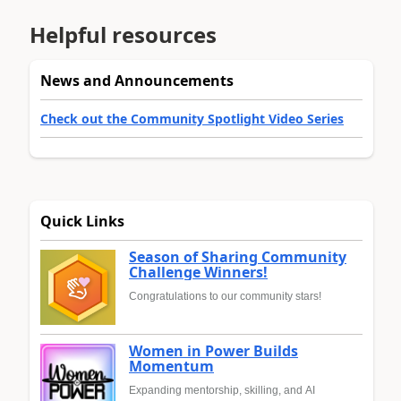
Helpful resources
News and Announcements
Check out the Community Spotlight Video Series
Quick Links
Season of Sharing Community
Challenge Winners!
Congratulations to our community stars!
Women in Power Builds
Momentum
Expanding mentorship, skilling, and AI