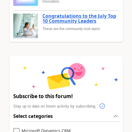
innovation
Congratulations to the July Top
10 Community Leaders
These are the community rock stars!
Subscribe to this forum!
Stay up to date on forum activity by subscribing.
Select categories
Microsoft Dynamics CRM