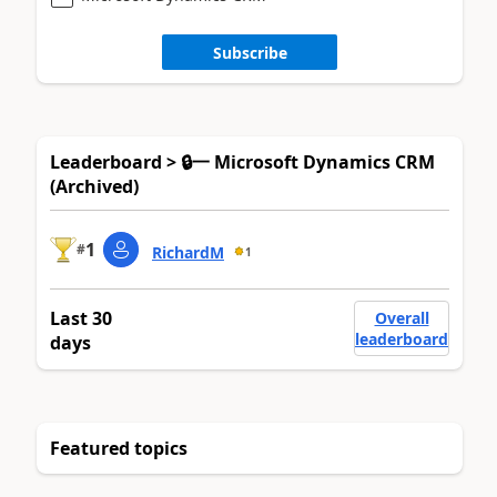
Subscribe
Leaderboard > 🔒一 Microsoft Dynamics CRM
(Archived)
1
#
RichardM
1
Last 30
Overall
leaderboard
days
Featured topics