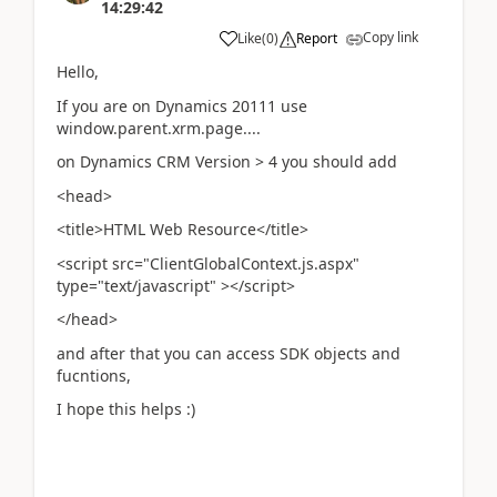
14:29:42
Copy link
Like
(
0
)
Report
Hello,
If you are on Dynamics 20111 use
window.parent.xrm.page....
on Dynamics CRM Version > 4 you should add
<head>
<title>HTML Web Resource</title>
<script src="ClientGlobalContext.js.aspx"
type="text/javascript" ></script>
</head>
and after that you can access SDK objects and
fucntions,
I hope this helps :)