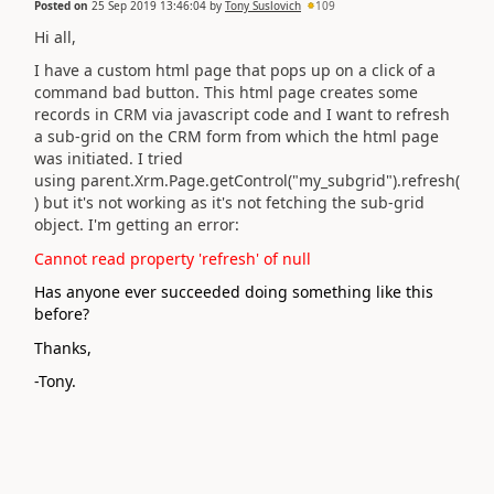
Posted on
25 Sep 2019 13:46:04
by
Tony Suslovich
109
Hi all,
I have a custom html page that pops up on a click of a
command bad button. This html page creates some
records in CRM via javascript code and I want to refresh
a sub-grid on the CRM form from which the html page
was initiated. I tried
using parent.Xrm.Page.getControl("my_subgrid").refresh(
) but it's not working as it's not fetching the sub-grid
object. I'm getting an error:
Cannot read property 'refresh' of null
Has anyone ever succeeded doing something like this
before?
Thanks,
-Tony.