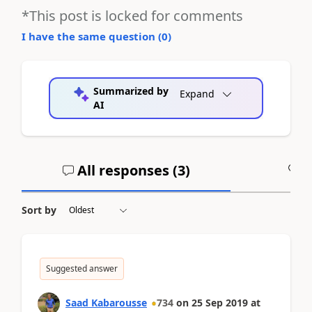
*This post is locked for comments
I have the same question (
0
)
Summarized by
Expand
AI
All responses (
3
)
A
Sort by
Suggested answer
Saad Kabarousse
734
on
25 Sep 2019
at