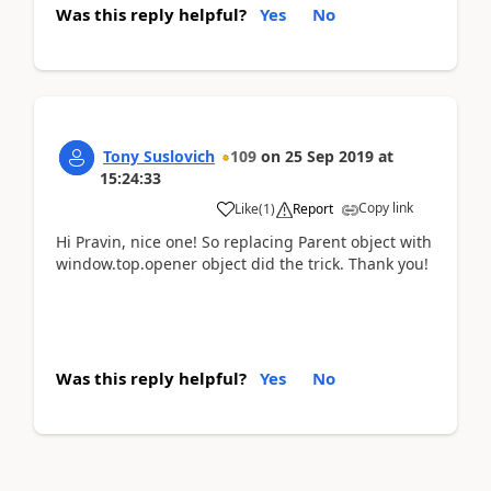
Was this reply helpful?
Yes
No
Tony Suslovich
109
on
25 Sep 2019
at
15:24:33
Copy link
Like
(
1
)
Report
Hi Pravin, nice one! So replacing Parent object with
window.top.opener object did the trick. Thank you!
Was this reply helpful?
Yes
No