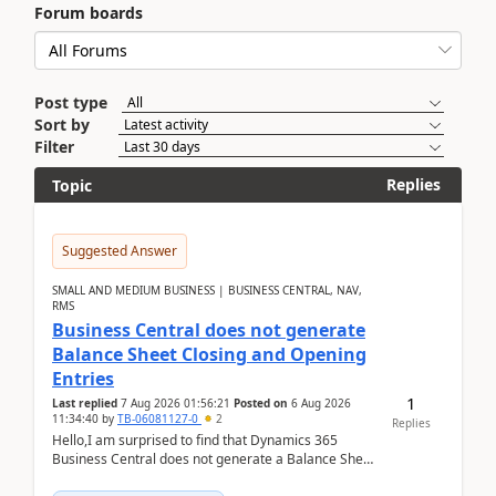
Forum boards
Post type
Sort by
Filter
Replies
Topic
Suggested Answer
SMALL AND MEDIUM BUSINESS | BUSINESS CENTRAL, NAV,
RMS
Business Central does not generate
Balance Sheet Closing and Opening
Entries
1
Last replied
7 Aug 2026 01:56:21
Posted on
6 Aug 2026
11:34:40
by
TB-06081127-0
2
Replies
Hello,I am surprised to find that Dynamics 365
Business Central does not generate a Balance Sheet
Closing Entry and the corresponding Opening Entry