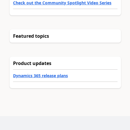
Check out the Community Spotlight Video Series
Featured topics
Product updates
Dynamics 365 release plans