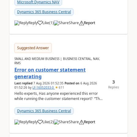
fo...
Microsoft Dynamics NAV
Dynamics 365 Business Central
Reply
Like
(
1
)
Share
Report
Suggested Answer
SMALL AND MEDIUM BUSINESS | BUSINESS CENTRAL, NAV,
RMS
Error on customer statement
generating
3
Last replied
7 Aug 2026 01:52:35
Posted on
6 Aug 2026
Replies
01:52:26
by
LF-16052033-0
611
Hello experts, Has anyone experienced this error
while running the customer statement report? “The
error, The data does not represent a val...
Dynamics 365 Business Central
Reply
Like
(
2
)
Share
Report