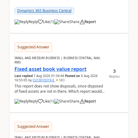
reservations in Business Central 28.3.Version: BC
28.3 (...
Dynamics 365 Business Central
Reply
Like
(
1
)
Share
Report
Suggested Answer
SMALL AND MEDIUM BUSINESS | BUSINESS CENTRAL, NAV,
RMS
Fixed asset book value report
3
Last replied
7 Aug 2026 01:34:44
Posted on
6 Aug 2026
Replies
16:55:05
by
CU13010319-0
583
This report does not show disposals, since disposed
of fixed assets are not in there. Which report would
actually show the fixed asset disposals, and ...
Reply
Like
(
1
)
Share
Report
Suggested Answer
SMALL AND MEDIUM BUSINESS | BUSINESS CENTRAL, NAV,