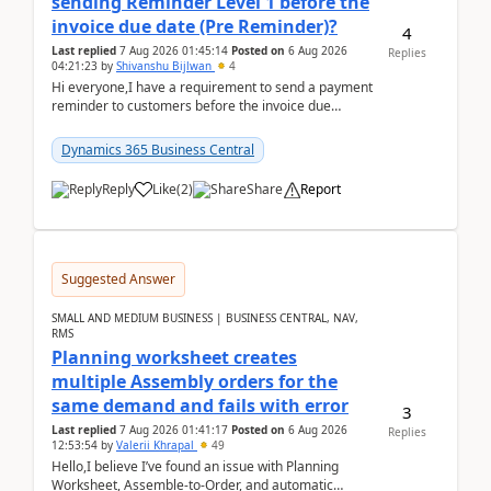
sending Reminder Level 1 before the
invoice due date (Pre Reminder)?
4
Last replied
7 Aug 2026 01:45:14
Posted on
6 Aug 2026
Replies
04:21:23
by
Shivanshu Bijlwan
4
Hi everyone,I have a requirement to send a payment
reminder to customers before the invoice due
date.For example:Invoice Due Date: 20-Aug-
2026Reminder...
Dynamics 365 Business Central
Reply
Like
(
2
)
Share
Report
Suggested Answer
SMALL AND MEDIUM BUSINESS | BUSINESS CENTRAL, NAV,
RMS
Planning worksheet creates
multiple Assembly orders for the
same demand and fails with error
3
Last replied
7 Aug 2026 01:41:17
Posted on
6 Aug 2026
Replies
12:53:54
by
Valerii Khrapal
49
Hello,I believe I’ve found an issue with Planning
Worksheet, Assemble-to-Order, and automatic