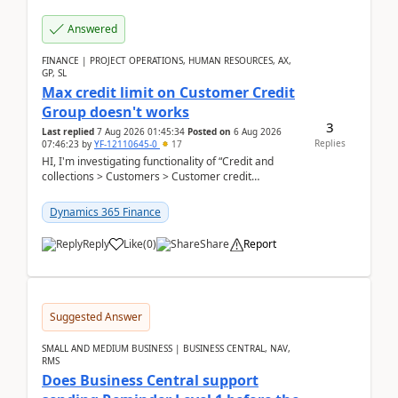
Answered
FINANCE | PROJECT OPERATIONS, HUMAN RESOURCES, AX,
GP, SL
Max credit limit on Customer Credit
Group doesn't works
3
Last replied
7 Aug 2026 01:45:34
Posted on
6 Aug 2026
Replies
07:46:23
by
YF-12110645-0
17
HI, I'm investigating functionality of “Credit and
collections > Customers > Customer credit
groups”.Microsoft Learn said when credit limit...
Dynamics 365 Finance
Reply
Like
(
0
)
Share
Report
Suggested Answer
SMALL AND MEDIUM BUSINESS | BUSINESS CENTRAL, NAV,
RMS
Does Business Central support