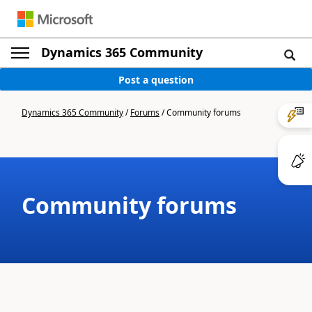
Dynamics 365 Community
Post a question
Dynamics 365 Community
/
Forums
/
Community forums
Community forums