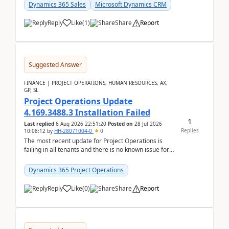
becom...
Dynamics 365 Sales
Microsoft Dynamics CRM
Reply
Like
(
1
)
Share
Report
Suggested Answer
FINANCE | PROJECT OPERATIONS, HUMAN RESOURCES, AX,
GP, SL
Project Operations Update
4.169.3488.3 Installation Failed
1
Last replied
6 Aug 2026 22:51:20
Posted on
28 Jul 2026
Replies
10:08:12
by
HH-28071004-0
0
The most recent update for Project Operations is
failing in all tenants and there is no known issue for
this in PPAC and MS Support appear to have no ...
Dynamics 365 Project Operations
Reply
Like
(
0
)
Share
Report