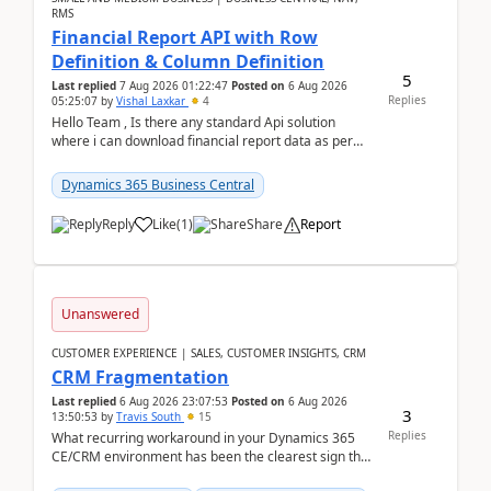
RMS
Financial Report API with Row
Definition & Column Definition
5
Last replied
7 Aug 2026 01:22:47
Posted on
6 Aug 2026
Replies
05:25:07
by
Vishal Laxkar
4
Hello Team , Is there any standard Api solution
where i can download financial report data as per
Row & Column definition column structure at...
Dynamics 365 Business Central
Reply
Like
(
1
)
Share
Report
Unanswered
CUSTOMER EXPERIENCE | SALES, CUSTOMER INSIGHTS, CRM
CRM Fragmentation
Last replied
6 Aug 2026 23:07:53
Posted on
6 Aug 2026
3
13:50:53
by
Travis South
15
Replies
What recurring workaround in your Dynamics 365
CE/CRM environment has been the clearest sign that
customer data, reporting, or team handoffs are