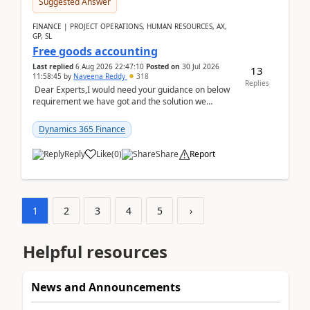
Suggested Answer
FINANCE | PROJECT OPERATIONS, HUMAN RESOURCES, AX,
GP, SL
Free goods accounting
Last replied
6 Aug 2026 22:47:10
Posted on
30 Jul 2026
13
11:58:45
by
Naveena Reddy
318
Replies
Dear Experts,I would need your guidance on below
requirement we have got and the solution we
analysed.Requirements:Movement Codes must be
standa...
Dynamics 365 Finance
Reply
Like
(
0
)
Share
Report
1
2
3
4
5
›
Helpful resources
News and Announcements