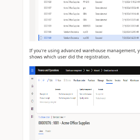
If you're using advanced warehouse management, yo
shows which user did the registration.