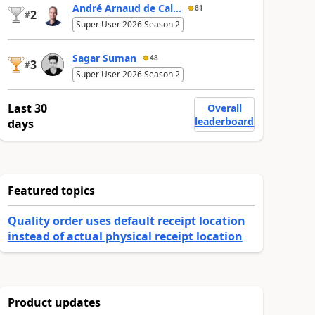
André Arnaud de Cal...
81
2
#
Super User 2026 Season 2
Sagar Suman
48
3
#
Super User 2026 Season 2
Last 30
Overall
leaderboard
days
Featured topics
Quality order uses default receipt location
instead of actual physical receipt location
Product updates