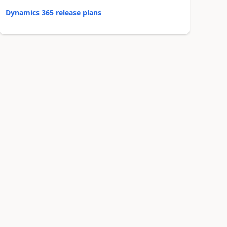
Dynamics 365 release plans