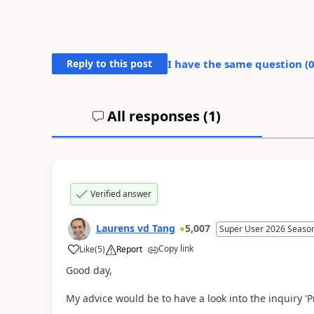
Reply to this post
I have the same question (
All responses (
1
)
Verified answer
Laurens vd Tang
5,007
Super User 2026 Seaso
Copy link
Like
(
5
)
Report
Good day,
My advice would be to have a look into the inquiry 'P