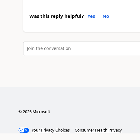
Was this reply helpful?
Yes
No
Join the conversation
©
2026
Microsoft
Your Privacy Choices
Consumer Health Privacy