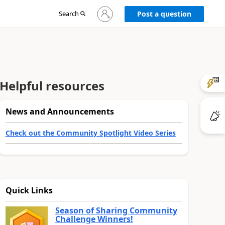
Sign
Search
Post a question
in
to
your
account
Helpful resources
News and Announcements
Check out the Community Spotlight Video Series
Quick Links
Season of Sharing Community
Challenge Winners!