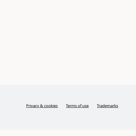
Privacy & cookies
Terms of use
Trademarks