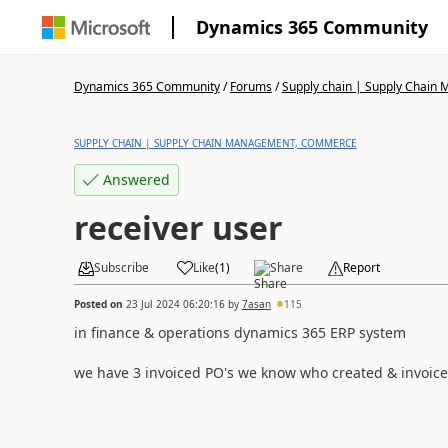
Dynamics 365 Community
Dynamics 365 Community
/
Forums
/
Supply chain | Supply Chai
SUPPLY CHAIN | SUPPLY CHAIN MANAGEMENT, COMMERCE
Answered
receiver user
Subscribe
Like
(
1
)
Share
Report
Posted on
23 Jul 2024 06:20:16
by
7asan
115
in finance & operations dynamics 365 ERP system
we have 3 invoiced PO's we know who created & invoic