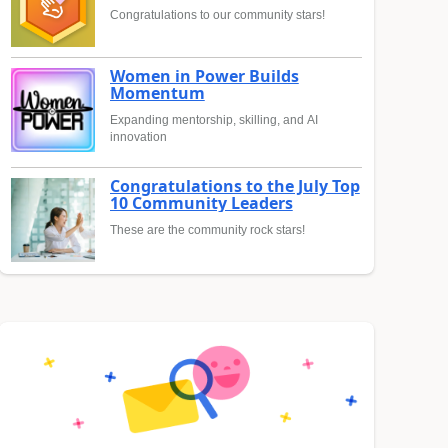
Congratulations to our community stars!
Women in Power Builds
Momentum
Expanding mentorship, skilling, and AI
innovation
Congratulations to the July Top
10 Community Leaders
These are the community rock stars!