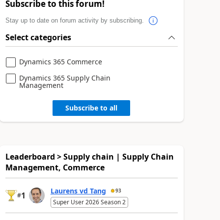
Subscribe to this forum!
Stay up to date on forum activity by subscribing.
Select categories
Dynamics 365 Commerce
Dynamics 365 Supply Chain
Management
Subscribe to all
Leaderboard > Supply chain | Supply Chain
Management, Commerce
Laurens vd Tang
93
1
#
Super User 2026 Season 2