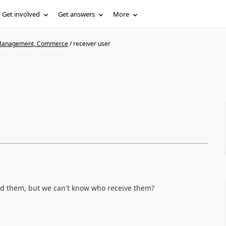
Get involved
Get answers
More
n Management, Commerce
/
receiver user
ed them, but we can't know who receive them?