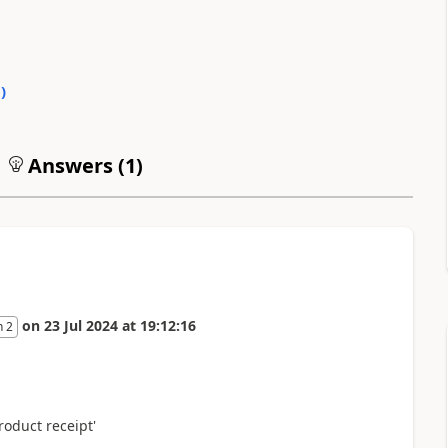
0
)
Answers (
1
)
on
23 Jul 2024
at
19:12:16
n 2
roduct receipt'