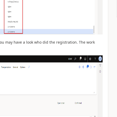
u may have a look who did the registration. The work