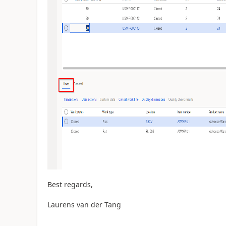
Best regards,
Laurens van der Tang