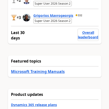
2
#
Super User 2026 Season 2
Grigorios Mavrogeorgis
332
3
#
Super User 2026 Season 2
Last 30
Overall
leaderboard
days
Featured topics
Microsoft Training Manuals
Product updates
Dynamics 365 release plans