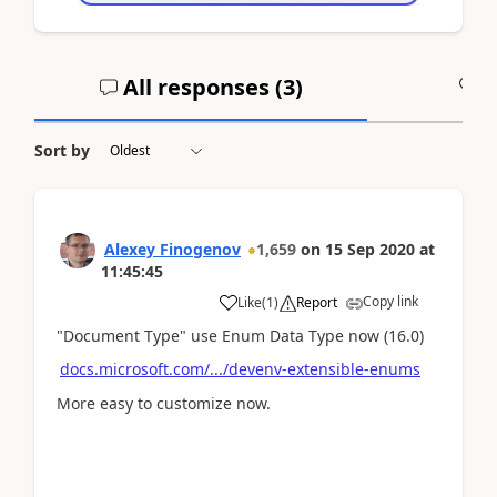
All responses (
3
)
A
Sort by
Alexey Finogenov
1,659
on
15 Sep 2020
at
11:45:45
Copy link
Like
(
1
)
Report
"Document Type" use Enum Data Type now (16.0)
docs.microsoft.com/.../devenv-extensible-enums
More easy to customize now.