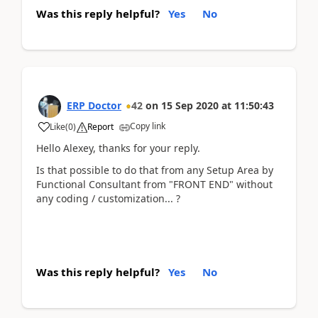
Was this reply helpful?
Yes
No
ERP Doctor
42
on
15 Sep 2020
at
11:50:43
Copy link
Like
(
0
)
Report
Hello Alexey, thanks for your reply.
Is that possible to do that from any Setup Area by
Functional Consultant from "FRONT END" without
any coding / customization... ?
Was this reply helpful?
Yes
No