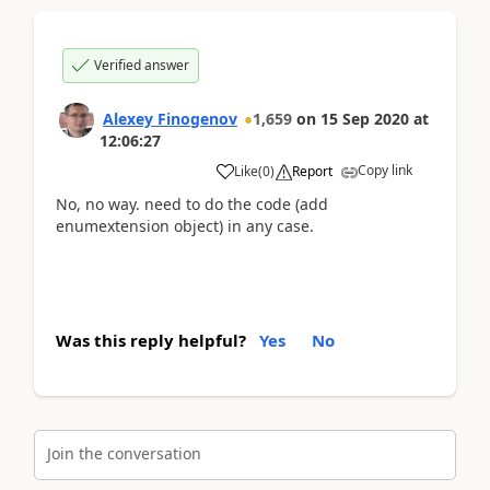
Verified answer
Alexey Finogenov
1,659
on
15 Sep 2020
at
12:06:27
Copy link
Like
(
0
)
Report
No, no way. need to do the code (add
enumextension object) in any case.
Was this reply helpful?
Yes
No
Join the conversation