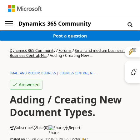
Dynamics 365 Community
Post a question
Dynamics 365 Community
/
Forums
/
Small and medium business |
Business Central, N...
/
Adding / Creating New ...
SMALL AND MEDIUM BUSINESS | BUSINESS CENTRAL, N...
Answered
Adding / Creating New
Document Types.
Subscribe
Like
(
0
)
Share
Report
Posted on
15 Sep 2020 11:36:09
by
ERP Doctor
42