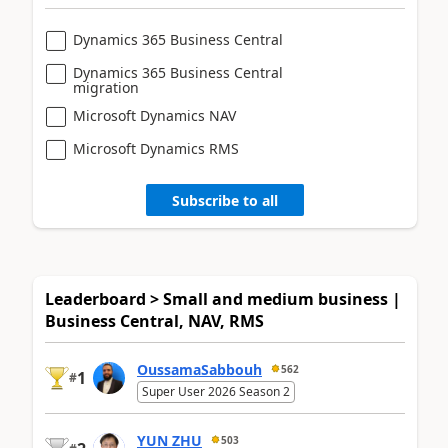
Dynamics 365 Business Central
Dynamics 365 Business Central
migration
Microsoft Dynamics NAV
Microsoft Dynamics RMS
Subscribe to all
Leaderboard > Small and medium business |
Business Central, NAV, RMS
OussamaSabbouh
562
1
#
Super User 2026 Season 2
YUN ZHU
503