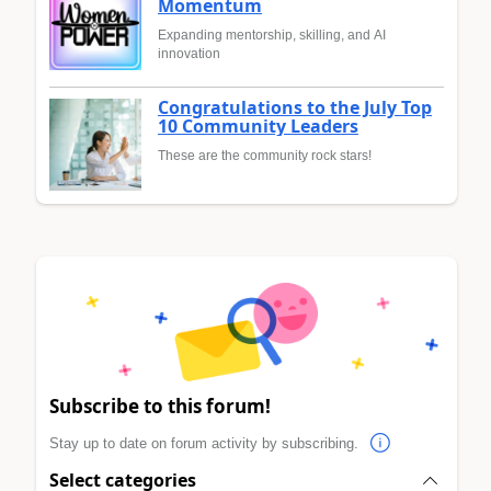
Momentum
Expanding mentorship, skilling, and AI
innovation
Congratulations to the July Top
10 Community Leaders
These are the community rock stars!
Subscribe to this forum!
Stay up to date on forum activity by subscribing.
Select categories