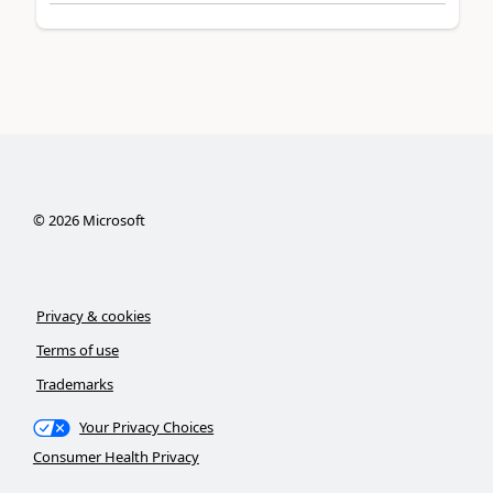
©
2026
Microsoft
Privacy & cookies
Terms of use
Trademarks
Your Privacy Choices
Consumer Health Privacy