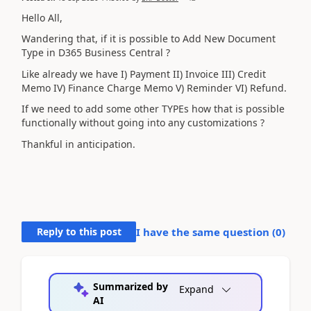
Hello All,
Wandering that, if it is possible to Add New Document
Type in D365 Business Central ?
Like already we have I) Payment II) Invoice III) Credit
Memo IV) Finance Charge Memo V) Reminder VI) Refund.
If we need to add some other TYPEs how that is possible
functionally without going into any customizations ?
Thankful in anticipation.
Reply to this post
I have the same question (
0
)
Summarized by
Expand
AI