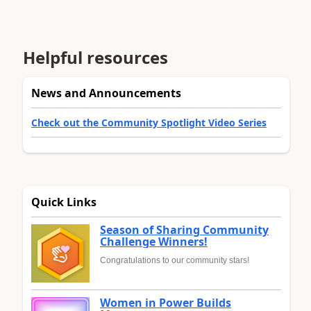
Helpful resources
News and Announcements
Check out the Community Spotlight Video Series
Quick Links
Season of Sharing Community
Challenge Winners!
Congratulations to our community stars!
Women in Power Builds