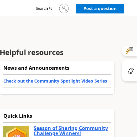
Sign
Search
Post a question
in
to
your
account
Helpful resources
News and Announcements
Check out the Community Spotlight Video Series
Quick Links
Season of Sharing Community
Challenge Winners!