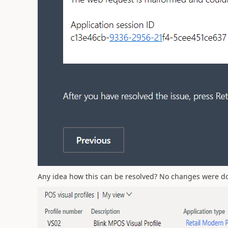
Any idea how this can be resolved? No changes were done