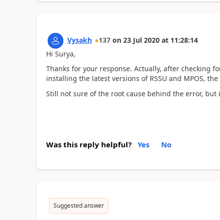
Vysakh
137
on
23 Jul 2020
at
11:28:14
Hi Surya,
Thanks for your response. Actually, after checking
installing the latest versions of RSSU and MPOS, the
Still not sure of the root cause behind the error, but
Was this reply helpful?
Yes
No
Suggested answer