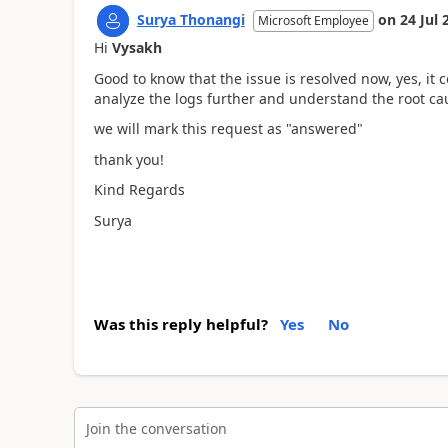
Surya Thonangi
on
24 Jul 
Microsoft Employee
Hi
Vysakh
Good to know that the issue is resolved now, yes, it
analyze the logs further and understand the root ca
we will mark this request as "answered"
thank you!
Kind Regards
Surya
Was this reply helpful?
Yes
No
Join the conversation