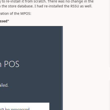
o re-install it from scratch. There was no change in the
h the store database. I had re-installed the RSSU as well.
vation of the MPOS:
essed"