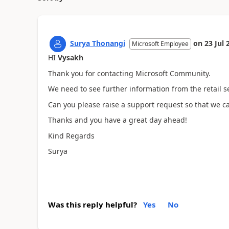
Surya Thonangi
on
23 Jul 
Microsoft Employee
HI
Vysakh
Thank you for contacting Microsoft Community.
We need to see further information from the retail s
Can you please raise a support request so that we can
Thanks and you have a great day ahead!
Kind Regards
Surya
Was this reply helpful?
Yes
No