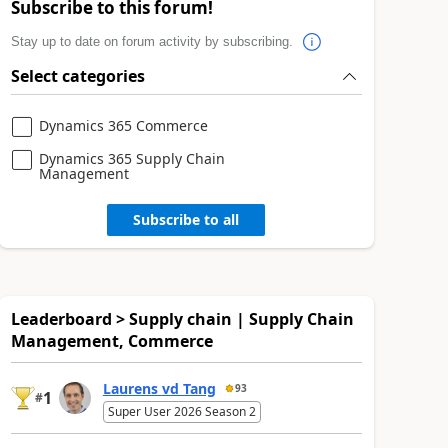
Subscribe to this forum!
Stay up to date on forum activity by subscribing.
Select categories
Dynamics 365 Commerce
Dynamics 365 Supply Chain
Management
Subscribe to all
Leaderboard > Supply chain | Supply Chain
Management, Commerce
Laurens vd Tang
93
1
#
Super User 2026 Season 2