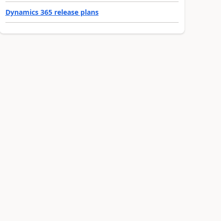
Dynamics 365 release plans