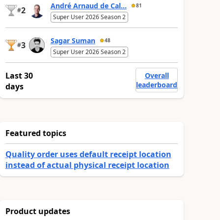
André Arnaud de Cal...
81
2
#
Super User 2026 Season 2
Sagar Suman
48
3
#
Super User 2026 Season 2
Last 30
Overall
leaderboard
days
Featured topics
Quality order uses default receipt location
instead of actual physical receipt location
Product updates