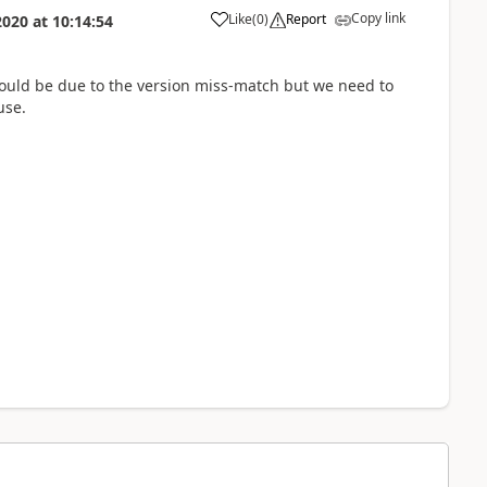
Copy link
Like
(
0
)
Report
2020
at
10:14:54
 could be due to the version miss-match but we need to
use.