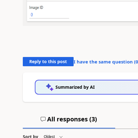
Reply to this post
I have the same question (
Summarized by AI
All responses (
3
)
Sort by