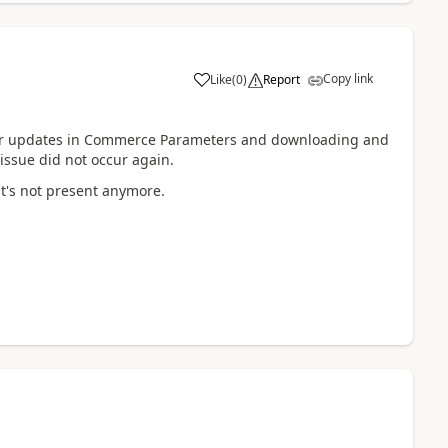
Copy link
Like
(
0
)
Report
 for updates in Commerce Parameters and downloading and
 issue did not occur again.
 it's not present anymore.