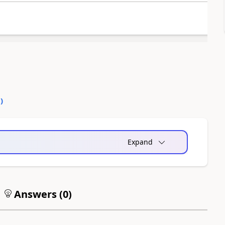
0
)
Expand
Answers (
0
)