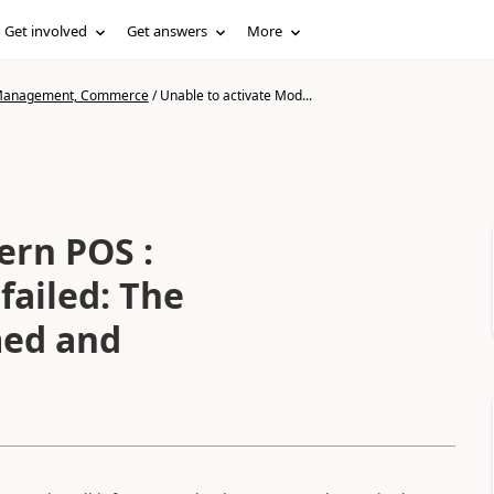
Get involved
Get answers
More
n Management, Commerce
/
Unable to activate Mod...
ern POS :
 failed: The
med and