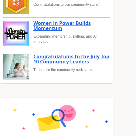
Congratulations to our community stars!
Women in Power Builds
Momentum
Expanding mentorship, skilling, and AI
innovation
Congratulations to the July Top
10 Community Leaders
These are the community rock stars!