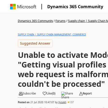
Dynamics 365 Community
Dynamics 365 Community
/
Forums
/
Supply chain | Supply Chai
SUPPLY CHAIN | SUPPLY CHAIN MANAGEMENT, COMMERCE
Suggested Answer
Unable to activate Mod
"Getting visual profiles
web request is malfor
couldn't be processed"
Subscribe
Like
(
0
)
Share
Report
Posted on
21 Jul 2020 10:47:07
by
Vysakh
137