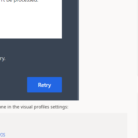
 in the visual profiles settings: