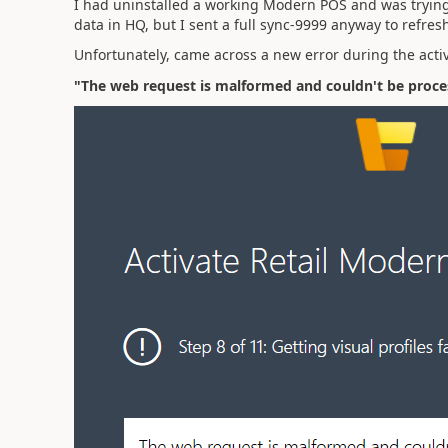
I had uninstalled a working Modern POS and was trying t
data in HQ, but I sent a full sync-9999 anyway to refres
Unfortunately, came across a new error during the acti
"The web request is malformed and couldn't be proc