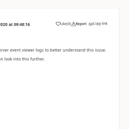
Copy link
Like
(
0
)
Report
2020
at
09:48:16
erver event viewer logs to better understand this issue.
 look into this further.