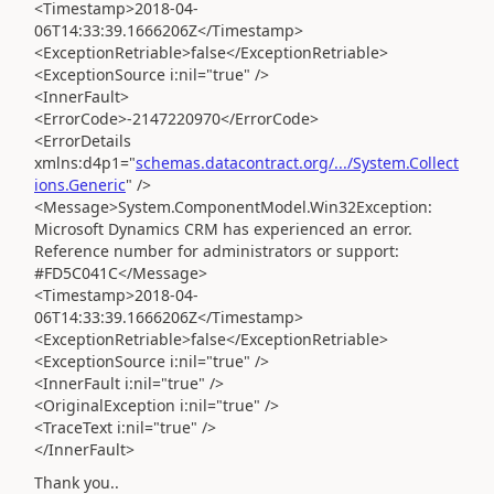
<Timestamp>2018-04-
06T14:33:39.1666206Z</Timestamp>
<ExceptionRetriable>false</ExceptionRetriable>
<ExceptionSource i:nil="true" />
<InnerFault>
<ErrorCode>-2147220970</ErrorCode>
<ErrorDetails
xmlns:d4p1="
schemas.datacontract.org/.../System.Collect
ions.Generic
" />
<Message>System.ComponentModel.Win32Exception:
Microsoft Dynamics CRM has experienced an error.
Reference number for administrators or support:
#FD5C041C</Message>
<Timestamp>2018-04-
06T14:33:39.1666206Z</Timestamp>
<ExceptionRetriable>false</ExceptionRetriable>
<ExceptionSource i:nil="true" />
<InnerFault i:nil="true" />
<OriginalException i:nil="true" />
<TraceText i:nil="true" />
</InnerFault>
Thank you..