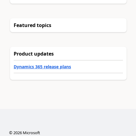
Featured topics
Product updates
Dynamics 365 release plans
©
2026
Microsoft