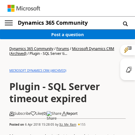
Dynamics 365 Community
Post a question
Dynamics 365 Community
/
Forums
/
Microsoft Dynamics CRM
(Archived)
/
Plugin - SQL Server ti...
MICROSOFT DYNAMICS CRM (ARCHIVED)
Plugin - SQL Server
timeout expired
Subscribe
Like
(
0
)
Share
Report
Posted on
6 Apr 2018 15:28:05
by
Itz_Me_Ram
155