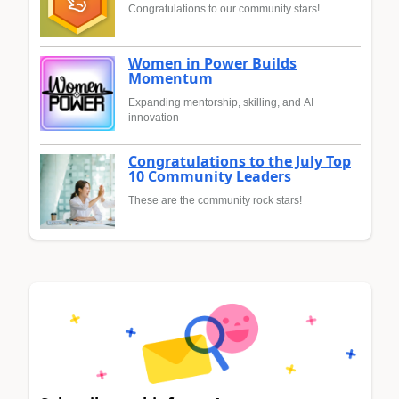
Congratulations to our community stars!
Women in Power Builds
Momentum
Expanding mentorship, skilling, and AI
innovation
Congratulations to the July Top
10 Community Leaders
These are the community rock stars!