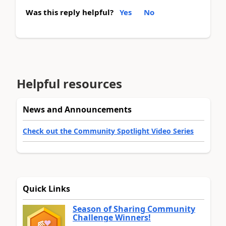
Was this reply helpful?
Yes
No
Helpful resources
News and Announcements
Check out the Community Spotlight Video Series
Quick Links
Season of Sharing Community
Challenge Winners!