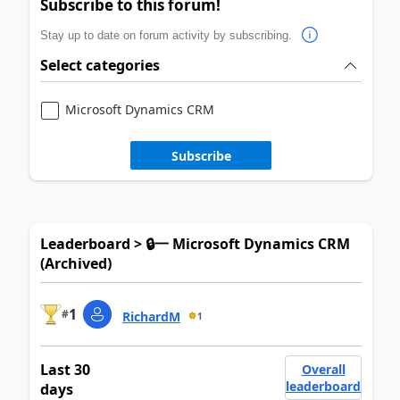
Subscribe to this forum!
Stay up to date on forum activity by subscribing.
Select categories
Microsoft Dynamics CRM
Subscribe
Leaderboard > 🔒一 Microsoft Dynamics CRM
(Archived)
1
#
RichardM
1
Last 30
Overall
leaderboard
days