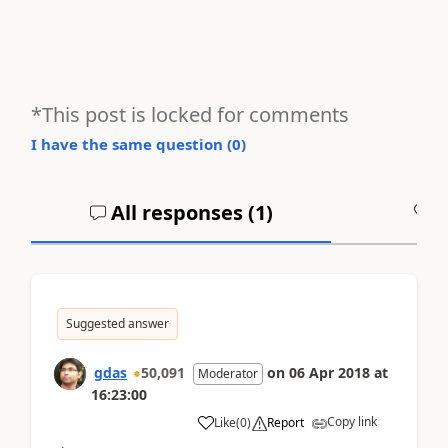
*This post is locked for comments
I have the same question (
0
)
All responses (
1
)
A
Suggested answer
gdas
50,091
on
06 Apr 2018
at
Moderator
16:23:00
Copy link
Like
(
0
)
Report