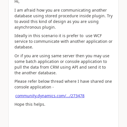
Hi,
I am afraid how you are communicating another
database using stored procedure inside plugin. Try
to avoid this kind of design as you are using
asynchronous plugin.
Ideally in this scenario it is prefer to use WCF
service to communicate with another application or
database.
Or if you are using same server then you may use
some batch application or console application to
pull the data from CRM using API and send it to
the another database.
Please refer below thread where I have shared one
console application -
community.dynamics.com/.../273478
Hope this helps.