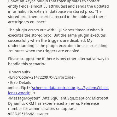
I have an Async plugin that track updates to contact
entity fields (almost 55 attributes) and sends the updated
information to external database via stored proc. The
stored proc then inserts a record in the table and there
are triggers on insert.
The plugin errors out with SQL Server timeout when it
executes the stored proc. But the same plugin executes
successfully when the triggers are disabled. My
understanding is the plugin execution time is exceeding
2minutes when the triggers are enabled.
Please suggest me if there is any other alternative way to
handle this scenario?
<InnerFault>
<ErrorCode>-2147220970</ErrorCode>
<ErrorDetails
xmlns:d3p1="
schemas.datacontract.org/.../System.Collect
ions.Generic
" />
<Message>System.Data.SqlClient.SqlException: Microsoft
Dynamics CRM has experienced an error. Reference
number for administrators or support:
#8ED49518</Message>