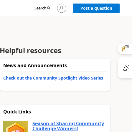
Sign
Search
Post a question
in
to
your
account
Helpful resources
News and Announcements
Check out the Community Spotlight Video Series
Quick Links
Season of Sharing Community
Challenge Winners!