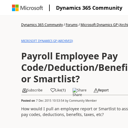
Dynamics 365 Community
Dynamics 365 Community
/
Forums
/
Microsoft Dynamics GP (Arch
MICROSOFT DYNAMICS GP (ARCHIVED)
Payroll Employee Pay
Code/Deduction/Benefi
or Smartlist?
Subscribe
Like
(
1
)
Share
Report
Posted on
7 Dec 2015 10:53:54
by
Community Member
How would I pull an employee report or Smartlist to ass
pay codes, deductions, benefits, taxes, etc?