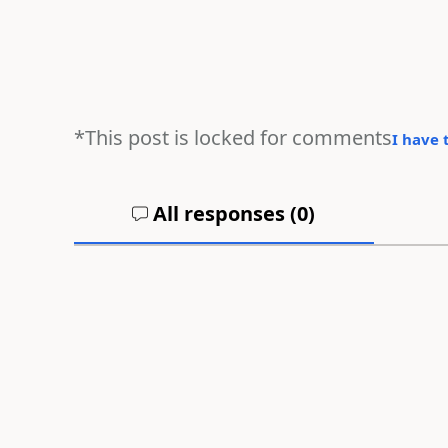
*This post is locked for comments
I have 
All responses (
0
)