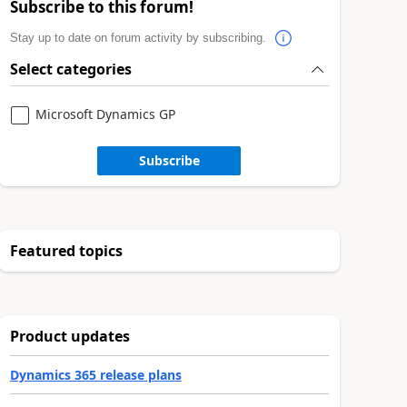
Subscribe to this forum!
Stay up to date on forum activity by subscribing.
Select categories
Microsoft Dynamics GP
Subscribe
Featured topics
Product updates
Dynamics 365 release plans