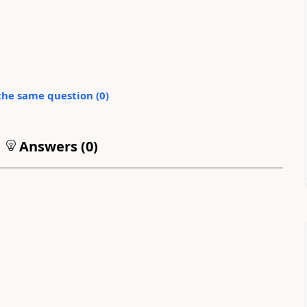
the same question (
0
)
Answers (
0
)