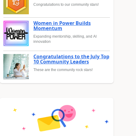
Congratulations to our community stars!
Women in Power Builds
Momentum
Expanding mentorship, skilling, and AI
innovation
Congratulations to the July Top
10 Community Leaders
These are the community rock stars!