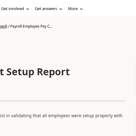
Get involved
Get answers
More
ived)
/
Payroll Employee Pay C...
t Setup Report
ist in validating that all employees were setup properly with