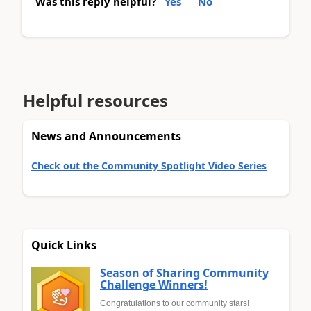
Was this reply helpful?
Yes
No
Helpful resources
News and Announcements
Check out the Community Spotlight Video Series
Quick Links
Season of Sharing Community
Challenge Winners!
Congratulations to our community stars!