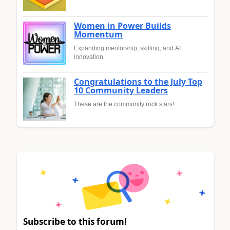
Women in Power Builds
Momentum
Expanding mentorship, skilling, and AI
innovation
Congratulations to the July Top
10 Community Leaders
These are the community rock stars!
Subscribe to this forum!