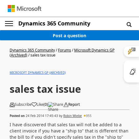
Dynamics 365 Community
Post a question
Dynamics 365 Community
/
Forums
/
Microsoft Dynamics GP
(Archived)
/
sales tax issue
MICROSOFT DYNAMICS GP (ARCHIVED)
sales tax issue
Subscribe
Like
(
0
)
Share
Report
Posted on
24 Feb 2014 17:45:43
by
Robin Wiebe
955
I have discovered that sales tax will not be added to a
client invoice if you have a "ship to" that is different than
the bill to if you didn't specify sales tax in the "ship to"