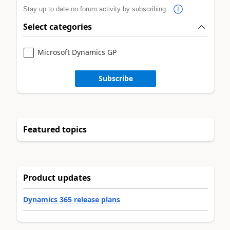
Stay up to date on forum activity by subscribing.
Select categories
Microsoft Dynamics GP
Subscribe
Featured topics
Product updates
Dynamics 365 release plans