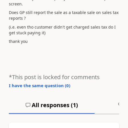
screen.
Does GP still report the sale as a taxable sale on sales tax
reports ?
(i.e. even tho customer didn't get charged sales tax do I
get stuck paying it)
thank you
*This post is locked for comments
I have the same question (
0
)
All responses (
1
)
A