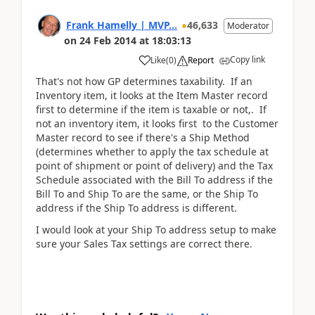
Frank Hamelly | MVP...
46,633
Moderator
on
24 Feb 2014
at
18:03:13
Copy link
Like
(
0
)
Report
That's not how GP determines taxability. If an
Inventory item, it looks at the Item Master record
first to determine if the item is taxable or not,. If
not an inventory item, it looks first to the Customer
Master record to see if there's a Ship Method
(determines whether to apply the tax schedule at
point of shipment or point of delivery) and the Tax
Schedule associated with the Bill To address if the
Bill To and Ship To are the same, or the Ship To
address if the Ship To address is different.
I would look at your Ship To address setup to make
sure your Sales Tax settings are correct there.