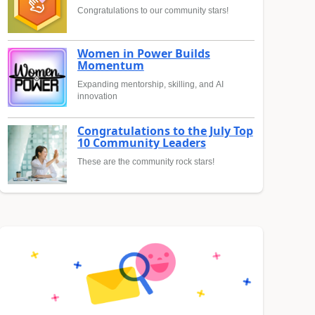
Congratulations to our community stars!
Women in Power Builds
Momentum
Expanding mentorship, skilling, and AI
innovation
Congratulations to the July Top
10 Community Leaders
These are the community rock stars!