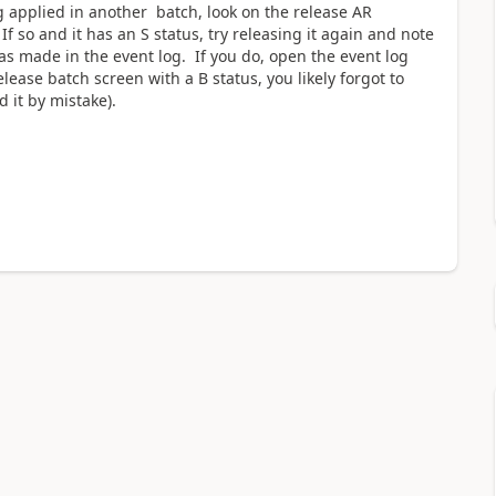
g applied in another batch, look on the release AR
f so and it has an S status, try releasing it again and note
as made in the event log. If you do, open the event log
lease batch screen with a B status, you likely forgot to
 it by mistake).