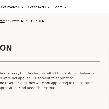
Get involved
Get answers
More
ved)
/
AR PAYMENT APPLICATION
ION
ion screen, but this has not affect the customer balances in
ts were not applied. I also went to application
t be reversed and they were not appearing in the details of
 appreciated. Kind Regards Erasmus