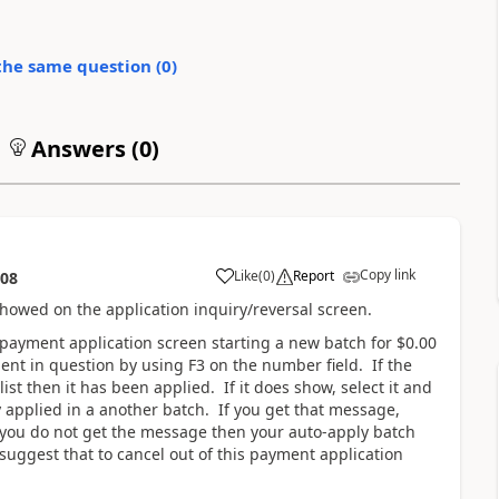
the same question (
0
)
Answers (
0
)
Copy link
Like
(
0
)
Report
:08
 showed on the application inquiry/reversal screen.
 payment application screen starting a new batch for $0.00
ent in question by using F3 on the number field. If the
t then it has been applied. If it does show, select it and
 applied in a another batch. If you get that message,
 you do not get the message then your auto-apply batch
uggest that to cancel out of this payment application