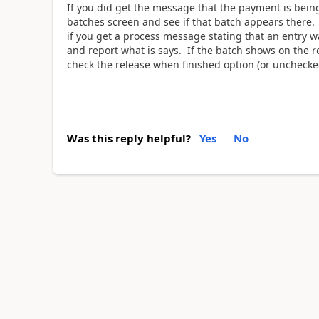
If you did get the message that the payment is bein
batches screen and see if that batch appears there. I
if you get a process message stating that an entry w
and report what is says. If the batch shows on the re
check the release when finished option (or unchecked
Was this reply helpful?
Yes
No