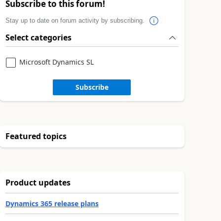
Subscribe to this forum!
Stay up to date on forum activity by subscribing.
Select categories
Microsoft Dynamics SL
Subscribe
Featured topics
Product updates
Dynamics 365 release plans