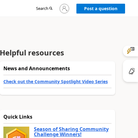
Sign
Search
Post a question
in
to
your
account
Helpful resources
News and Announcements
Check out the Community Spotlight Video Series
Quick Links
Season of Sharing Community
Challenge Winners!