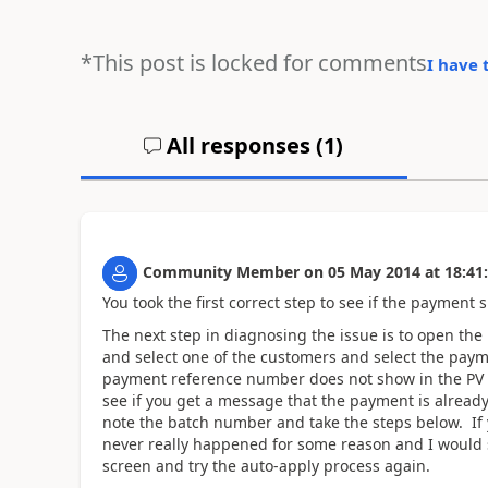
*This post is locked for comments
I have 
All responses (
1
)
Community Member
on
05 May 2014
at
18:41
You took the first correct step to see if the payment
The next step in diagnosing the issue is to open the
and select one of the customers and select the paym
payment reference number does not show in the PV lis
see if you get a message that the payment is already
note the batch number and take the steps below. If
never really happened for some reason and I would s
screen and try the auto-apply process again.