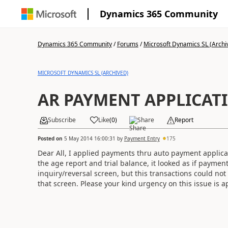
Dynamics 365 Community
Dynamics 365 Community
/
Forums
/
Microsoft Dynamics SL (Archi
MICROSOFT DYNAMICS SL (ARCHIVED)
AR PAYMENT APPLICAT
Subscribe
Like
(
0
)
Share
Report
Posted on
5 May 2014 16:00:31
by
Payment Entry
175
Dear All, I applied payments thru auto payment applicat
the age report and trial balance, it looked as if paymen
inquiry/reversal screen, but this transactions could no
that screen. Please your kind urgency on this issue is