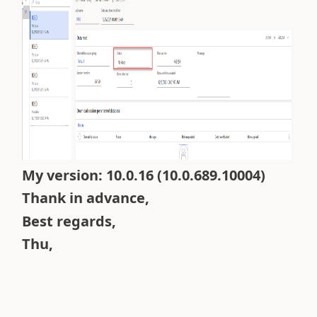
My version:
10.0.16 (10.0.689.10004)
Thank in advance,
Best regards,
Thu,