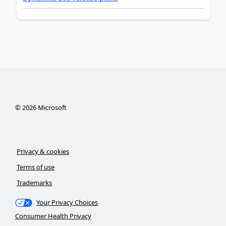
©
2026
Microsoft
Privacy & cookies
Terms of use
Trademarks
Your Privacy Choices
Consumer Health Privacy