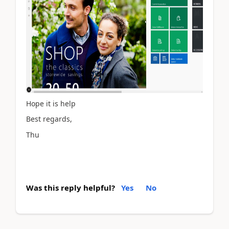
Hope it is help
Best regards,
Thu
Was this reply helpful?
Yes
No