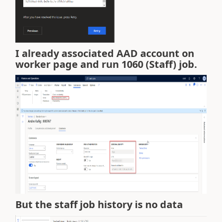
I already associated AAD account on
worker page and run 1060 (Staff) job.
But the staff job history is no data