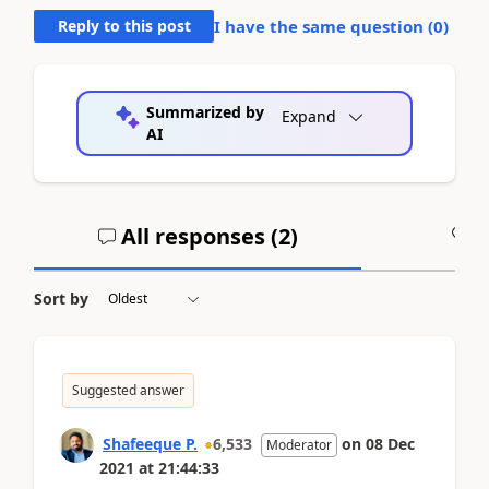
Reply to this post
I have the same question (
0
)
Summarized by
Expand
AI
All responses (
2
)
A
Sort by
Suggested answer
Shafeeque P.
6,533
on
08 Dec
Moderator
2021
at
21:44:33