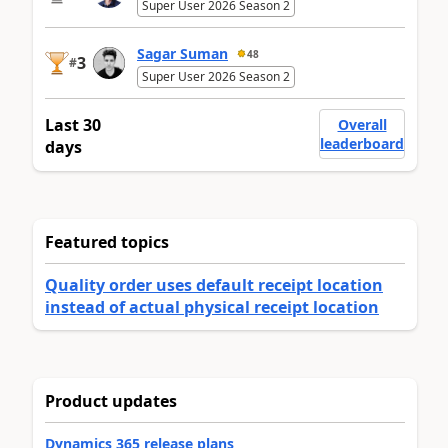
Super User 2026 Season 2
Sagar Suman
48
3
#
Super User 2026 Season 2
Last 30
Overall
leaderboard
days
Featured topics
Quality order uses default receipt location
instead of actual physical receipt location
Product updates
Dynamics 365 release plans