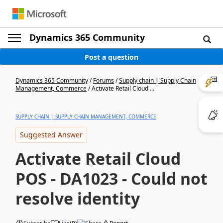
Dynamics 365 Community
Post a question
Dynamics 365 Community
/
Forums
/
Supply chain | Supply Chain
Management, Commerce
/
Activate Retail Cloud ...
SUPPLY CHAIN | SUPPLY CHAIN MANAGEMENT, COMMERCE
Suggested Answer
Activate Retail Cloud
POS - DA1023 - Could not
resolve identity