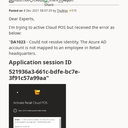
Subscribe
Like
(
0
)
Share
Report
Posted on
8 Dec 2021 08:07:29
by
ThuNgo
978
Dear Experts,
I'm trying to active Cloud POS but received the error as
below:
"
DA1023
-
Could not resolve identity. The Azure AD
account is not mapped to an employee in Retail
headquarters.
Application session ID
521936a3-661c-bdfe-bc7e-
3f91c57a99aa"