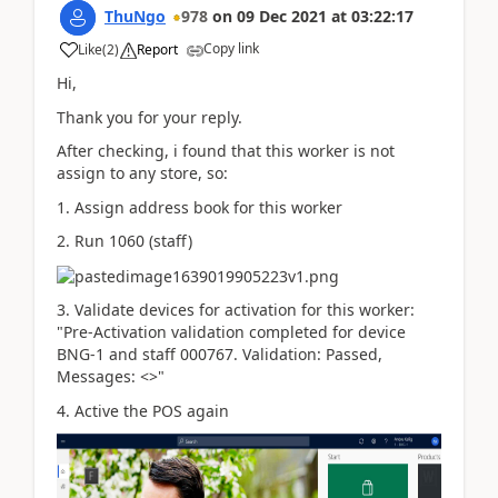
ThuNgo
978
on
09 Dec 2021
at
03:22:17
Copy link
Like
(
2
)
Report
Hi,
Thank you for your reply.
After checking, i found that this worker is not
assign to any store, so:
1. Assign address book for this worker
2. Run 1060 (staff)
3. Validate devices for activation for this worker:
"
Pre-Activation validation completed for device
BNG-1 and staff 000767. Validation: Passed,
Messages: <>"
4. Active the POS again