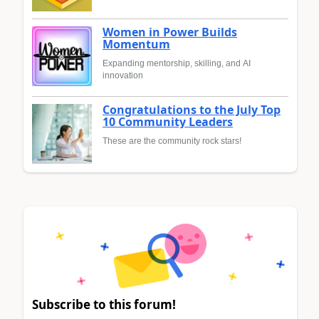
Women in Power Builds
Momentum
Expanding mentorship, skilling, and AI
innovation
Congratulations to the July Top
10 Community Leaders
These are the community rock stars!
Subscribe to this forum!