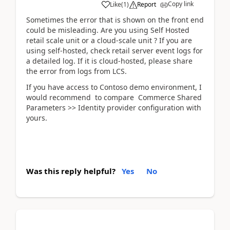
Copy link
Like
(
1
)
Report
Sometimes the error that is shown on the front end
could be misleading. Are you using Self Hosted
retail scale unit or a cloud-scale unit ? If you are
using self-hosted, check retail server event logs for
a detailed log. If it is cloud-hosted, please share
the error from logs from LCS.
If you have access to Contoso demo environment, I
would recommend to compare Commerce Shared
Parameters >> Identity provider configuration with
yours.
Was this reply helpful?
Yes
No