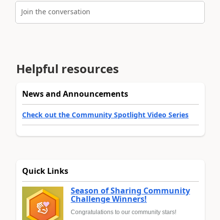
Join the conversation
Helpful resources
News and Announcements
Check out the Community Spotlight Video Series
Quick Links
Season of Sharing Community
Challenge Winners!
Congratulations to our community stars!