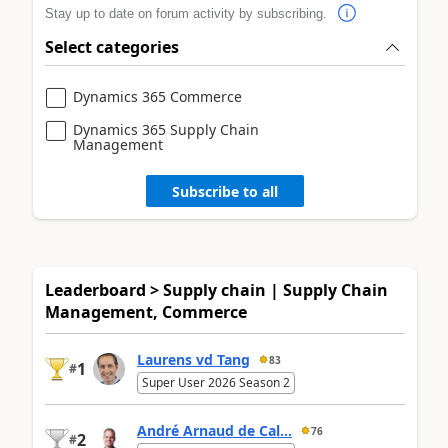
Stay up to date on forum activity by subscribing.
Select categories
Dynamics 365 Commerce
Dynamics 365 Supply Chain
Management
Subscribe to all
Leaderboard > Supply chain | Supply Chain
Management, Commerce
Laurens vd Tang
83
1
#
Super User 2026 Season 2
André Arnaud de Cal...
76
2
#