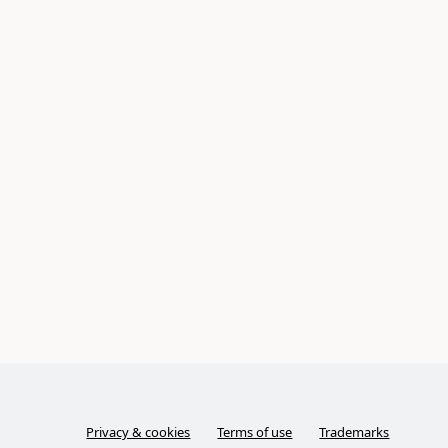
Privacy & cookies
Terms of use
Trademarks