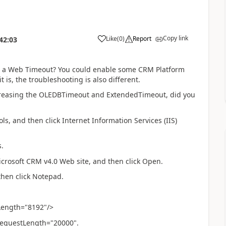
Copy link
Like
(
0
)
Report
42:03
or a Web Timeout? You could enable some CRM Platform
 is, the troubleshooting is also different.
creasing the OLEDBTimeout and ExtendedTimeout, did you
ools, and then click Internet Information Services (IIS)
.
icrosoft CRM v4.0 Web site, and then click Open.
 then click Notepad.
Length="8192"/>
equestLength="20000".