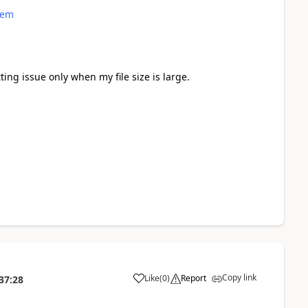
lem
tting issue only when my file size is large.
Copy link
Like
(
0
)
Report
37:28