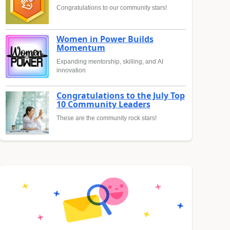
Congratulations to our community stars!
Women in Power Builds
Momentum
Expanding mentorship, skilling, and AI
innovation
Congratulations to the July Top
10 Community Leaders
These are the community rock stars!