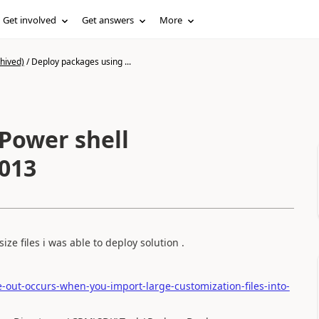
Get involved
Get answers
More
hived)
/
Deploy packages using ...
Power shell
2013
ize files i was able to deploy solution .
-out-occurs-when-you-import-large-customization-files-into-