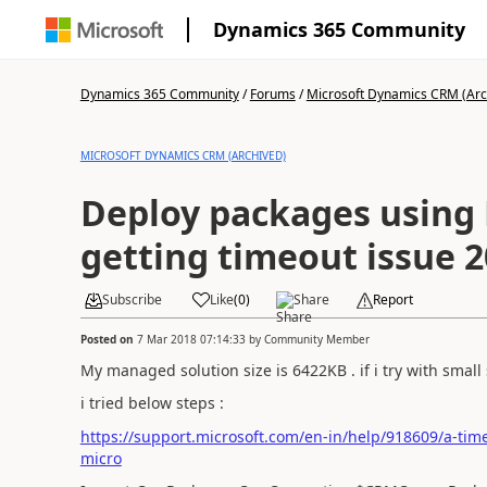
Dynamics 365 Community
Dynamics 365 Community
/
Forums
/
Microsoft Dynamics CRM (Arc
MICROSOFT DYNAMICS CRM (ARCHIVED)
Deploy packages using 
getting timeout issue 
Subscribe
Like
(
0
)
Share
Report
Posted on
7 Mar 2018 07:14:33
by
Community Member
My managed solution size is 6422KB . if i try with small s
i tried below steps :
https://support.microsoft.com/en-in/help/918609/a-time
micro