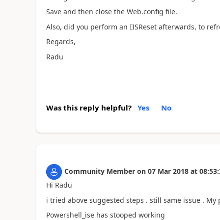
Save and then close the Web.config file.
Also, did you perform an IISReset afterwards, to refr
Regards,
Radu
Was this reply helpful?
Yes
No
Community Member
on
07 Mar 2018
at
08:53:
Hi Radu
i tried above suggested steps . still same issue . M
Powershell_ise has stooped working