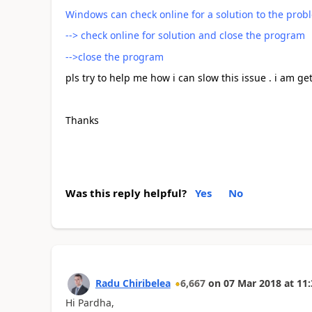
Windows can check online for a solution to the prob
--> check online for solution and close the program
-->close the program
pls try to help me how i can slow this issue . i am ge
Thanks
Was this reply helpful?
Yes
No
Radu Chiribelea
6,667
on
07 Mar 2018
at
11:
Hi Pardha,