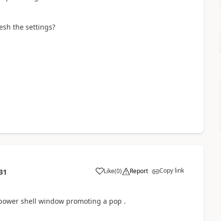
esh the settings?
Copy link
Like
(
0
)
Report
31
y power shell window promoting a pop .