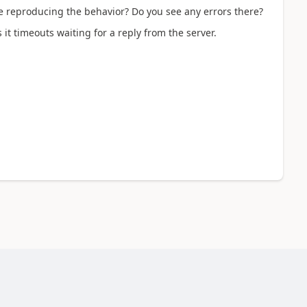
e reproducing the behavior? Do you see any errors there?
s it timeouts waiting for a reply from the server.