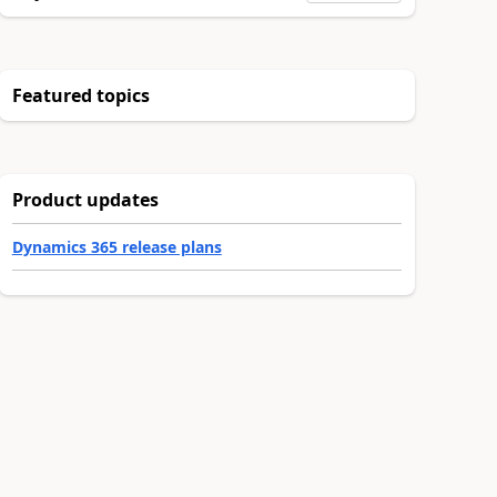
Featured topics
Product updates
Dynamics 365 release plans