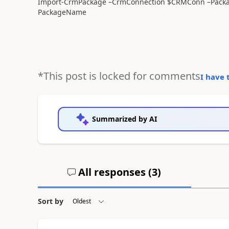
Import-CrmPackage –CrmConnection $CRMConn –Packag
PackageName
*This post is locked for comments
I have 
Summarized by AI
All responses (
3
)
Sort by