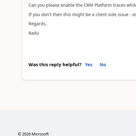
Can you please enable the CRM Platform traces whil
If you don't then this might be a client side issue - a
Regards,
Radu
Was this reply helpful?
Yes
No
©
2026
Microsoft