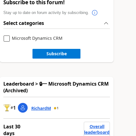
Subscribe to this forum!
Stay up to date on forum activity by subscribing.
Select categories
Microsoft Dynamics CRM
Subscribe
Leaderboard > 🔒一 Microsoft Dynamics CRM
(Archived)
1
#
RichardM
1
Last 30
Overall
leaderboard
days