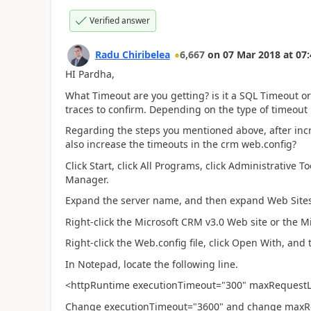
Verified answer
Radu Chiribelea
6,667
on
07 Mar 2018
at
07:
HI Pardha,
What Timeout are you getting? is it a SQL Timeout 
traces to confirm. Depending on the type of timeout it
Regarding the steps you mentioned above, after in
also increase the timeouts in the crm web.config?
Click Start, click All Programs, click Administrative T
Manager.
Expand the server name, and then expand Web Sites
Right-click the Microsoft CRM v3.0 Web site or the M
Right-click the Web.config file, click Open With, and
In Notepad, locate the following line.
<httpRuntime executionTimeout="300" maxRequest
Change executionTimeout="3600" and change maxR