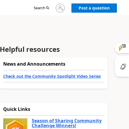
Sign
Search
Post a question
in
to
your
account
Helpful resources
News and Announcements
Check out the Community Spotlight Video Series
Quick Links
Season of Sharing Community
Challenge Winners!