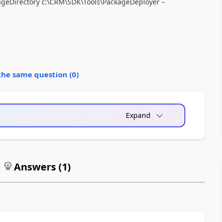
eDirectory c:\CRM\SDK\Tools\PackageDeployer –
the same question (
0
)
Expand
Answers (
1
)