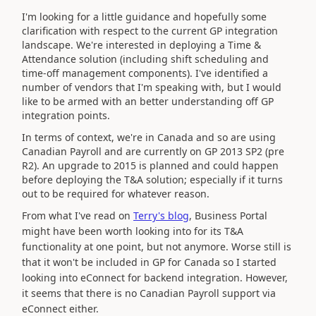
I'm looking for a little guidance and hopefully some
clarification with respect to the current GP integration
landscape. We're interested in deploying a Time &
Attendance solution (including shift scheduling and
time-off management components). I've identified a
number of vendors that I'm speaking with, but I would
like to be armed with an better understanding off GP
integration points.
In terms of context, we're in Canada and so are using
Canadian Payroll and are currently on GP 2013 SP2 (pre
R2). An upgrade to 2015 is planned and could happen
before deploying the T&A solution; especially if it turns
out to be required for whatever reason.
From what I've read on
Terry's blog
, Business Portal
might have been worth looking into for its T&A
functionality at one point, but not anymore. Worse still is
that it won't be included in GP for Canada so I started
looking into eConnect for backend integration. However,
it seems that there is no Canadian Payroll support via
eConnect either.