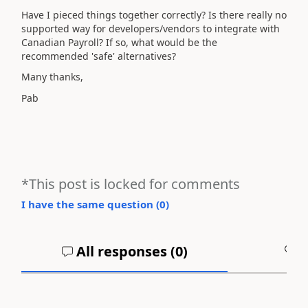
Have I pieced things together correctly? Is there really no
supported way for developers/vendors to integrate with
Canadian Payroll? If so, what would be the
recommended 'safe' alternatives?
Many thanks,
Pab
*This post is locked for comments
I have the same question (
0
)
All responses (
0
)
A