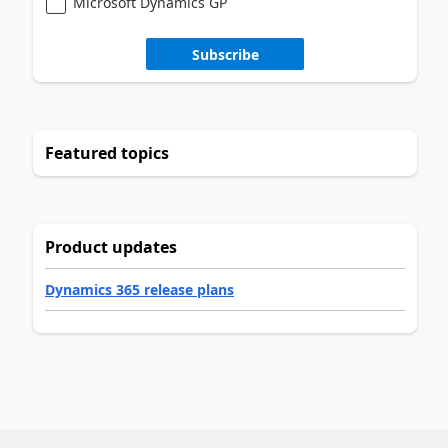
Microsoft Dynamics GP
Subscribe
Featured topics
Product updates
Dynamics 365 release plans