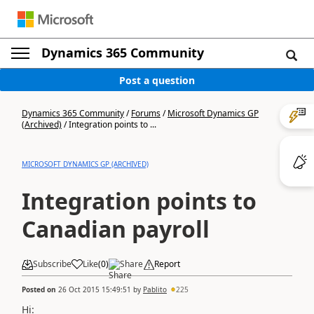
Dynamics 365 Community
Post a question
Dynamics 365 Community
/
Forums
/
Microsoft Dynamics GP
(Archived)
/
Integration points to ...
MICROSOFT DYNAMICS GP (ARCHIVED)
Integration points to
Canadian payroll
Subscribe
Like
(
0
)
Share
Report
Posted on
26 Oct 2015 15:49:51
by
Pablito
225
Hi: