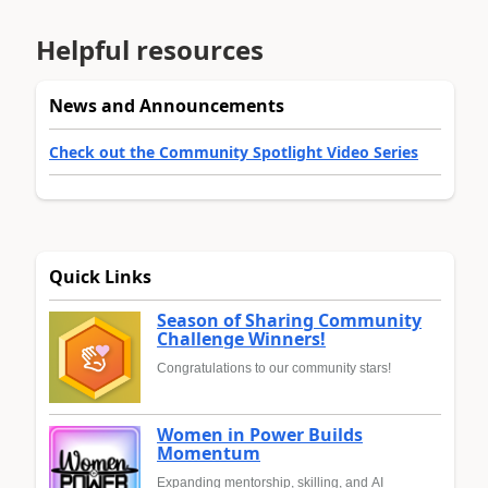
Helpful resources
News and Announcements
Check out the Community Spotlight Video Series
Quick Links
Season of Sharing Community
Challenge Winners!
Congratulations to our community stars!
Women in Power Builds
Momentum
Expanding mentorship, skilling, and AI