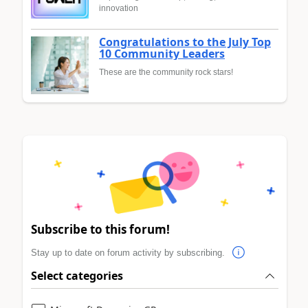
innovation
Congratulations to the July Top
10 Community Leaders
These are the community rock stars!
Subscribe to this forum!
Stay up to date on forum activity by subscribing.
Select categories