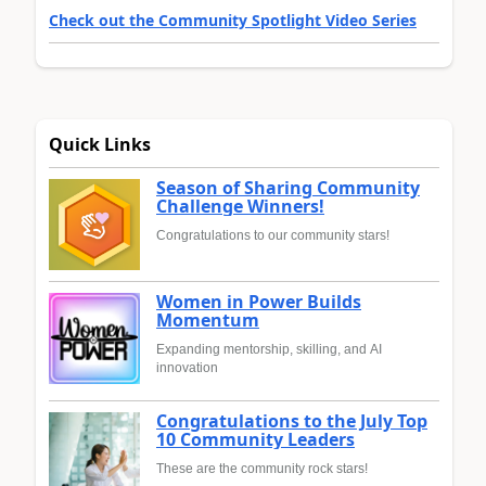
Check out the Community Spotlight Video Series
Quick Links
Season of Sharing Community
Challenge Winners!
Congratulations to our community stars!
Women in Power Builds
Momentum
Expanding mentorship, skilling, and AI
innovation
Congratulations to the July Top
10 Community Leaders
These are the community rock stars!