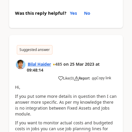
Was this reply helpful?
Yes
No
Suggested answer
Bilal Haider
485
on
25 Mar 2023
at
09:48:14
Copy link
Like
(
0
)
Report
Hi,
If you put some more details in question then I can
answer more specific. As per my knowledge there
is no integration between Fixed Assets and Jobs
module.
If you want to monitor actual costs and budgeted
costs in Jobs you can use Job planning lines for