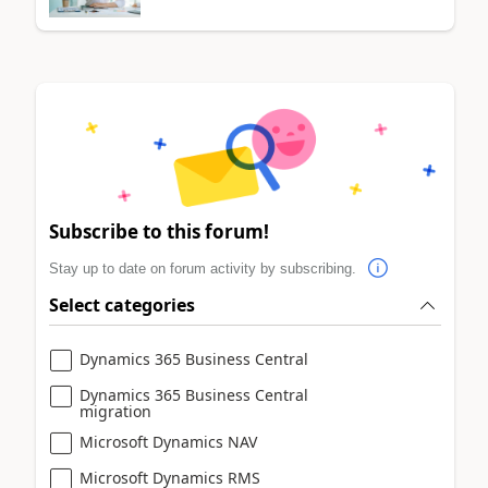
Subscribe to this forum!
Stay up to date on forum activity by subscribing.
Select categories
Dynamics 365 Business Central
Dynamics 365 Business Central
migration
Microsoft Dynamics NAV
Microsoft Dynamics RMS