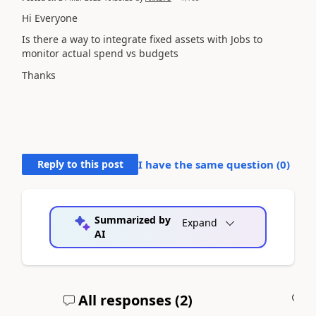
Hi Everyone
Is there a way to integrate fixed assets with Jobs to
monitor actual spend vs budgets
Thanks
Reply to this post
I have the same question (
0
)
Summarized by
Expand
AI
All responses (
2
)
A