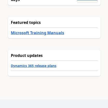
Featured topics
Microsoft Training Manuals
Product updates
Dynamics 365 release plans