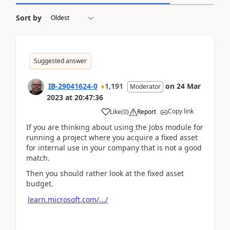
Sort by
Suggested answer
IB-29041624-0
1,191
on
24 Mar
Moderator
2023
at
20:47:36
Copy link
Like
(
0
)
Report
If you are thinking about using the Jobs module for
running a project where you acquire a fixed asset
for internal use in your company that is not a good
match.
Then you should rather look at the fixed asset
budget.
learn.microsoft.com/.../