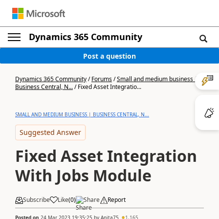
Dynamics 365 Community
Post a question
Dynamics 365 Community
/
Forums
/
Small and medium business |
Business Central, N...
/
Fixed Asset Integratio...
SMALL AND MEDIUM BUSINESS | BUSINESS CENTRAL, N...
Suggested Answer
Fixed Asset Integration
With Jobs Module
Subscribe
Like
(
0
)
Share
Report
Posted on
24 Mar 2023 19:35:25
by
Anita75
1,165