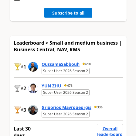
Subscribe to all
Leaderboard > Small and medium business |
Business Central, NAV, RMS
OussamaSabbouh
610
1
#
Super User 2026 Season 2
YUN ZHU
476
2
#
Super User 2026 Season 2
Grigorios Mavrogeorgis
336
3
#
Super User 2026 Season 2
Last 30
Overall
leaderboard
days