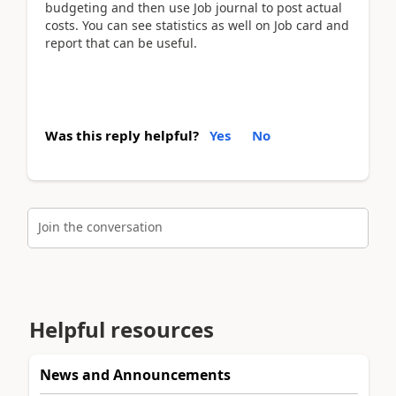
budgeting and then use Job journal to post actual
costs. You can see statistics as well on Job card and
report that can be useful.
Was this reply helpful?
Yes
No
Join the conversation
Helpful resources
News and Announcements