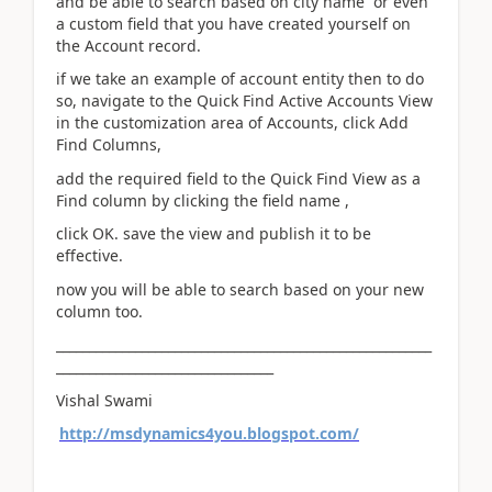
and be able to search based on city name or even
a custom field that you have created yourself on
the Account record.
if we take an example of account entity then to do
so, navigate to the Quick Find Active Accounts View
in the customization area of Accounts, click Add
Find Columns,
add the required field to the Quick Find View as a
Find column by clicking the field name ,
click OK. save the view and publish it to be
effective.
now you will be able to search based on your new
column too.
_________________________________________________________
_________________________________
Vishal Swami
http://msdynamics4you.blogspot.com/