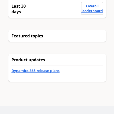
Last 30
Overall
leaderboard
days
Featured topics
Product updates
Dynamics 365 release plans