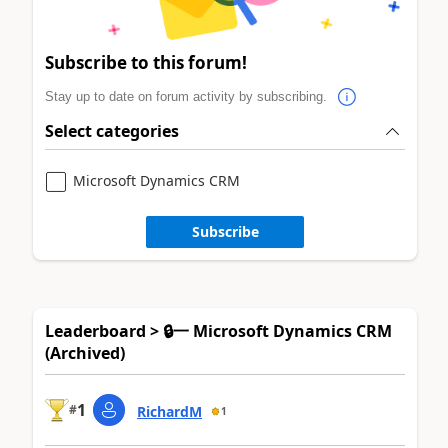
Subscribe to this forum!
Stay up to date on forum activity by subscribing.
Select categories
Microsoft Dynamics CRM
Subscribe
Leaderboard > 🔒一 Microsoft Dynamics CRM
(Archived)
1
#
RichardM
1