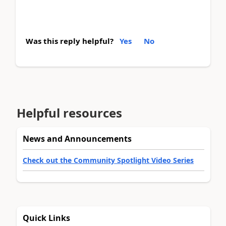
Was this reply helpful?
Yes
No
Helpful resources
News and Announcements
Check out the Community Spotlight Video Series
Quick Links