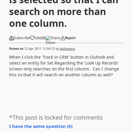
search on more than
one column.
Subscribe
Like
(
0
)
Share
Report
Posted on
22 Apr 2011 12:56:12
by
kathievans
When I click the 'Track in CRM' button in Outlook and
select an entity for Set Regarding the 'Look Up Records'
screen only searches on the first column. Can I change
this so that it will search on another column as well?
*This post is locked for comments
I have the same question (
0
)