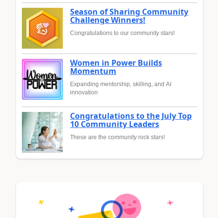
Season of Sharing Community
Challenge Winners!
Congratulations to our community stars!
Women in Power Builds
Momentum
Expanding mentorship, skilling, and AI
innovation
Congratulations to the July Top
10 Community Leaders
These are the community rock stars!