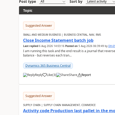
Post type
Sort by
Topic
Suggested Answer
SMALL AND MEDIUM BUSINESS | BUSINESS CENTRAL, NAV, RMS
Close Income Statement batch job
Last replied
6 Aug 2026 14:03:16
Posted on
5 Aug 2026 06:39:49
by
DH-0
I am running this task and the end result is a journal that reverse
balance - but reverses each tran...
Dynamics 365 Business Central
Reply
Like
(
3
)
Share
Report
Suggested Answer
SUPPLY CHAIN | SUPPLY CHAIN MANAGEMENT, COMMERCE
Activity code Production last pallet in the 