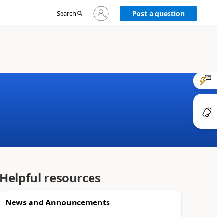
Sign
Search
Post a question
in
to
your
account
Helpful resources
News and Announcements