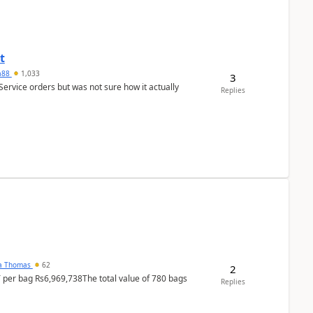
t
ra88
1,033
3
Service orders but was not sure how it actually
Replies
na Thomas
62
2
T per bag Rs6,969,738The total value of 780 bags
Replies