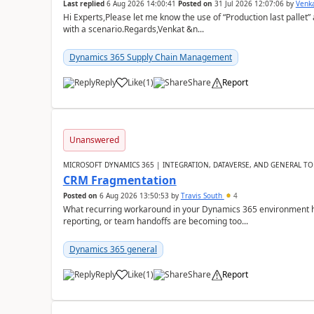
Last replied
6 Aug 2026 14:00:41
Posted on
31 Jul 2026 12:07:06
by
Venk
Hi Experts,Please let me know the use of “Production last pallet”
with a scenario.Regards,Venkat &n...
Dynamics 365 Supply Chain Management
Reply
Like
(
1
)
Share
Report
Unanswered
MICROSOFT DYNAMICS 365 | INTEGRATION, DATAVERSE, AND GENERAL TO
CRM Fragmentation
Posted on
6 Aug 2026 13:50:53
by
Travis South
4
What recurring workaround in your Dynamics 365 environment ha
reporting, or team handoffs are becoming too...
Dynamics 365 general
Reply
Like
(
1
)
Share
Report