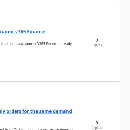
Dynamics 365 Finance
0
 Austria localization in D365 Finance already
Replies
bly orders for the same demand
0
Replies
emble-to-Order, and automatic reservations in