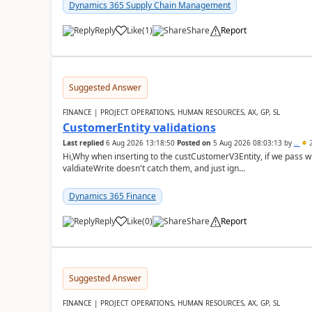
Dynamics 365 Supply Chain Management
Reply
Like
(
1
)
Share
Report
Suggested Answer
FINANCE | PROJECT OPERATIONS, HUMAN RESOURCES, AX, GP, SL
CustomerEntity validations
Last replied
6 Aug 2026 13:18:50
Posted on
5 Aug 2026 08:03:13
by
..
2
Hi,Why when inserting to the custCustomerV3Entity, if we pass
valdiateWrite doesn't catch them, and just ign...
Dynamics 365 Finance
Reply
Like
(
0
)
Share
Report
Suggested Answer
FINANCE | PROJECT OPERATIONS, HUMAN RESOURCES, AX, GP, SL