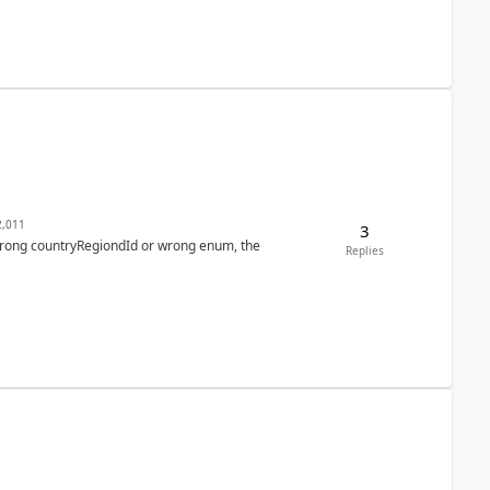
,011
3
 wrong countryRegiondId or wrong enum, the
Replies