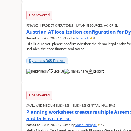
Unanswered
FINANCE | PROJECT OPERATIONS, HUMAN RESOURCES, AX, GP, SL
Austrian AT localization configuration for 
Posted on
6 Aug 2026 12:59:49
by
Tetiana T
0
Hi all,Could you please confirm whether the demo legal entity for
includes the core finance and tax se...
Dynamics 365 Finance
Reply
Like
(
0
)
Share
Report
Unanswered
SMALL AND MEDIUM BUSINESS | BUSINESS CENTRAL, NAV, RMS
Planning worksheet creates multiple Assem
and fails with error
Posted on
6 Aug 2026 12:53:54
by
Valerii Khrapal
47
Hello,I believe I’ve found an issue with Planning Worksheet, Ass