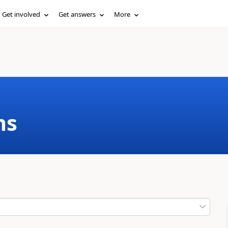
Get involved
Get answers
More
ms