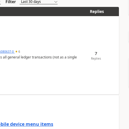
Filter
Replies
5080637-0
6
7
s all general ledger transactions (not as a single
Replies
mobile device menu items