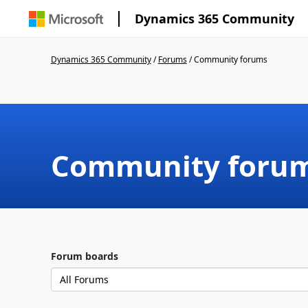
Dynamics 365 Community
Dynamics 365 Community
/
Forums
/
Community forums
Community foru
Forum boards