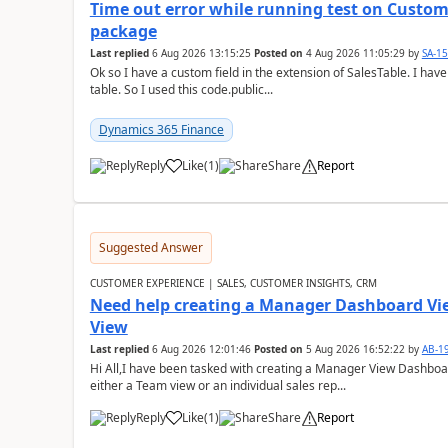
Time out error while running test on Custom
package
Last replied
6 Aug 2026 13:15:25
Posted on
4 Aug 2026 11:05:29
by
SA-1
Ok so I have a custom field in the extension of SalesTable. I have
table. So I used this code.public...
Dynamics 365 Finance
Reply
Like
(
1
)
Share
Report
Suggested Answer
CUSTOMER EXPERIENCE | SALES, CUSTOMER INSIGHTS, CRM
Need help creating a Manager Dashboard Vi
View
Last replied
6 Aug 2026 12:01:46
Posted on
5 Aug 2026 16:52:22
by
AB-1
Hi All,I have been tasked with creating a Manager View Dashbo
either a Team view or an individual sales rep...
Reply
Like
(
1
)
Share
Report