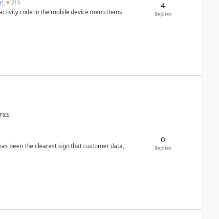
at
215
4
 activity code in the mobile device menu items
Replies
PICS
0
s been the clearest sign that customer data,
Replies