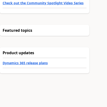
Check out the Community Spotlight Video Series
Featured topics
Product updates
Dynamics 365 release plans