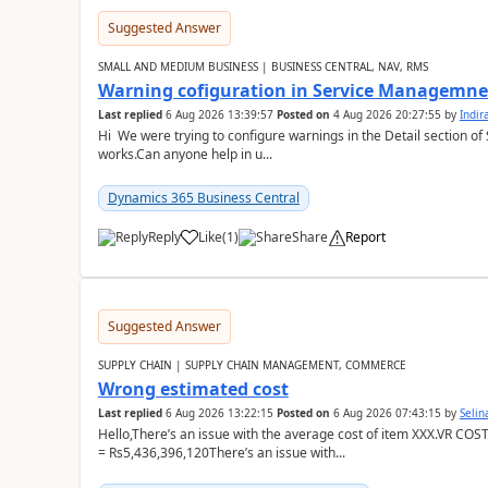
Suggested Answer
SMALL AND MEDIUM BUSINESS | BUSINESS CENTRAL, NAV, RMS
Warning cofiguration in Service Managemne
Last replied
6 Aug 2026 13:39:57
Posted on
4 Aug 2026 20:27:55
by
Indi
Hi We were trying to configure warnings in the Detail section of 
works.Can anyone help in u...
Dynamics 365 Business Central
Reply
Like
(
1
)
Share
Report
Suggested Answer
SUPPLY CHAIN | SUPPLY CHAIN MANAGEMENT, COMMERCE
Wrong estimated cost
Last replied
6 Aug 2026 13:22:15
Posted on
6 Aug 2026 07:43:15
by
Seli
Hello,There’s an issue with the average cost of item XXX.VR COS
= Rs5,436,396,120There’s an issue with...