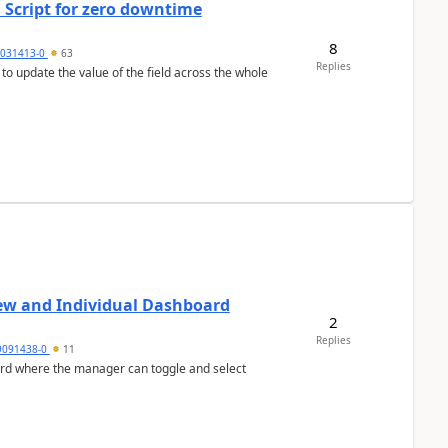
 Script for zero downtime
8
5031413-0
63
Replies
 to update the value of the field across the whole
ew and Individual Dashboard
2
Replies
9091438-0
11
ard where the manager can toggle and select