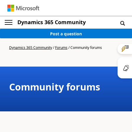
Dynamics 365 Community
Post a question
Dynamics 365 Community
/
Forums
/
Community forums
Community forums