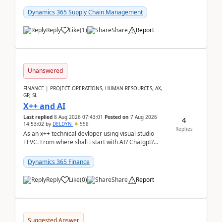
clarity before implementation. Using ...
Dynamics 365 Supply Chain Management
Reply
Like
(
1
)
Share
Report
Unanswered
FINANCE | PROJECT OPERATIONS, HUMAN RESOURCES, AX,
GP, SL
X++ and AI
Last replied
8 Aug 2026 07:43:01
Posted on
7 Aug 2026
4
14:53:02
by
DELDYN
558
Replies
As an x++ technical devloper using visual studio
TFVC. From where shall i start with AI? Chatgpt?
(Already using it for asking questions outside ...
Dynamics 365 Finance
Reply
Like
(
0
)
Share
Report
Suggested Answer