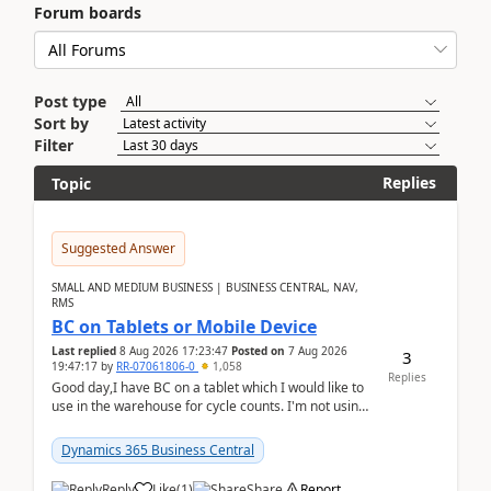
Forum boards
Post type
Sort by
Filter
Replies
Topic
Suggested Answer
SMALL AND MEDIUM BUSINESS | BUSINESS CENTRAL, NAV,
RMS
BC on Tablets or Mobile Device
Last replied
8 Aug 2026 17:23:47
Posted on
7 Aug 2026
3
19:47:17
by
RR-07061806-0
1,058
Replies
Good day,I have BC on a tablet which I would like to
use in the warehouse for cycle counts. I'm not using
any 3rd party apps, when I create the physic...
Dynamics 365 Business Central
Reply
Like
(
1
)
Share
Report