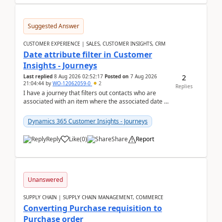
Suggested Answer
CUSTOMER EXPERIENCE | SALES, CUSTOMER INSIGHTS, CRM
Date attribute filter in Customer
Insights - Journeys
2
Last replied
8 Aug 2026 02:52:17
Posted on
7 Aug 2026
21:04:44
by
WO-12062059-0
2
Replies
I have a journey that filters out contacts who are
associated with an item where the associated date is
in the past. The date field is formatted as MM...
Dynamics 365 Customer Insights - Journeys
Reply
Like
(
0
)
Share
Report
Unanswered
SUPPLY CHAIN | SUPPLY CHAIN MANAGEMENT, COMMERCE
Converting Purchase requisition to
Purchase order