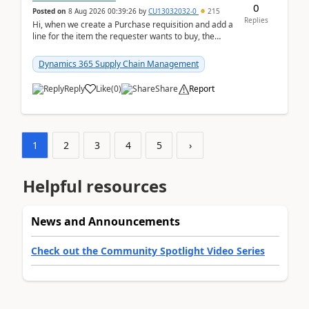
0
Posted on
8 Aug 2026 00:39:26
by
CU13032032-0
215
Replies
Hi, when we create a Purchase requisition and add a
line for the item the requester wants to buy, the
address is either the LE address or the site add...
Dynamics 365 Supply Chain Management
Reply
Like
(
0
)
Share
Report
1
2
3
4
5
›
Helpful resources
News and Announcements
Check out the Community Spotlight Video Series