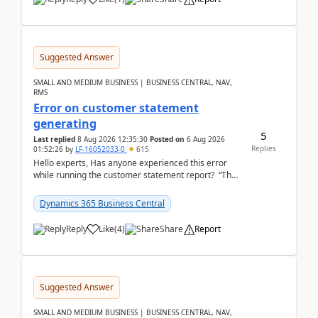
Suggested Answer
SMALL AND MEDIUM BUSINESS | BUSINESS CENTRAL, NAV,
RMS
Error on customer statement
generating
5
Last replied
8 Aug 2026 12:35:30
Posted on
6 Aug 2026
Replies
01:52:26
by
LF-16052033-0
615
Hello experts, Has anyone experienced this error
while running the customer statement report? “The
error, The data does not represent a val...
Dynamics 365 Business Central
Reply
Like
(
4
)
Share
Report
Suggested Answer
SMALL AND MEDIUM BUSINESS | BUSINESS CENTRAL, NAV,