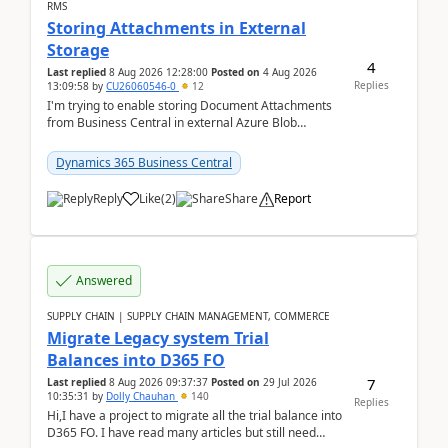
RMS
Storing Attachments in External
Storage
4
Last replied
8 Aug 2026 12:28:00
Posted on
4 Aug 2026
Replies
13:09:58
by
CU26060546-0
12
I'm trying to enable storing Document Attachments
from Business Central in external Azure Blob
Storage. I've been following the Microsoft
documentatio...
Dynamics 365 Business Central
Reply
Like
(
2
)
Share
Report
Answered
SUPPLY CHAIN | SUPPLY CHAIN MANAGEMENT, COMMERCE
Migrate Legacy system Trial
Balances into D365 FO
7
Last replied
8 Aug 2026 09:37:37
Posted on
29 Jul 2026
10:35:31
by
Dolly Chauhan
140
Replies
Hi,I have a project to migrate all the trial balance into
D365 FO. I have read many articles but still need