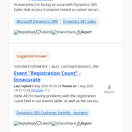
Hi everyone,I'm facing an issue with Dynamics 365
Sales Hub access.ScenarioCreated a custom security
role by copying the out-of-the-box Salesperson ro...
Microsoft Dynamics CRM
Dynamics 365 Sales
Reply
Like
(
0
)
Share
Report
Suggested Answer
CUSTOMER EXPERIENCE | SALES, CUSTOMER INSIGHTS, CRM
Event "Registration Count" -
Innacurate
2
Last replied
8 Aug 2026 05:20:34
Posted on
7 Aug 2026
14:23:12
by
Fleisada
0
Replies
Hello All,I'm having problems with the registration
count field in our events table, as well as the session
count field in our sessions table. I...
Dynamics 365 Customer Insights - Journeys
Reply
Like
(
0
)
Share
Report