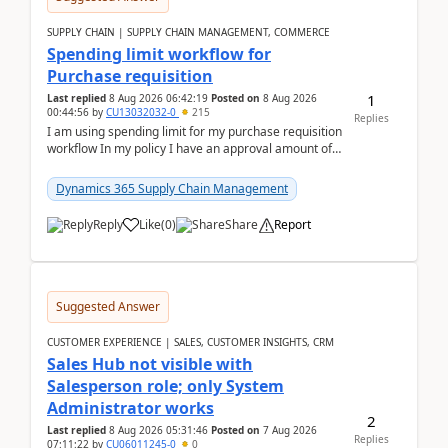
SUPPLY CHAIN | SUPPLY CHAIN MANAGEMENT, COMMERCE
Spending limit workflow for
Purchase requisition
1
Last replied
8 Aug 2026 06:42:19
Posted on
8 Aug 2026
00:44:56
by
CU13032032-0
215
Replies
I am using spending limit for my purchase requisition
workflow In my policy I have an approval amount of
1000$ and spending amount of 200 $In my ...
Dynamics 365 Supply Chain Management
Reply
Like
(
0
)
Share
Report
Suggested Answer
CUSTOMER EXPERIENCE | SALES, CUSTOMER INSIGHTS, CRM
Sales Hub not visible with
Salesperson role; only System
Administrator works
2
Last replied
8 Aug 2026 05:31:46
Posted on
7 Aug 2026
Replies
07:11:22
by
CU06011245-0
0