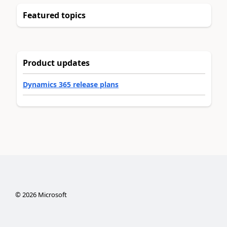
Featured topics
Product updates
Dynamics 365 release plans
©
2026
Microsoft