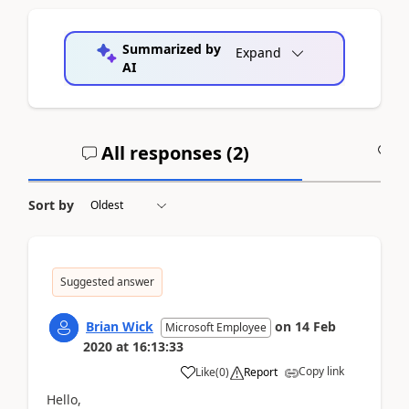
Summarized by
Expand
AI
All responses (
2
)
A
Sort by
Suggested answer
Brian Wick
on
14 Feb
Microsoft Employee
2020
at
16:13:33
Copy link
Like
(
0
)
Report
Hello,