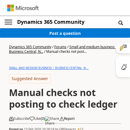
Dynamics 365 Community
Post a question
Dynamics 365 Community
/
Forums
/
Small and medium business |
Business Central, N...
/
Manual checks not post...
SMALL AND MEDIUM BUSINESS | BUSINESS CENTRAL, N...
Suggested Answer
Manual checks not
posting to check ledger
Subscribe
Like
(
0
)
Share
Report
Posted on
13 Feb 2020 20:28:14
by
GBFServices
23