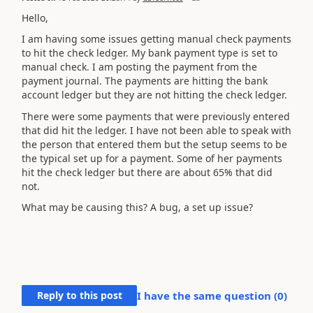
Hello,
I am having some issues getting manual check payments
to hit the check ledger. My bank payment type is set to
manual check. I am posting the payment from the
payment journal. The payments are hitting the bank
account ledger but they are not hitting the check ledger.
There were some payments that were previously entered
that did hit the ledger. I have not been able to speak with
the person that entered them but the setup seems to be
the typical set up for a payment. Some of her payments
hit the check ledger but there are about 65% that did
not.
What may be causing this? A bug, a set up issue?
Reply to this post
I have the same question (
0
)