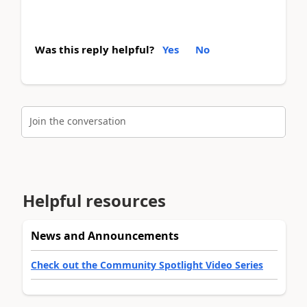
Was this reply helpful?
Yes
No
Join the conversation
Helpful resources
News and Announcements
Check out the Community Spotlight Video Series