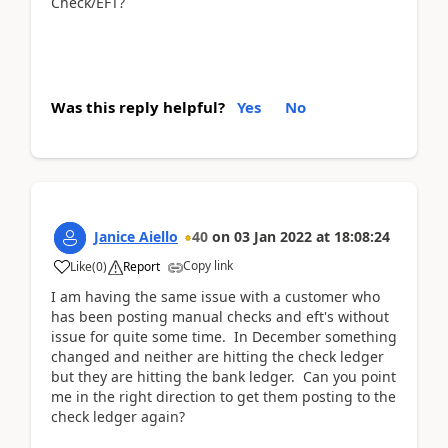
Check/EFT?
Was this reply helpful?
Yes
No
Janice Aiello
40
on
03 Jan 2022
at
18:08:24
Copy link
Like
(
0
)
Report
I am having the same issue with a customer who
has been posting manual checks and eft's without
issue for quite some time. In December something
changed and neither are hitting the check ledger
but they are hitting the bank ledger. Can you point
me in the right direction to get them posting to the
check ledger again?