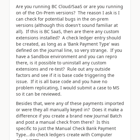
Are you running BC Cloud/SaaS or are you running
on of the On-Prem versions? The reason I ask is I
can check for potential bugs in the on-prem
versions (although this doesn't sound familiar at
all). If this is BC SaaS, then are there any custom
extensions installed? A check ledger entry should
be created, as long as a 'Bank Payment Type' was
defined on the journal line, so very strange. If you
have a Sandbox environment and you can repro
there, is it possible to uninstall any custom
extensions and re-test? Rule out any outside
factors and see if it is base code triggering the
issue. If it is all base code and you have no
problem replicating, I would submit a case to MS
so it can be reviewed.
Besides that, were any of these payments imported
or were they all manually keyed in? Does it make a
difference if you create a brand new Journal Batch
and post a manual check from there? Is this
specific to just the Manual Check Bank Payment
Type...do check ledgers create with Computer