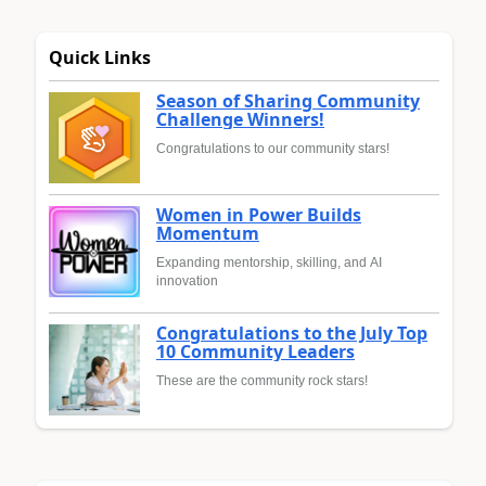
Quick Links
Season of Sharing Community
Challenge Winners!
Congratulations to our community stars!
Women in Power Builds
Momentum
Expanding mentorship, skilling, and AI
innovation
Congratulations to the July Top
10 Community Leaders
These are the community rock stars!