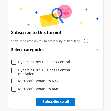
Subscribe to this forum!
Stay up to date on forum activity by subscribing.
Select categories
Dynamics 365 Business Central
Dynamics 365 Business Central
migration
Microsoft Dynamics NAV
Microsoft Dynamics RMS
Subscribe to all