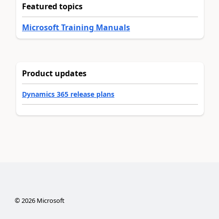
Featured topics
Microsoft Training Manuals
Product updates
Dynamics 365 release plans
©
2026
Microsoft