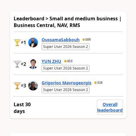
Leaderboard > Small and medium business |
Business Central, NAV, RMS
OussamaSabbouh
589
1
#
Super User 2026 Season 2
YUN ZHU
453
2
#
Super User 2026 Season 2
Grigorios Mavrogeorgis
328
3
#
Super User 2026 Season 2
Last 30
Overall
leaderboard
days