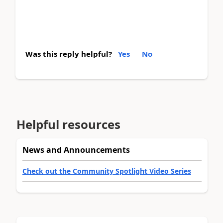
Was this reply helpful?
Yes
No
Helpful resources
News and Announcements
Check out the Community Spotlight Video Series