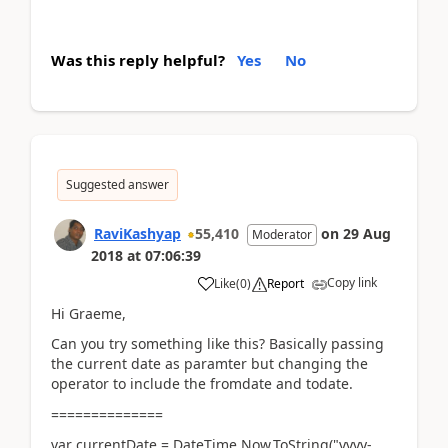
Was this reply helpful?
Yes
No
Suggested answer
RaviKashyap
55,410
on
29 Aug
Moderator
2018
at
07:06:39
Copy link
Like
(
0
)
Report
Hi Graeme,
Can you try something like this? Basically passing
the current date as paramter but changing the
operator to include the fromdate and todate.
==============
var currentDate = DateTime.Now.ToString("yyyy-