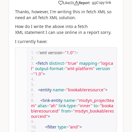
Copy link
Like
(
0
)
Report
Thanks, however, I'm writing this in fetch XML so
need an all fetch XML solution.
How do I write the above into a fetch
XML statement I can use online in a report sorry.
I currently have:
<?
xml version
=
"1.0"
?>
<fetch
distinct
=
"true"
mapping
=
"logica
l"
output-format
=
"xml-platform"
version
=
"1.0"
>
<entity
name
=
"bookableresource"
>
<link-entity
name
=
"msdyn_projecttea
m"
alias
=
"ah"
link-type
=
"inner"
to
=
"booka
bleresourceid"
from
=
"msdyn_bookableres
ourceid"
>
<filter
type
=
"and"
>