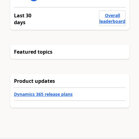
Last 30
Overall
leaderboard
days
Featured topics
Product updates
Dynamics 365 release plans