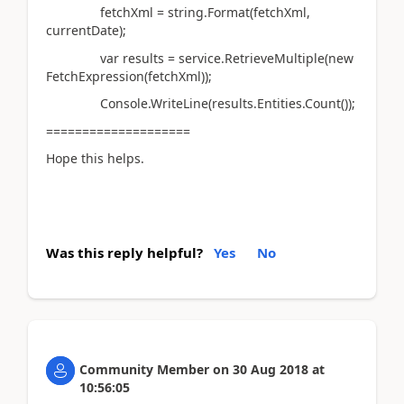
fetchXml = string.Format(fetchXml,
currentDate);
var results = service.RetrieveMultiple(new
FetchExpression(fetchXml));
Console.WriteLine(results.Entities.Count());
====================
Hope this helps.
Was this reply helpful?
Yes
No
Community Member
on
30 Aug 2018
at
10:56:05