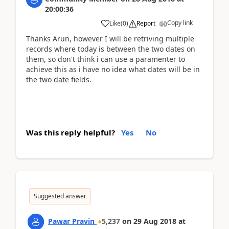
20:00:36
Copy link
Like
(
0
)
Report
Thanks Arun, however I will be retriving multiple
records where today is between the two dates on
them, so don't think i can use a paramenter to
achieve this as i have no idea what dates will be in
the two date fields.
Was this reply helpful?
Yes
No
Suggested answer
Pawar Pravin
5,237
on
29 Aug 2018
at