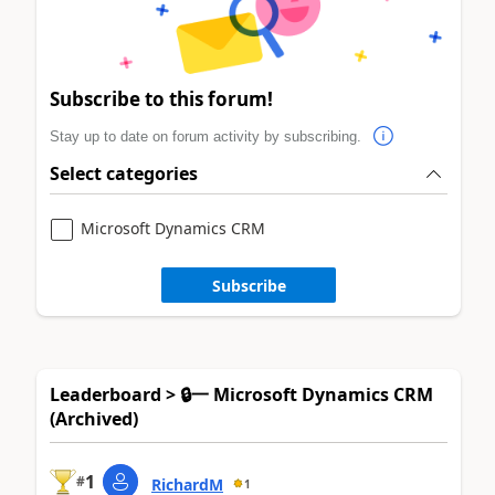
Subscribe to this forum!
Stay up to date on forum activity by subscribing.
Select categories
Microsoft Dynamics CRM
Subscribe
Leaderboard > 🔒一 Microsoft Dynamics CRM
(Archived)
1
#
RichardM
1