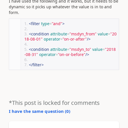
I have used the following and it works, but it needs to be
dynamic so it picks up whatever the value is in to and
form.
<filter
type
=
"and"
>
<condition
attribute
=
"msdyn_from"
value
=
"20
18-08-01"
operator
=
"on-or-after"
/>
<condition
attribute
=
"msdyn_to"
value
=
"2018
-08-31"
operator
=
"on-or-before"
/>
</filter>
*This post is locked for comments
I have the same question (
0
)