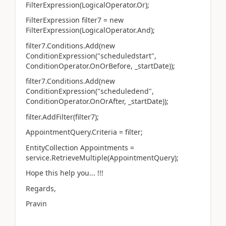
FilterExpression(LogicalOperator.Or);
FilterExpression filter7 = new
FilterExpression(LogicalOperator.And);
filter7.Conditions.Add(new
ConditionExpression("scheduledstart",
ConditionOperator.OnOrBefore, _startDate));
filter7.Conditions.Add(new
ConditionExpression("scheduledend",
ConditionOperator.OnOrAfter, _startDate));
filter.AddFilter(filter7);
AppointmentQuery.Criteria = filter;
EntityCollection Appointments =
service.RetrieveMultiple(AppointmentQuery);
Hope this help you... !!!
Regards,
Pravin