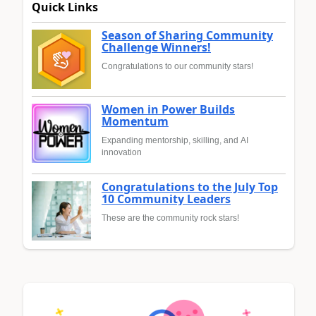
Quick Links
Season of Sharing Community
Challenge Winners!
Congratulations to our community stars!
Women in Power Builds
Momentum
Expanding mentorship, skilling, and AI
innovation
Congratulations to the July Top
10 Community Leaders
These are the community rock stars!