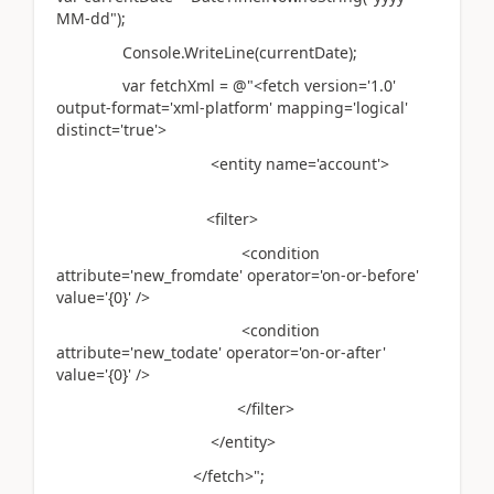
MM-dd");
Console.WriteLine(currentDate);
var fetchXml = @"<fetch version='1.0'
output-format='xml-platform' mapping='logical'
distinct='true'>
<entity name='account'>
<filter>
<condition
attribute='new_fromdate' operator='on-or-before'
value='{0}' />
<condition
attribute='new_todate' operator='on-or-after'
value='{0}' />
</filter>
</entity>
</fetch>";