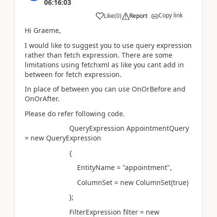
06:16:03
Copy link
Like
(
0
)
Report
Hi Graeme,
I would like to suggest you to use query expression
rather than fetch expression. There are some
limitations using fetchxml as like you cant add in
between for fetch expression.
In place of between you can use OnOrBefore and
OnOrAfter.
Please do refer following code.
QueryExpression AppointmentQuery
= new QueryExpression
{
EntityName = "appointment",
ColumnSet = new ColumnSet(true)
};
FilterExpression filter = new