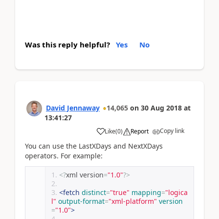
Was this reply helpful?
Yes
No
David Jennaway
14,065
on
30 Aug 2018
at
13:41:27
Copy link
Like
(
0
)
Report
You can use the LastXDays and NextXDays
operators. For example:
<?
xml version
=
"1.0"
?>
<fetch
distinct
=
"true"
mapping
=
"logica
l"
output-format
=
"xml-platform"
version
=
"1.0"
>