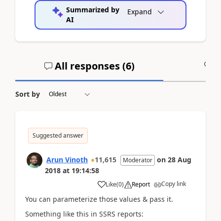
Summarized by
Expand
AI
All responses (
6
)
A
Sort by
Suggested answer
Arun Vinoth
11,615
on
28 Aug
Moderator
2018
at
19:14:58
Copy link
Like
(
0
)
Report
You can parameterize those values & pass it.
Something like this in SSRS reports: