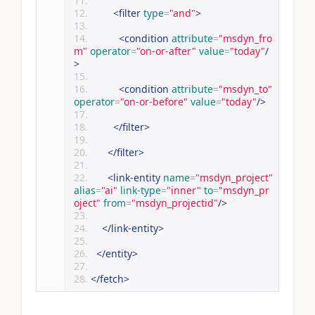
<filter
type
=
"and"
>
<condition
attribute
=
"msdyn_fro
m"
operator
=
"on-or-after"
value
=
"today"
/
>
<condition
attribute
=
"msdyn_to"
operator
=
"on-or-before"
value
=
"today"
/>
</filter>
</filter>
<link-entity
name
=
"msdyn_project"
alias
=
"ai"
link-type
=
"inner"
to
=
"msdyn_pr
oject"
from
=
"msdyn_projectid"
/>
</link-entity>
</entity>
</fetch>