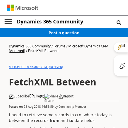
Dynamics 365 Community
Post a question
Dynamics 365 Community
/
Forums
/
Microsoft Dynamics CRM
(Archived)
/
FetchXML Between
MICROSOFT DYNAMICS CRM (ARCHIVED)
FetchXML Between
Subscribe
Like
(
0
)
Share
Report
Posted on
28 Aug 2018 16:56:59
by
Community Member
I need to retrieve some records in crm where today is
between the records
from
and
to
date fields