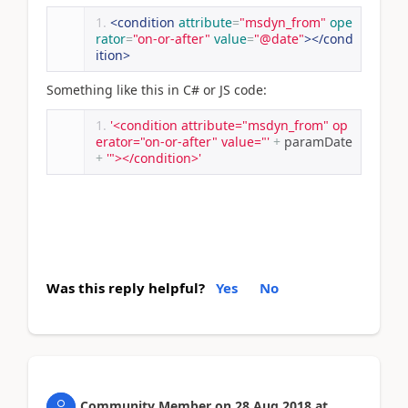
<condition
attribute
=
"msdyn_from"
ope
rator
=
"on-or-after"
value
=
"@date"
></cond
ition>
Something like this in C# or JS code:
'<condition attribute="msdyn_from" op
erator="on-or-after" value="'
+
 paramDate 
+
'"></condition>'
Was this reply helpful?
Yes
No
Community Member
on
28 Aug 2018
at