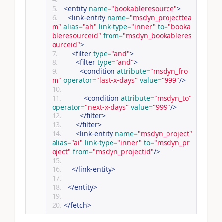
<entity
name
=
"bookableresource"
>
<link-entity
name
=
"msdyn_projecttea
m"
alias
=
"ah"
link-type
=
"inner"
to
=
"booka
bleresourceid"
from
=
"msdyn_bookableres
ourceid"
>
<filter
type
=
"and"
>
<filter
type
=
"and"
>
<condition
attribute
=
"msdyn_fro
m"
operator
=
"last-x-days"
value
=
"999"
/>
<condition
attribute
=
"msdyn_to"
operator
=
"next-x-days"
value
=
"999"
/>
</filter>
</filter>
<link-entity
name
=
"msdyn_project"
alias
=
"ai"
link-type
=
"inner"
to
=
"msdyn_pr
oject"
from
=
"msdyn_projectid"
/>
</link-entity>
</entity>
</fetch>