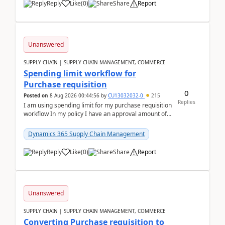
Reply
Like
(
0
)
Share
Report
Unanswered
SUPPLY CHAIN | SUPPLY CHAIN MANAGEMENT, COMMERCE
Spending limit workflow for
Purchase requisition
0
Posted on
8 Aug 2026 00:44:56
by
CU13032032-0
215
Replies
I am using spending limit for my purchase requisition
workflow In my policy I have an approval amount of
1000$ and spending amount of 200 $In my ...
Dynamics 365 Supply Chain Management
Reply
Like
(
0
)
Share
Report
Unanswered
SUPPLY CHAIN | SUPPLY CHAIN MANAGEMENT, COMMERCE
Converting Purchase requisition to