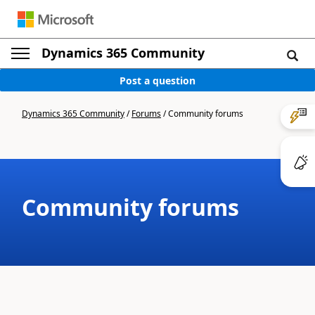
Dynamics 365 Community
Post a question
Dynamics 365 Community
/
Forums
/
Community forums
Community forums