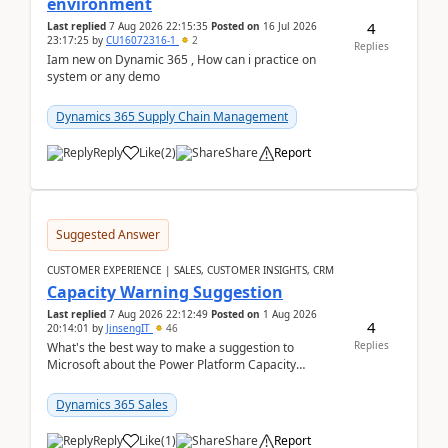
environment
4
Last replied
7 Aug 2026 22:15:35
Posted on
16 Jul 2026
23:17:25
by
CU16072316-1
2
Replies
Iam new on Dynamic 365 , How can i practice on
system or any demo
Dynamics 365 Supply Chain Management
Reply
Like
(
2
)
Share
Report
Suggested Answer
CUSTOMER EXPERIENCE | SALES, CUSTOMER INSIGHTS, CRM
Capacity Warning Suggestion
Last replied
7 Aug 2026 22:12:49
Posted on
1 Aug 2026
4
20:14:01
by
JinsengIT
46
Replies
What's the best way to make a suggestion to
Microsoft about the Power Platform Capacity
warnings? I searched for a feedback location and
didn't ...
Dynamics 365 Sales
Reply
Like
(
1
)
Share
Report