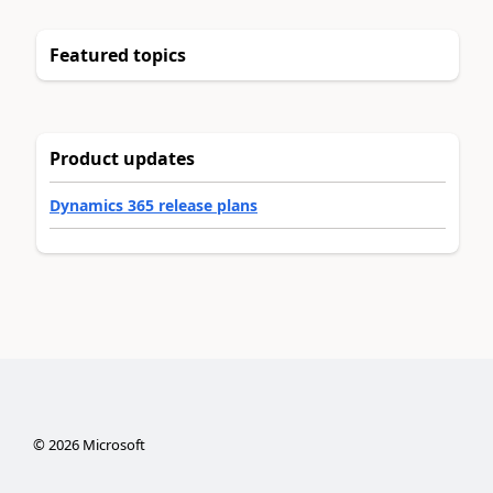
Featured topics
Product updates
Dynamics 365 release plans
©
2026
Microsoft