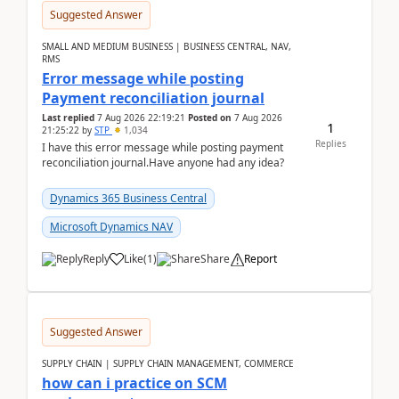
Suggested Answer
SMALL AND MEDIUM BUSINESS | BUSINESS CENTRAL, NAV,
RMS
Error message while posting
Payment reconciliation journal
Last replied
7 Aug 2026 22:19:21
Posted on
7 Aug 2026
1
21:25:22
by
STP
1,034
Replies
I have this error message while posting payment
reconciliation journal.Have anyone had any idea?
Dynamics 365 Business Central
Microsoft Dynamics NAV
Reply
Like
(
1
)
Share
Report
Suggested Answer
SUPPLY CHAIN | SUPPLY CHAIN MANAGEMENT, COMMERCE
how can i practice on SCM