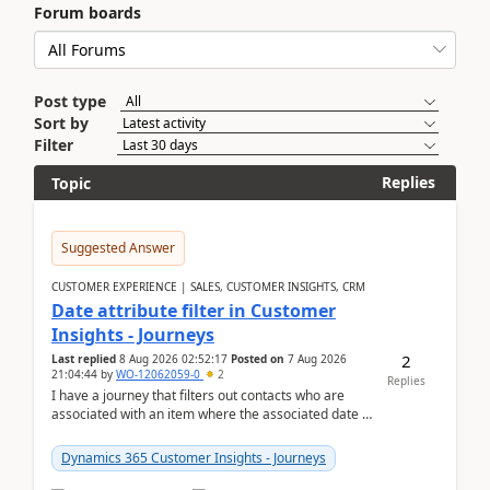
Forum boards
Post type
Sort by
Filter
Replies
Topic
Suggested Answer
CUSTOMER EXPERIENCE | SALES, CUSTOMER INSIGHTS, CRM
Date attribute filter in Customer
Insights - Journeys
2
Last replied
8 Aug 2026 02:52:17
Posted on
7 Aug 2026
21:04:44
by
WO-12062059-0
2
Replies
I have a journey that filters out contacts who are
associated with an item where the associated date is
in the past. The date field is formatted as MM...
Dynamics 365 Customer Insights - Journeys