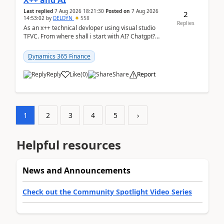
X++ and AI
Last replied
7 Aug 2026 18:21:30
Posted on
7 Aug 2026
2
14:53:02
by
DELDYN
558
Replies
As an x++ technical devloper using visual studio
TFVC. From where shall i start with AI? Chatgpt?
(Already using it for asking questions outside ...
Dynamics 365 Finance
Reply
Like
(
0
)
Share
Report
1
2
3
4
5
›
Helpful resources
News and Announcements
Check out the Community Spotlight Video Series