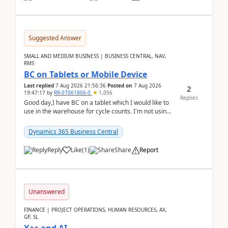
Suggested Answer
SMALL AND MEDIUM BUSINESS | BUSINESS CENTRAL, NAV,
RMS
BC on Tablets or Mobile Device
Last replied
7 Aug 2026 21:56:36
Posted on
7 Aug 2026
2
19:47:17
by
RR-07061806-0
1,056
Replies
Good day,I have BC on a tablet which I would like to
use in the warehouse for cycle counts. I'm not using
any 3rd party apps, when I create the physic...
Dynamics 365 Business Central
Reply
Like
(
1
)
Share
Report
Unanswered
FINANCE | PROJECT OPERATIONS, HUMAN RESOURCES, AX,
GP, SL