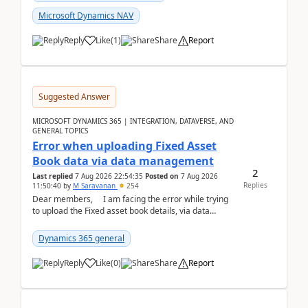
Microsoft Dynamics NAV
Reply
Like
(
1
)
Share
Report
Suggested Answer
MICROSOFT DYNAMICS 365 | INTEGRATION, DATAVERSE, AND
GENERAL TOPICS
Error when uploading Fixed Asset
Book data via data management
2
Last replied
7 Aug 2026 22:54:35
Posted on
7 Aug 2026
Replies
11:50:40
by
M Saravanan
254
Dear members, I am facing the error while trying
to upload the Fixed asset book details, via data
management Import/Export. I am ha...
Dynamics 365 general
Reply
Like
(
0
)
Share
Report