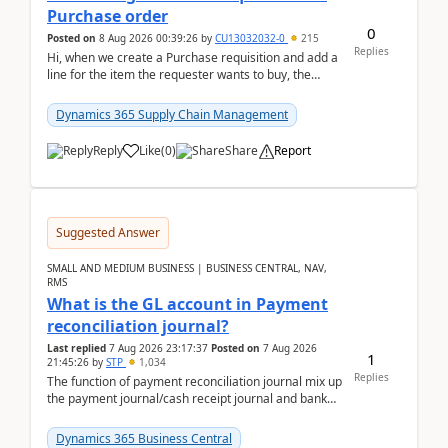
Purchase order
0
Posted on
8 Aug 2026 00:39:26
by
CU13032032-0
215
Replies
Hi, when we create a Purchase requisition and add a
line for the item the requester wants to buy, the
address is either the LE address or the site add...
Dynamics 365 Supply Chain Management
Reply
Like
(
0
)
Share
Report
Suggested Answer
SMALL AND MEDIUM BUSINESS | BUSINESS CENTRAL, NAV,
RMS
What is the GL account in Payment
reconciliation journal?
Last replied
7 Aug 2026 23:17:37
Posted on
7 Aug 2026
1
21:45:26
by
STP
1,034
Replies
The function of payment reconciliation journal mix up
the payment journal/cash receipt journal and bank
reconciliation.When we import bank statement i...
Dynamics 365 Business Central