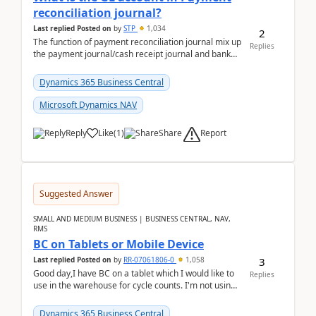
reconciliation journal?
Last replied
Posted on
by
STP
1,034
2
The function of payment reconciliation journal mix up
Replies
the payment journal/cash receipt journal and bank
reconciliation.When we import bank statement i...
Dynamics 365 Business Central
Microsoft Dynamics NAV
Report
Reply
Like
(
1
)
Share
Suggested Answer
SMALL AND MEDIUM BUSINESS | BUSINESS CENTRAL, NAV,
RMS
BC on Tablets or Mobile Device
3
Last replied
Posted on
by
RR-07061806-0
1,058
Good day,I have BC on a tablet which I would like to
Replies
use in the warehouse for cycle counts. I'm not using
any 3rd party apps, when I create the physic...
Dynamics 365 Business Central