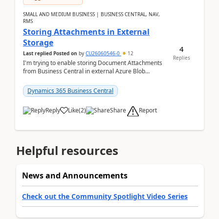
SMALL AND MEDIUM BUSINESS | BUSINESS CENTRAL, NAV,
RMS
Storing Attachments in External
Storage
4
Last replied
Posted on
by
CU26060546-0
12
Replies
I'm trying to enable storing Document Attachments
from Business Central in external Azure Blob
Storage. I've been following the Microsoft
documentatio...
Dynamics 365 Business Central
Report
Reply
Like
(
2
)
Share
Helpful resources
News and Announcements
Check out the Community Spotlight Video Series