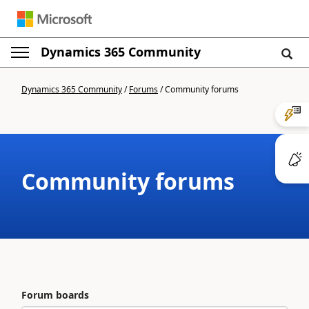
Dynamics 365 Community
Dynamics 365 Community
/
Forums
/
Community forums
Community forums
Forum boards