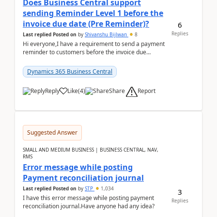
Does Business Central support
sending Reminder Level 1 before the
invoice due date (Pre Reminder)?
6
Replies
Last replied
Posted on
by
Shivanshu Bijlwan
8
Hi everyone,I have a requirement to send a payment
reminder to customers before the invoice due
date.For example:Invoice Due Date: 20-Aug-
2026Reminder...
Dynamics 365 Business Central
Report
Reply
Like
(
4
)
Share
Suggested Answer
SMALL AND MEDIUM BUSINESS | BUSINESS CENTRAL, NAV,
RMS
Error message while posting
Payment reconciliation journal
Last replied
Posted on
by
STP
1,034
3
I have this error message while posting payment
Replies
reconciliation journal.Have anyone had any idea?