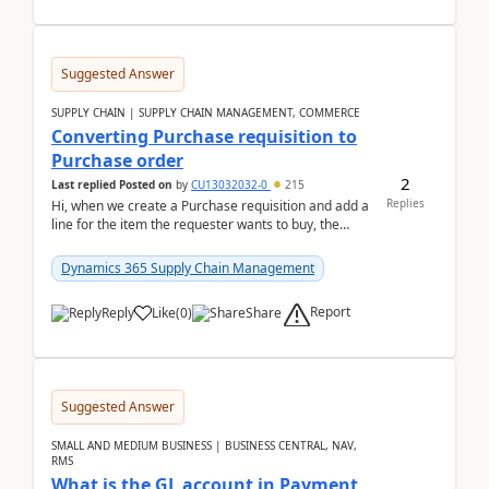
Suggested Answer
SUPPLY CHAIN | SUPPLY CHAIN MANAGEMENT, COMMERCE
Converting Purchase requisition to
Purchase order
2
Last replied
Posted on
by
CU13032032-0
215
Replies
Hi, when we create a Purchase requisition and add a
line for the item the requester wants to buy, the
address is either the LE address or the site add...
Dynamics 365 Supply Chain Management
Report
Reply
Like
(
0
)
Share
Suggested Answer
SMALL AND MEDIUM BUSINESS | BUSINESS CENTRAL, NAV,
RMS
What is the GL account in Payment