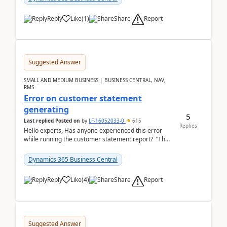
Report
Reply
Like
(
1
)
Share
Suggested Answer
SMALL AND MEDIUM BUSINESS | BUSINESS CENTRAL, NAV,
RMS
Error on customer statement
generating
5
Last replied
Posted on
by
LF-16052033-0
615
Replies
Hello experts, Has anyone experienced this error
while running the customer statement report? “The
error, The data does not represent a val...
Dynamics 365 Business Central
Report
Reply
Like
(
4
)
Share
Suggested Answer