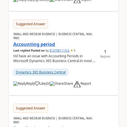
Suggested Answer
SMALL AND MEDIUM BUSINESS | BUSINESS CENTRAL, NAV,
RMS
Accounting period
1
Last replied
Posted on
by
IC-07081113-0
0
HiI have an issue with Accounting Periods in
Replies
Microsoft Dynamics 365 Business Central.In most of
the environments, when trying to select multiple
perio...
Dynamics 365 Business Central
Report
Reply
Like
(
0
)
Share
Suggested Answer
SMALL AND MEDIUM BUSINESS | BUSINESS CENTRAL, NAV,
RMS