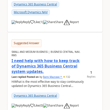
Dynamics 365 Business Central
Microsoft Dynamics NAV
Report
Reply
Like
(
1
)
Share
Suggested Answer
SMALL AND MEDIUM BUSINESS | BUSINESS CENTRAL, NAV,
RMS
I need help with how to keep track
of Dynamics 365 Business Central
system updates.
1
Replies
Last replied
Posted on
by
Rami Mazrawi *
132
HiWhat is the most effective way to stay continuously
updated on Dynamics 365 Business Central
releases? I want to ensure I never miss a Microsoft
upd...
Dynamics 365 Business Central
Report
Reply
Like
(
0
)
Share