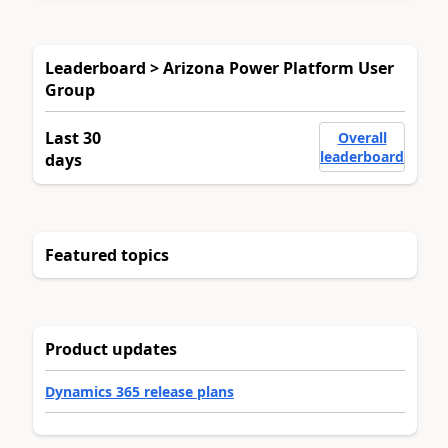
Leaderboard > Arizona Power Platform User
Group
Last 30
Overall
leaderboard
days
Featured topics
Product updates
Dynamics 365 release plans