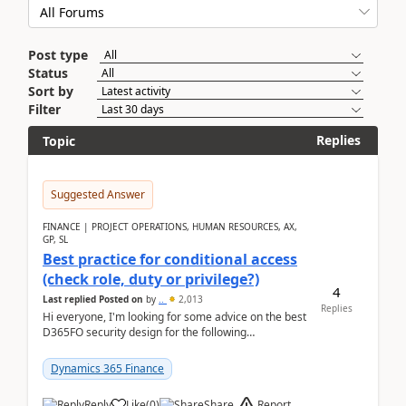
Post type
Status
Sort by
Filter
Replies
Topic
Suggested Answer
FINANCE | PROJECT OPERATIONS, HUMAN RESOURCES, AX,
GP, SL
Best practice for conditional access
(check role, duty or privilege?)
4
Last replied
Posted on
by
..
2,013
Replies
Hi everyone, I'm looking for some advice on the best
D365FO security design for the following
scenario. Let's assume these users currently h...
Dynamics 365 Finance
Report
Reply
Like
(
0
)
Share