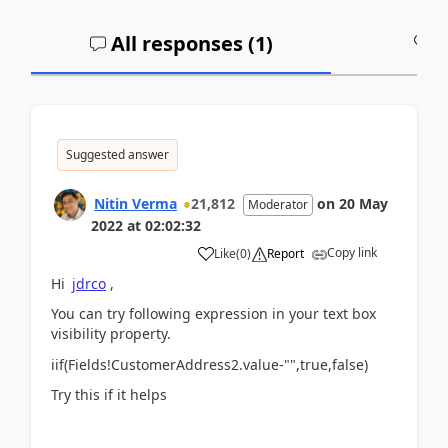
All responses (
1
)
A
Suggested answer
Nitin Verma
21,812
on
20 May
Moderator
2022
at
02:02:32
Copy link
Like
(
0
)
Report
Hi
jdrco
,
You can try following expression in your text box
visibility property.
iif(Fields!CustomerAddress2.value-"",true,false)
Try this if it helps