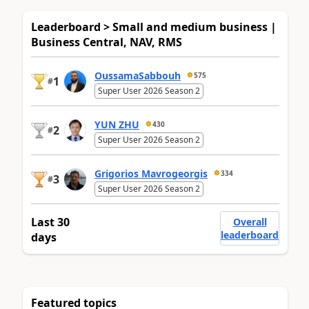
Leaderboard > Small and medium business |
Business Central, NAV, RMS
OussamaSabbouh
575
1
#
Super User 2026 Season 2
YUN ZHU
430
2
#
Super User 2026 Season 2
Grigorios Mavrogeorgis
334
3
#
Super User 2026 Season 2
Last 30
Overall
leaderboard
days
Featured topics