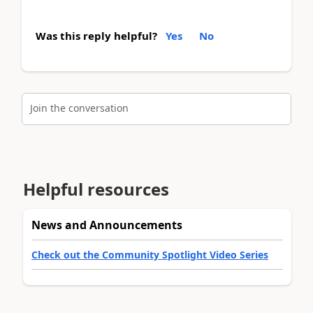
Was this reply helpful?
Yes
No
Join the conversation
Helpful resources
News and Announcements
Check out the Community Spotlight Video Series