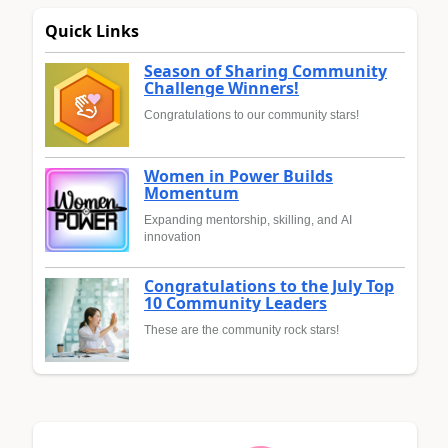
Quick Links
Season of Sharing Community
Challenge Winners!
Congratulations to our community stars!
Women in Power Builds
Momentum
Expanding mentorship, skilling, and AI
innovation
Congratulations to the July Top
10 Community Leaders
These are the community rock stars!