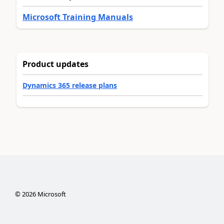
Microsoft Training Manuals
Product updates
Dynamics 365 release plans
©
2026
Microsoft