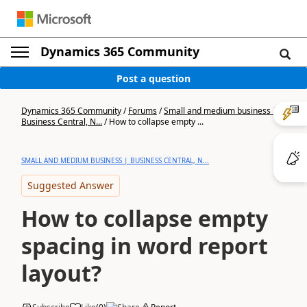
Dynamics 365 Community
Post a question
Dynamics 365 Community
/
Forums
/
Small and medium business |
Business Central, N...
/
How to collapse empty ...
SMALL AND MEDIUM BUSINESS | BUSINESS CENTRAL, N...
Suggested Answer
How to collapse empty
spacing in word report
layout?