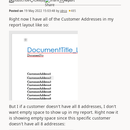
Subscribe
Like
(
0
)
Share
Report
Posted on
19 May 2022 15:03:48
by
jdrco
485
Right now I have all of the Customer Addresses in my
report layout like so:
But I if a customer doesn't have all 8 addresses, I don't
want empty space to show up in my report. Right now it
is showing empty space since this specific customer
doesn't have all 8 addresses: