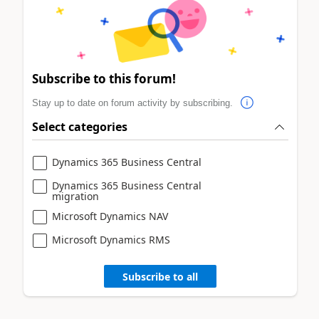
Subscribe to this forum!
Stay up to date on forum activity by subscribing.
Select categories
Dynamics 365 Business Central
Dynamics 365 Business Central
migration
Microsoft Dynamics NAV
Microsoft Dynamics RMS
Subscribe to all