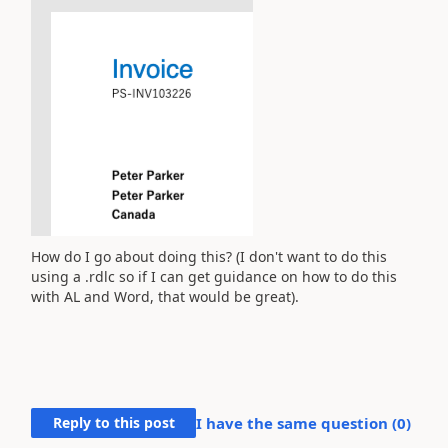
How do I go about doing this? (I don't want to do this
using a .rdlc so if I can get guidance on how to do this
with AL and Word, that would be great).
Reply to this post
I have the same question (
0
)