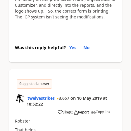
Customizer, and directly into the reports, and the
logo shows up. So, the correct form is printing.
The GP system isn't seeing the modifications.
Was this reply helpful?
Yes
No
Suggested answer
twelvestrikes
3,657
on
10 May 2019
at
18:52:22
Copy link
Like
(
0
)
Report
Robster
That helps.