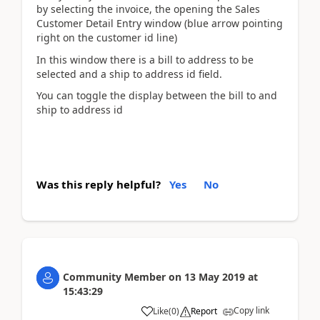
by selecting the invoice, the opening the Sales
Customer Detail Entry window (blue arrow pointing
right on the customer id line)
In this window there is a bill to address to be
selected and a ship to address id field.
You can toggle the display between the bill to and
ship to address id
Was this reply helpful?
Yes
No
Community Member
on
13 May 2019
at
15:43:29
Copy link
Like
(
0
)
Report