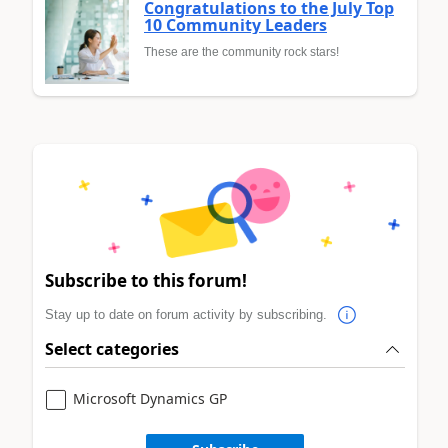
Congratulations to the July Top
10 Community Leaders
These are the community rock stars!
Subscribe to this forum!
Stay up to date on forum activity by subscribing.
Select categories
Microsoft Dynamics GP