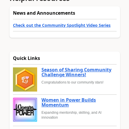
News and Announcements
Check out the Community Spotlight Video Series
Quick Links
Season of Sharing Community
Challenge Winners!
Congratulations to our community stars!
Women in Power Builds
Momentum
Expanding mentorship, skilling, and AI
innovation