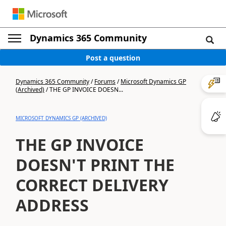
Dynamics 365 Community
Post a question
Dynamics 365 Community
/
Forums
/
Microsoft Dynamics GP
(Archived)
/
THE GP INVOICE DOESN...
MICROSOFT DYNAMICS GP (ARCHIVED)
THE GP INVOICE
DOESN'T PRINT THE
CORRECT DELIVERY
ADDRESS