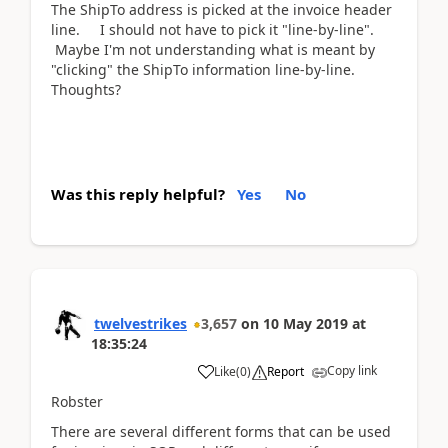
The ShipTo address is picked at the invoice header
line. I should not have to pick it "line-by-line".
Maybe I'm not understanding what is meant by
"clicking" the ShipTo information line-by-line.
Thoughts?
Was this reply helpful?
Yes
No
twelvestrikes
3,657
on
10 May 2019
at
18:35:24
Copy link
Like
(
0
)
Report
Robster
There are several different forms that can be used