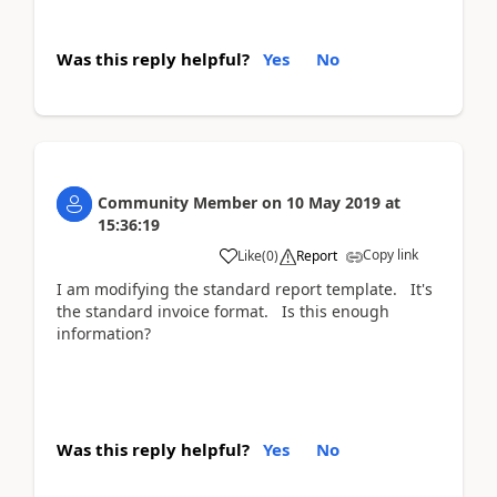
Was this reply helpful?
Yes
No
Community Member
on
10 May 2019
at
15:36:19
Copy link
Like
(
0
)
Report
I am modifying the standard report template. It's
the standard invoice format. Is this enough
information?
Was this reply helpful?
Yes
No