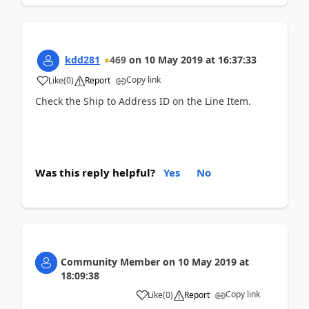
kdd281
469
on
10 May 2019
at
16:37:33
Copy link
Like
(
0
)
Report
Check the Ship to Address ID on the Line Item.
Was this reply helpful?
Yes
No
Community Member
on
10 May 2019
at
18:09:38
Copy link
Like
(
0
)
Report