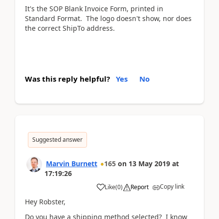
It's the SOP Blank Invoice Form, printed in
Standard Format. The logo doesn't show, nor does
the correct ShipTo address.
Was this reply helpful?
Yes
No
Suggested answer
Marvin Burnett
165
on
13 May 2019
at
17:19:26
Copy link
Like
(
0
)
Report
Hey Robster,
Do you have a shipping method selected? I know