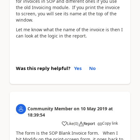
for invoices in SOP and different ones if you use
the old Invoicing module. If you print the invoice
to screen, you will see its name at the top of the
window.
Let me know what the name of the invoice is then I
can look at the logic in the report.
Was this reply helpful?
Yes
No
Community Member
on
10 May 2019
at
18:39:54
Copy link
Like
(
0
)
Report
The form is the SOP Blank Invoice form. When I
hit Modify on the print-screen form, it goes back to