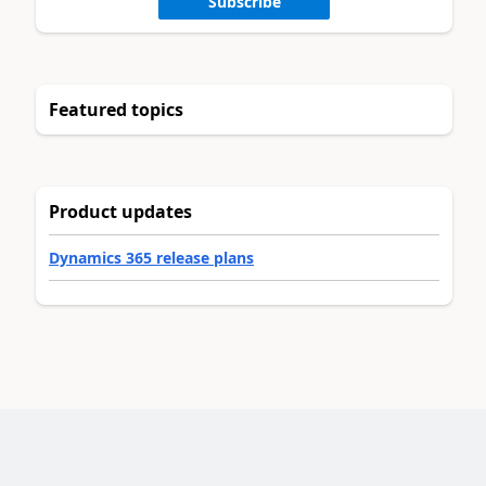
Subscribe
Featured topics
Product updates
Dynamics 365 release plans