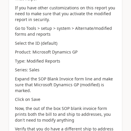
If you have other customizations on this report you
need to make sure that you activate the modified
report in security.
Go to Tools > setup > system > Alternate/modified
forms and reports
Select the ID (default)
Product: Microsoft Dynamics GP
Type: Modified Reports
Series: Sales
Expand the SOP Blank Invoice form line and make
sure that Microsoft Dynamics GP (modified) is
marked.
Click on Save
Now, the out of the box SOP blank invoice form
prints both the bill to and ship to addresses, you
don't need to modify anything
Verify that you do have a different ship to address