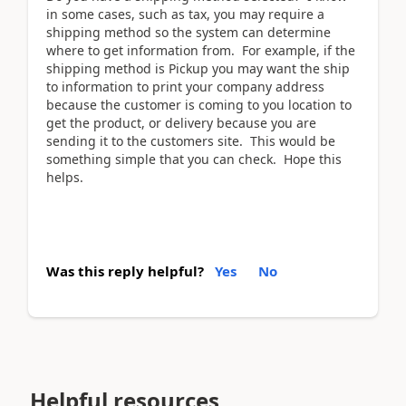
in some cases, such as tax, you may require a
shipping method so the system can determine
where to get information from. For example, if the
shipping method is Pickup you may want the ship
to information to print your company address
because the customer is coming to you location to
get the product, or delivery because you are
sending it to the customers site. This would be
something simple that you can check. Hope this
helps.
Was this reply helpful?
Yes
No
Helpful resources