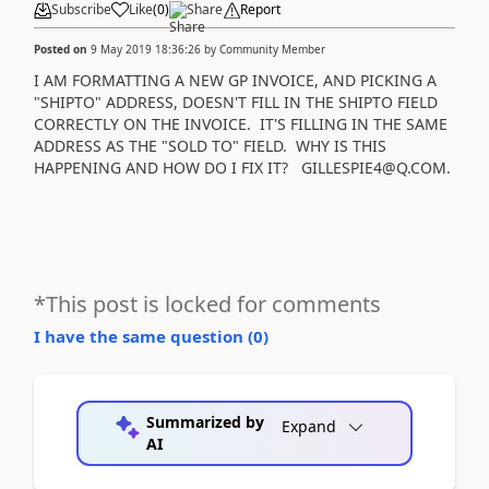
Subscribe
Like
(
0
)
Share
Report
Posted on
9 May 2019 18:36:26
by
Community Member
I AM FORMATTING A NEW GP INVOICE, AND PICKING A
"SHIPTO" ADDRESS, DOESN'T FILL IN THE SHIPTO FIELD
CORRECTLY ON THE INVOICE. IT'S FILLING IN THE SAME
ADDRESS AS THE "SOLD TO" FIELD. WHY IS THIS
HAPPENING AND HOW DO I FIX IT? GILLESPIE4@Q.COM.
*This post is locked for comments
I have the same question (
0
)
Summarized by
Expand
AI