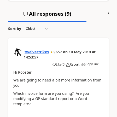
All responses (
9
)
A
Sort by
twelvestrikes
3,657
on
10 May 2019
at
14:53:57
Copy link
Like
(
0
)
Report
Hi Robster
We are going to need a bit more information from
you.
Which invoice form are you using? Are you
modifying a GP standard report or a Word
template?