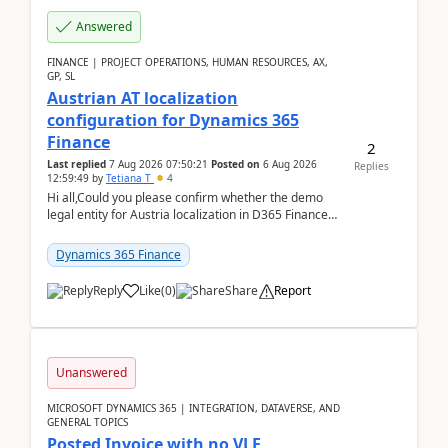
Answered
FINANCE | PROJECT OPERATIONS, HUMAN RESOURCES, AX,
GP, SL
Austrian AT localization
configuration for Dynamics 365
Finance
2
Last replied
7 Aug 2026 07:50:21
Posted on
6 Aug 2026
Replies
12:59:49
by
Tetiana T
4
Hi all,Could you please confirm whether the demo
legal entity for Austria localization in D365 Finance
already includes the core finance and tax se...
Dynamics 365 Finance
Reply
Like
(
0
)
Share
Report
Unanswered
MICROSOFT DYNAMICS 365 | INTEGRATION, DATAVERSE, AND
GENERAL TOPICS
Posted Invoice with no VLE