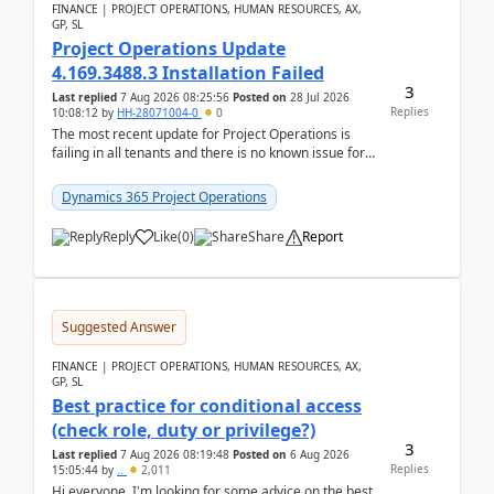
FINANCE | PROJECT OPERATIONS, HUMAN RESOURCES, AX,
GP, SL
Project Operations Update
4.169.3488.3 Installation Failed
3
Last replied
7 Aug 2026 08:25:56
Posted on
28 Jul 2026
Replies
10:08:12
by
HH-28071004-0
0
The most recent update for Project Operations is
failing in all tenants and there is no known issue for
this in PPAC and MS Support appear to have no ...
Dynamics 365 Project Operations
Reply
Like
(
0
)
Share
Report
Suggested Answer
FINANCE | PROJECT OPERATIONS, HUMAN RESOURCES, AX,
GP, SL
Best practice for conditional access
(check role, duty or privilege?)
3
Last replied
7 Aug 2026 08:19:48
Posted on
6 Aug 2026
Replies
15:05:44
by
..
2,011
Hi everyone, I'm looking for some advice on the best