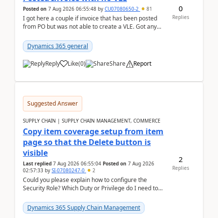
0
Posted on
7 Aug 2026 06:55:48
by
CU07080650-2
81
Replies
I got here a couple if invoice that has been posted
from PO but was not able to create a VLE. Got any
ideas how this happened? I tried a couple o...
Dynamics 365 general
Reply
Like
(
0
)
Share
Report
Suggested Answer
SUPPLY CHAIN | SUPPLY CHAIN MANAGEMENT, COMMERCE
Copy item coverage setup from item
page so that the Delete button is
visible
2
Last replied
7 Aug 2026 06:55:04
Posted on
7 Aug 2026
Replies
02:57:33
by
SI-07080247-0
2
Could you please explain how to configure the
Security Role? Which Duty or Privilege do I need to
assign so that the Delete button is visible?
Dynamics 365 Supply Chain Management