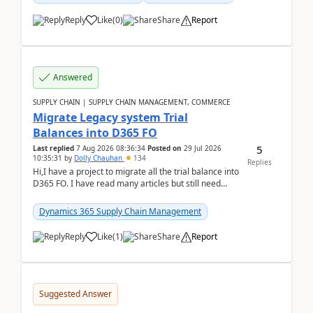
Reply
Like
(
0
)
Share
Report
Answered
SUPPLY CHAIN | SUPPLY CHAIN MANAGEMENT, COMMERCE
Migrate Legacy system Trial
Balances into D365 FO
5
Last replied
7 Aug 2026 08:36:34
Posted on
29 Jul 2026
10:35:31
by
Dolly Chauhan
134
Replies
Hi,I have a project to migrate all the trial balance into
D365 FO. I have read many articles but still need
clarity before implementation. Using ...
Dynamics 365 Supply Chain Management
Reply
Like
(
1
)
Share
Report
Suggested Answer