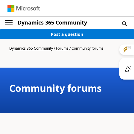
Dynamics 365 Community
Post a question
Dynamics 365 Community
/
Forums
/
Community forums
Community forums