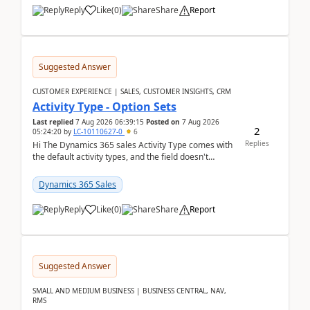
Reply
Like
(
0
)
Share
Report
Suggested Answer
CUSTOMER EXPERIENCE | SALES, CUSTOMER INSIGHTS, CRM
Activity Type - Option Sets
Last replied
7 Aug 2026 06:39:15
Posted on
7 Aug 2026
2
05:24:20
by
LC-10110627-0
6
Replies
Hi The Dynamics 365 sales Activity Type comes with
the default activity types, and the field doesn't
support customiztion of the option sets. We ...
Dynamics 365 Sales
Reply
Like
(
0
)
Share
Report
Suggested Answer
SMALL AND MEDIUM BUSINESS | BUSINESS CENTRAL, NAV,
RMS