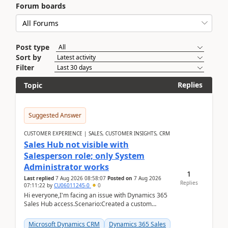
Forum boards
Post type
Sort by
Filter
Replies
Topic
Suggested Answer
CUSTOMER EXPERIENCE | SALES, CUSTOMER INSIGHTS, CRM
Sales Hub not visible with
Salesperson role; only System
Administrator works
1
Last replied
7 Aug 2026 08:58:07
Posted on
7 Aug 2026
Replies
07:11:22
by
CU06011245-0
0
Hi everyone,I'm facing an issue with Dynamics 365
Sales Hub access.Scenario:Created a custom
security role by copying the out-of-the-box
Salesperson r...
Microsoft Dynamics CRM
Dynamics 365 Sales