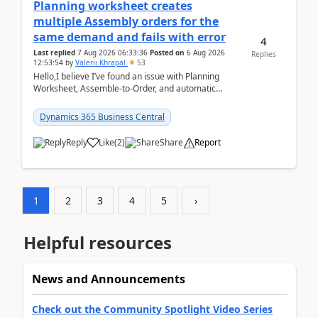
Planning worksheet creates
multiple Assembly orders for the
same demand and fails with error
4
Last replied
7 Aug 2026 06:33:36
Posted on
6 Aug 2026
Replies
12:53:54
by
Valerii Khrapal
53
Hello,I believe I’ve found an issue with Planning
Worksheet, Assemble-to-Order, and automatic
reservations in Business Central 28.3.Version: BC
28.3 (...
Dynamics 365 Business Central
Reply
Like
(
2
)
Share
Report
1
2
3
4
5
›
Helpful resources
News and Announcements
Check out the Community Spotlight Video Series