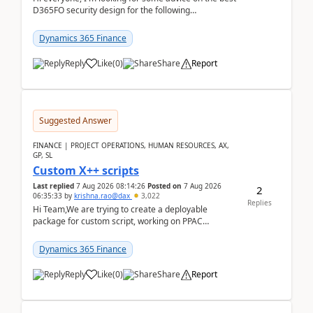
D365FO security design for the following
scenario. Let's assume these users currently h...
Dynamics 365 Finance
Reply
Like
(
0
)
Share
Report
Suggested Answer
FINANCE | PROJECT OPERATIONS, HUMAN RESOURCES, AX,
GP, SL
Custom X++ scripts
Last replied
7 Aug 2026 08:14:26
Posted on
7 Aug 2026
2
06:35:33
by
krishna.rao@dax
3,022
Replies
Hi Team,We are trying to create a deployable
package for custom script, working on PPAC
UDE(Unified dev environment). While creating the
package using...
Dynamics 365 Finance
Reply
Like
(
0
)
Share
Report