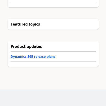
Featured topics
Product updates
Dynamics 365 release plans