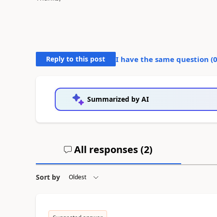
Reply to this post
I have the same question (
Summarized by AI
All responses (
2
)
Sort by