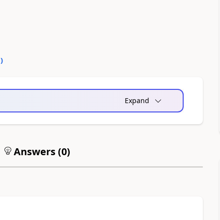
0
)
Expand
Answers (
0
)