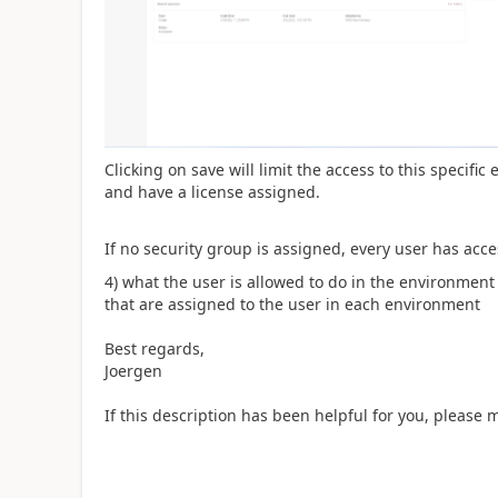
Clicking on save will limit the access to this specifi
and have a license assigned.
If no security group is assigned, every user has acc
4) what the user is allowed to do in the environment 
that are assigned to the user in each environment
Best regards,
Joergen
If this description has been helpful for you, please 