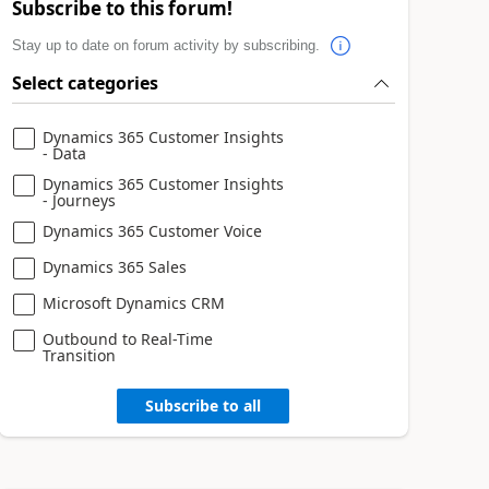
Subscribe to this forum!
Stay up to date on forum activity by subscribing.
Select categories
Dynamics 365 Customer Insights
- Data
Dynamics 365 Customer Insights
- Journeys
Dynamics 365 Customer Voice
Dynamics 365 Sales
Microsoft Dynamics CRM
Outbound to Real-Time
Transition
Subscribe to all