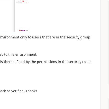
c environment only to users that are in the security group
ess to this environment.
is then defined by the permissions in the security roles
mark as verified. Thanks