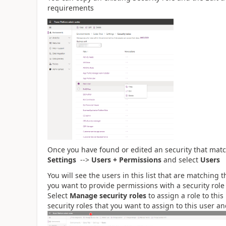
requirements
Once you have found or edited an security that mat
Settings
-->
Users + Permissions
and select
Users
You will see the users in this list that are matching 
you want to provide permissions with a security rol
Select
Manage security roles
to assign a role to this
security roles that you want to assign to this user a