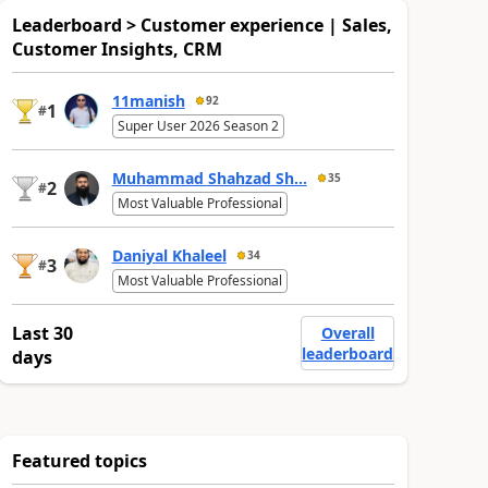
Leaderboard > Customer experience | Sales,
Customer Insights, CRM
11manish
92
1
#
Super User 2026 Season 2
Muhammad Shahzad Sh...
35
2
#
Most Valuable Professional
Daniyal Khaleel
34
3
#
Most Valuable Professional
Last 30
Overall
leaderboard
days
Featured topics