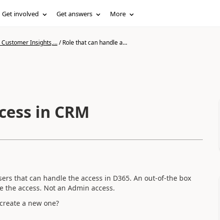
Get involved
Get answers
More
Customer Insights,...
/
Role that can handle a...
ccess in CRM
users that can handle the access in D365. An out-of-the box
le the access. Not an Admin access.
o create a new one?