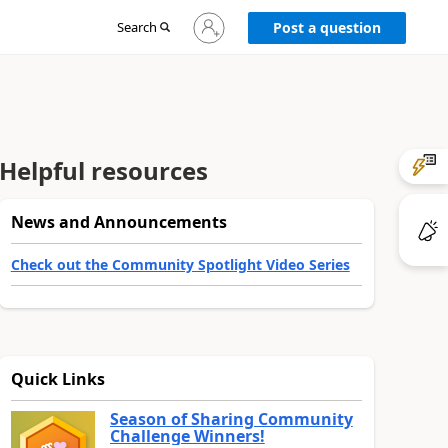
Sign
Search
Post a question
in
to
your
account
Helpful resources
News and Announcements
Check out the Community Spotlight Video Series
Quick Links
Season of Sharing Community
Challenge Winners!