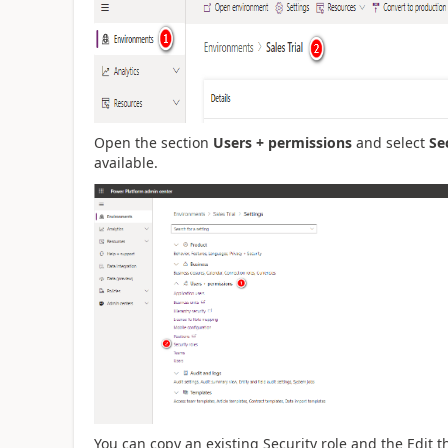
Open the section
Users + permissions
and select
Se
available.
You can copy an existing Security role and the Edit 