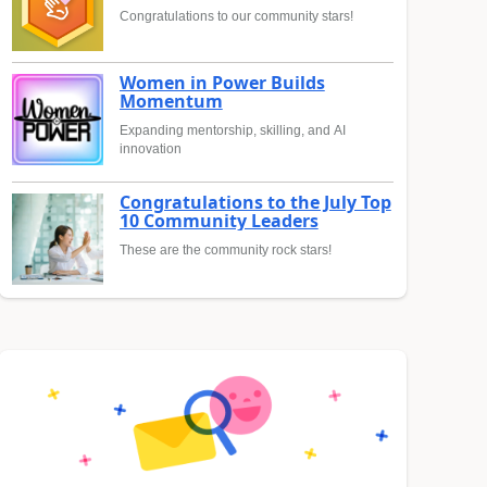
Congratulations to our community stars!
Women in Power Builds
Momentum
Expanding mentorship, skilling, and AI
innovation
Congratulations to the July Top
10 Community Leaders
These are the community rock stars!