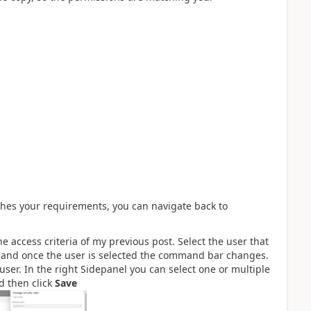
ches your requirements, you can navigate back to
the access criteria of my previous post. Select the user that
e and once the user is selected the command bar changes.
 user. In the right Sidepanel you can select one or multiple
nd then click
Save