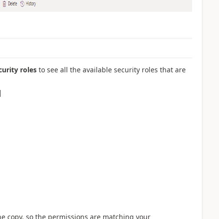
curity roles
to see all the available security roles that are
the copy, so the permissions are matching your