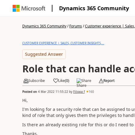
Dynamics 365 Community
Dynamics 365 Community
/
Forums
/
Customer experience | Sales, 
CUSTOMER EXPERIENCE | SALES, CUSTOMER INSIGHTS,...
Suggested Answer
Role that can handle a
Subscribe
Like
(
0
)
Share
Report
Posted on
4 Mar 2022 11:55:22
by
Filippa f
160
Hi,
I'm looking for a security role that can be assigned to 
kind of role that only gives them the privileges to hand
Is there an already existing role for this or do I need t
Thanks,