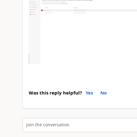
Was this reply helpful?
Yes
No
Join the conversation