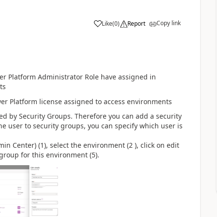
Copy link
Like
(
0
)
Report
er Platform Administrator Role have assigned in
ts
wer Platform license assigned to access environments
d by Security Groups. Therefore you can add a security
 user to security groups, you can specify which user is
n Center) (1), select the environment (2 ), click on edit
 group for this environment (5).