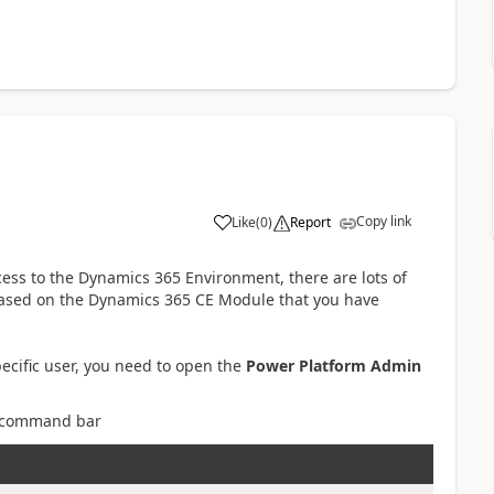
Copy link
Like
(
0
)
Report
ccess to the Dynamics 365 Environment, there are lots of
- based on the Dynamics 365 CE Module that you have
pecific user, you need to open the
Power Platform Admin
 command bar