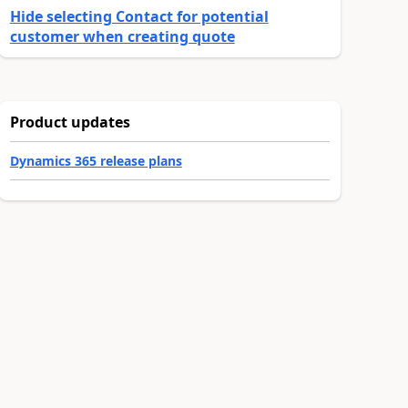
Hide selecting Contact for potential
customer when creating quote
Product updates
Dynamics 365 release plans