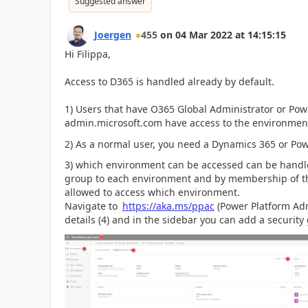
Suggested answer
Joergen
455
on
04 Mar 2022
at
14:15:15
Hi Filippa,
Access to D365 is handled already by default.
1) Users that have O365 Global Administrator or Pow
admin.microsoft.com have access to the environmen
2) As a normal user, you need a Dynamics 365 or Po
3) which environment can be accessed can be handle
group to each environment and by membership of the
allowed to access which environment.
Navigate to
https://aka.ms/ppac
(Power Platform Admi
details (4) and in the sidebar you can add a security