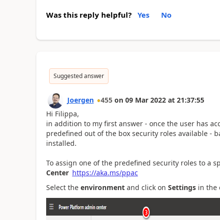
Was this reply helpful?
Yes
No
Suggested answer
Joergen
455
on
09 Mar 2022
at
21:37:55
Hi Filippa,
in addition to my first answer - once the user has a
predefined out of the box security roles available 
installed.
To assign one of the predefined security roles to a s
Center
https://aka.ms/ppac
Select the
environment
and click on
Settings
in the