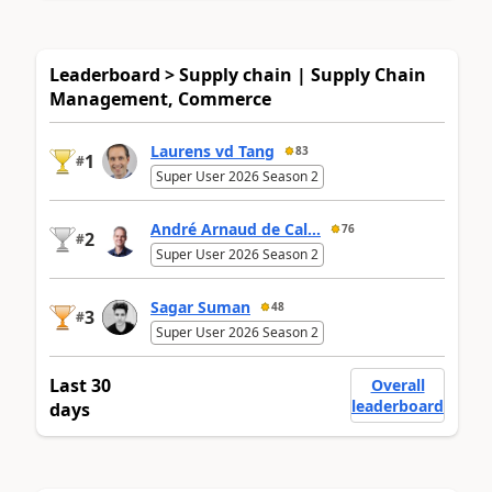
Leaderboard > Supply chain | Supply Chain
Management, Commerce
Laurens vd Tang
83
1
#
Super User 2026 Season 2
André Arnaud de Cal...
76
2
#
Super User 2026 Season 2
Sagar Suman
48
3
#
Super User 2026 Season 2
Last 30
Overall
leaderboard
days