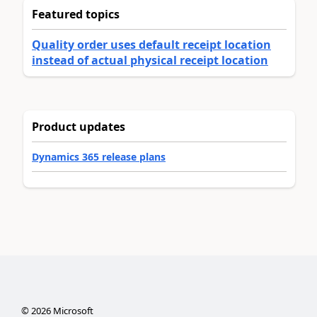
Featured topics
Quality order uses default receipt location
instead of actual physical receipt location
Product updates
Dynamics 365 release plans
©
2026
Microsoft