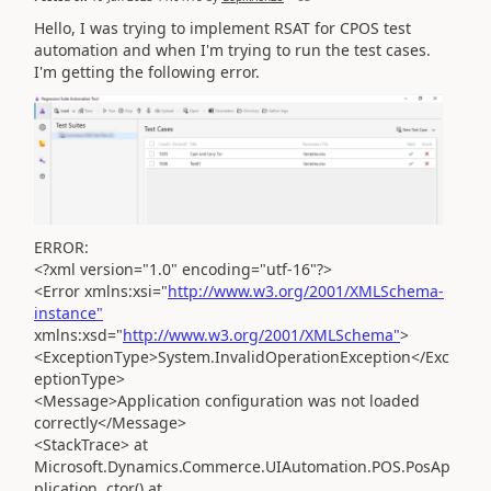
Hello, I was trying to implement RSAT for CPOS test
automation and when I'm trying to run the test cases.
I'm getting the following error.
ERROR:
<?xml version="1.0" encoding="utf-16"?>
<Error xmlns:xsi="
http://www.w3.org/2001/XMLSchema-
instance"
xmlns:xsd="
http://www.w3.org/2001/XMLSchema"
>
<ExceptionType>System.InvalidOperationException</Exc
eptionType>
<Message>Application configuration was not loaded
correctly</Message>
<StackTrace> at
Microsoft.Dynamics.Commerce.UIAutomation.POS.PosAp
plication..ctor() at