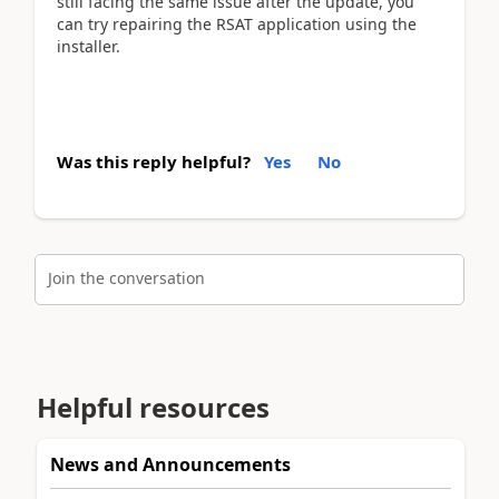
still facing the same issue after the update, you
can try repairing the RSAT application using the
installer.
Was this reply helpful?
Yes
No
Join the conversation
Helpful resources
News and Announcements