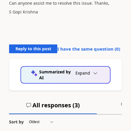
Can anyone assist me to resolve this issue. Thanks,
S Gopi Krishna
Reply to this post
I have the same question (
0
)
Summarized by
Expand
AI
All responses (
3
)
A
Sort by