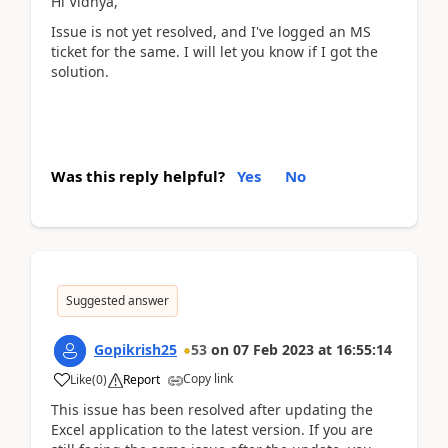
Hi Vidhya,
Issue is not yet resolved, and I've logged an MS
ticket for the same. I will let you know if I got the
solution.
Was this reply helpful?
Yes
No
Suggested answer
Gopikrish25
53
on
07 Feb 2023
at
16:55:14
Copy link
Like
(
0
)
Report
This issue has been resolved after updating the
Excel application to the latest version. If you are