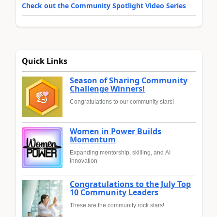
Check out the Community Spotlight Video Series
Quick Links
Season of Sharing Community
Challenge Winners!
Congratulations to our community stars!
Women in Power Builds
Momentum
Expanding mentorship, skilling, and AI
innovation
Congratulations to the July Top
10 Community Leaders
These are the community rock stars!