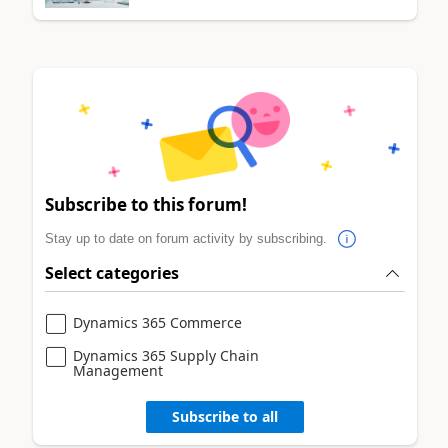
Subscribe to this forum!
Stay up to date on forum activity by subscribing.
Select categories
Dynamics 365 Commerce
Dynamics 365 Supply Chain
Management
Subscribe to all