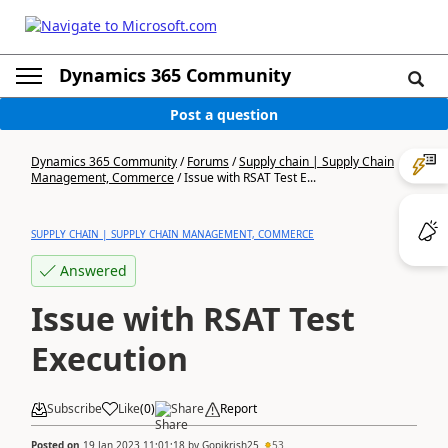
Dynamics 365 Community
Post a question
Dynamics 365 Community
/
Forums
/
Supply chain | Supply Chain
Management, Commerce
/
Issue with RSAT Test E...
SUPPLY CHAIN | SUPPLY CHAIN MANAGEMENT, COMMERCE
Answered
Issue with RSAT Test
Execution
Subscribe
Like
(
0
)
Share
Report
Posted on
19 Jan 2023 11:01:18
by
Gopikrish25
53