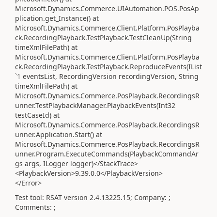
Microsoft.Dynamics.Commerce.UIAutomation.POS.PosAp
plication.get_Instance() at
Microsoft.Dynamics.Commerce.Client.Platform.PosPlayba
ck.RecordingPlayback.TestPlayback.TestCleanUp(String
timeXmlFilePath) at
Microsoft.Dynamics.Commerce.Client.Platform.PosPlayba
ck.RecordingPlayback.TestPlayback.ReproduceEvents(IList
`1 eventsList, RecordingVersion recordingVersion, String
timeXmlFilePath) at
Microsoft.Dynamics.Commerce.PosPlayback.RecordingsR
unner.TestPlaybackManager.PlaybackEvents(Int32
testCaseId) at
Microsoft.Dynamics.Commerce.PosPlayback.RecordingsR
unner.Application.Start() at
Microsoft.Dynamics.Commerce.PosPlayback.RecordingsR
unner.Program.ExecuteCommands(PlaybackCommandAr
gs args, ILogger logger)</StackTrace>
<PlaybackVersion>9.39.0.0</PlaybackVersion>
</Error>
Test tool: RSAT version 2.4.13225.15; Company: ;
Comments: ;