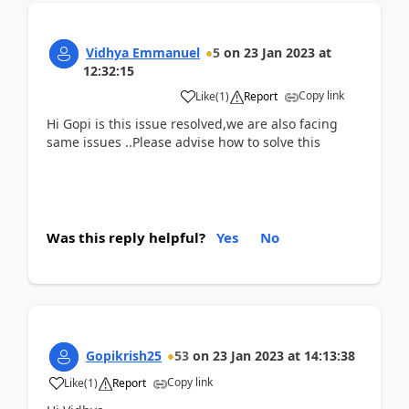
Vidhya Emmanuel
5
on
23 Jan 2023
at
12:32:15
Copy link
Like
(
1
)
Report
Hi Gopi is this issue resolved,we are also facing
same issues ..Please advise how to solve this
Was this reply helpful?
Yes
No
Gopikrish25
53
on
23 Jan 2023
at
14:13:38
Copy link
Like
(
1
)
Report